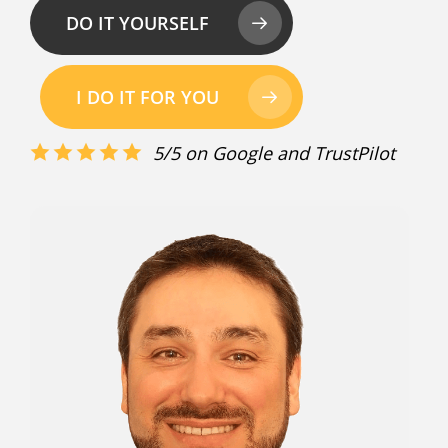
DO IT YOURSELF
I DO IT FOR YOU
5/5 on Google and TrustPilot