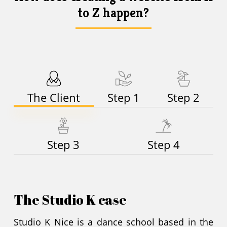
to Z happen?
The Client
Step 1
Step 2
Step 3
Step 4
The Studio K case
Studio K Nice is a dance school based in the