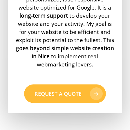
website optimized for Google. It is a
long-term support
to develop your
website and your activity. My goal is
for your website to be efficient and
exploit its potential to the fullest.
This
goes beyond simple website creation
in Nice
to implement real
webmarketing levers.
REQUEST A QUOTE