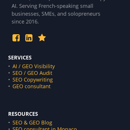
AI. Serving French-speaking small
businesses, SMEs, and solopreneurs
since 2016.
SERVICES
AI / GEO Visibility
SEO / GEO Audit
SEO Copywriting
GEO consultant
RESOURCES
SEO & GEO Blog
SEO consultant in Monaco