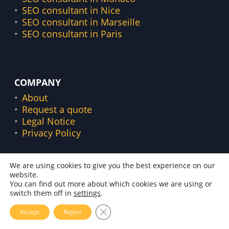
SEO consultant in Nice
SEO consultant in Marseille
SEO consultant in Paris
COMPANY
About
Request a quote
Legal Notice
Privacy Policy
We are using cookies to give you the best experience on our
website.
©
2016 –
2026
Florian Zorgnotti. Freelance in Nice
You can find out more about which cookies we are using or
(43 bis Rue Vernier, 06000)
switch them off in
settings
.
Français
Close GDPR Cookie Banner
Accept
Reject