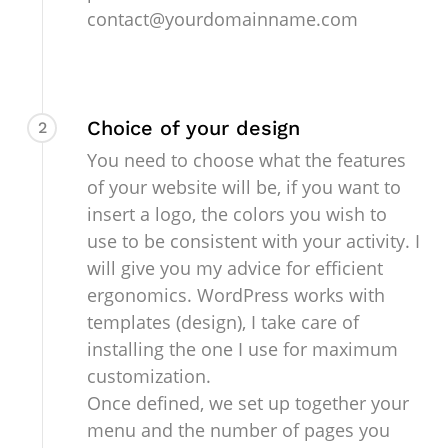
contact@yourdomainname.com
Choice of your design
2
You need to choose what the features
of your website will be, if you want to
insert a logo, the colors you wish to
use to be consistent with your activity. I
will give you my advice for efficient
ergonomics. WordPress works with
templates (design), I take care of
installing the one I use for maximum
customization.
Once defined, we set up together your
menu and the number of pages you