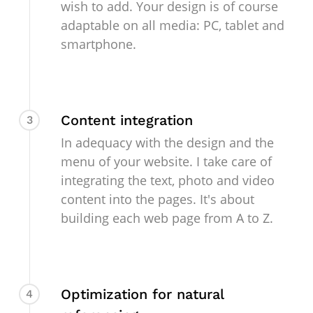
wish to add. Your design is of course
adaptable on all media: PC, tablet and
smartphone.
Content integration
3
In adequacy with the design and the
menu of your website. I take care of
integrating the text, photo and video
content into the pages. It's about
building each web page from A to Z.
Optimization for natural
4