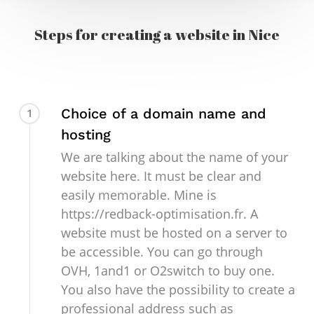
Steps for creating a website in Nice
Choice of a domain name and
1
hosting
We are talking about the name of your
website here. It must be clear and
easily memorable. Mine is
https://redback-optimisation.fr. A
website must be hosted on a server to
be accessible. You can go through
OVH, 1and1 or O2switch to buy one.
You also have the possibility to create a
professional address such as