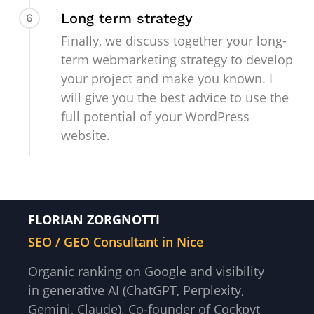
Long term strategy
6
Finally, we discuss together your long-
term webmarketing strategy to develop
your project and make you known. I
will give you the best advice to use the
full potential of your WordPress
website.
FLORIAN ZORGNOTTI
SEO / GEO Consultant in Nice
Organic ranking on Google and visibility
in generative AI (ChatGPT, Perplexity,
Gemini, Claude). Co-founder of Cockpyt