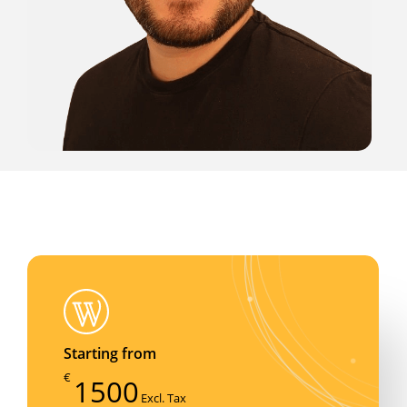
Starting from
€
1500
Excl. Tax