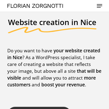
Skip
Menu
FLORIAN ZORGNOTTI
to
main
Website creation in Nice
content
Do you want to have
your website created
in Nice
? As a WordPress specialist, I take
care of creating a website that reflects
your image, but above all a site
that will be
visible
and will allow you to attract
more
customers
and
boost your revenue
.