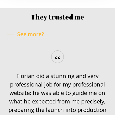
They trusted me
See more?
“
Florian did a stunning and very
professional job for my professional
website: he was able to guide me on
what he expected from me precisely,
preparing the launch into production