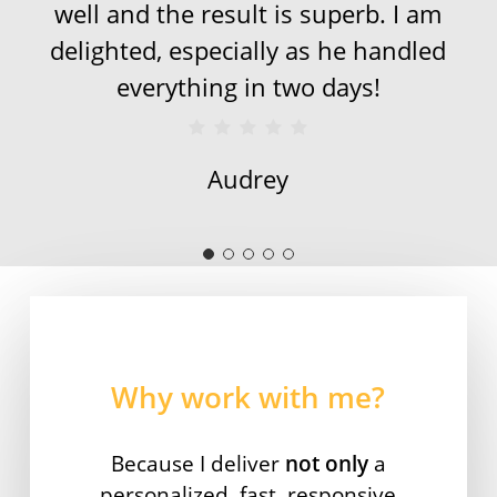
well and the result is superb. I am
delighted, especially as he handled
everything in two days!
Audrey
Why work with me?
Because I deliver
not only
a
personalized, fast, responsive