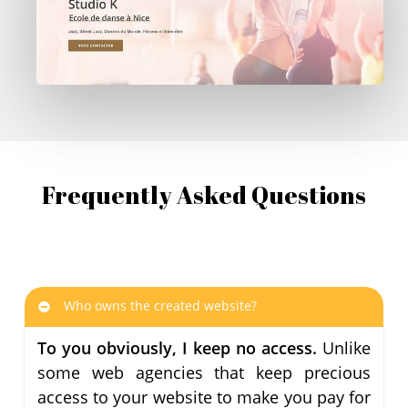
Frequently Asked Questions
Who owns the created website?
To you obviously, I keep no access.
Unlike
some web agencies that keep precious
access to your website to make you pay for