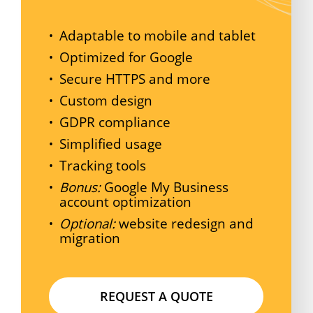
Adaptable to mobile and tablet
Optimized for Google
Secure HTTPS and more
Custom design
GDPR compliance
Simplified usage
Tracking tools
Bonus:
Google My Business
account optimization
Optional:
website redesign and
migration
R
E
Q
U
E
S
T
A
Q
U
O
T
E