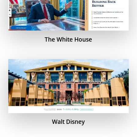
The White House
Walt Disney