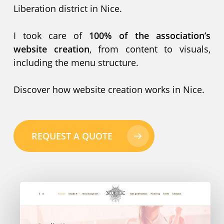
Liberation district in Nice.
I took care of
100% of the association’s
website creation
, from content to visuals,
including the menu structure.
Discover how website creation works in Nice.
REQUEST A QUOTE