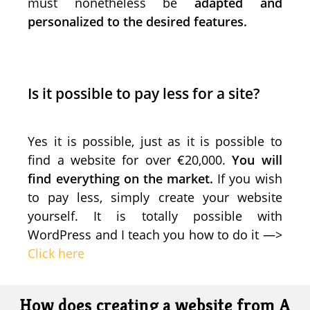
must nonetheless be
adapted and
personalized to the desired features.
Is it possible to pay less for a site?
Yes it is possible, just as it is possible to
find a website for over €20,000.
You will
find everything on the market.
If you wish
to pay less, simply create your website
yourself. It is totally possible with
WordPress and I teach you how to do it —>
Click here
How does creating a website from A