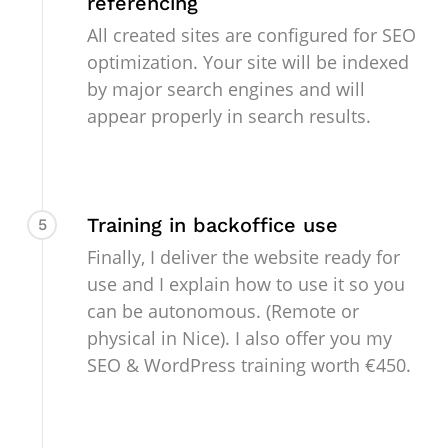
referencing
All created sites are configured for SEO
optimization. Your site will be indexed
by major search engines and will
appear properly in search results.
Training in backoffice use
5
Finally, I deliver the website ready for
use and I explain how to use it so you
can be autonomous. (Remote or
physical in Nice). I also offer you my
SEO & WordPress training worth €450.