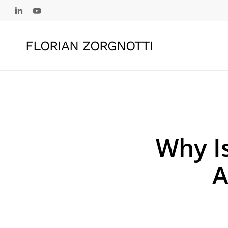
Skip
linkedin
youtube
to
main
FLORIAN ZORGNOTTI
content
Why Is
A