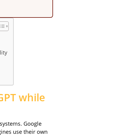
ity
tGPT while
t systems. Google
gines use their own