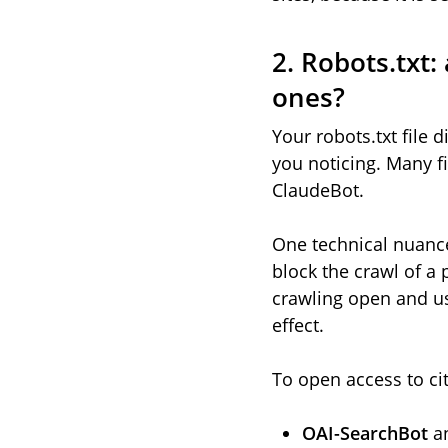
2. Robots.txt:
ones?
Your robots.txt file
you noticing. Many f
ClaudeBot.
One technical nuance
block the crawl of a 
crawling open and us
effect.
To open access to cit
OAI-SearchBot
a