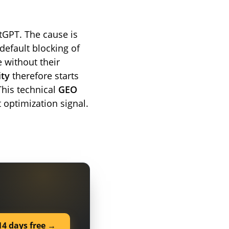
atGPT. The cause is
 default blocking of
e without their
ity
therefore starts
This technical
GEO
 optimization signal.
14 days free →