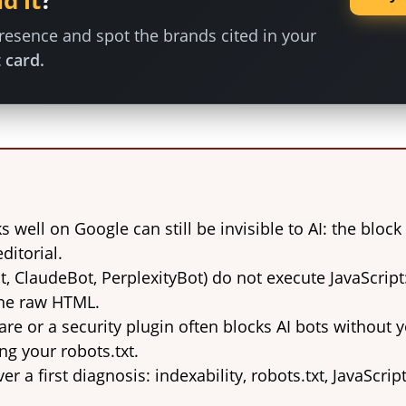
d it
?
esence and spot the brands cited in your
 card.
ks well on Google can still be invisible to AI: the bloc
ditorial.
t, ClaudeBot, PerplexityBot) do not execute JavaScript
the raw HTML.
are or a security plugin often blocks AI bots without
ng your robots.txt.
er a first diagnosis: indexability, robots.txt, JavaScrip