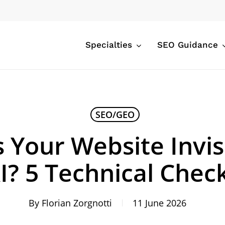
Specialties
SEO Guidance
SEO/GEO
 Your Website Invis
I? 5 Technical Chec
By
Florian Zorgnotti
11 June 2026