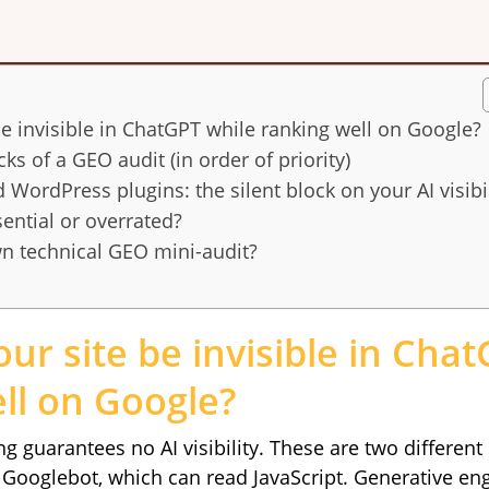
e invisible in ChatGPT while ranking well on Google?
ks of a GEO audit (in order of priority)
 WordPress plugins: the silent block on your AI visibil
sential or overrated?
n technical GEO mini-audit?
ur site be invisible in Cha
ll on Google?
g guarantees no AI visibility. These are two differen
h Googlebot, which can read JavaScript. Generative en