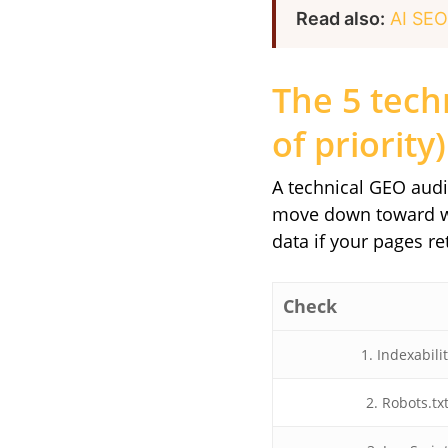
Read also:
AI SEO
The 5 tech
of priority)
A technical GEO audit
move down toward wha
data if your pages re
Check
1. Indexabili
2. Robots.tx