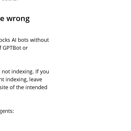
the wrong
ocks AI bots without
of GPTBot or
, not indexing. If you
nt indexing, leave
ite of the intended
gents: