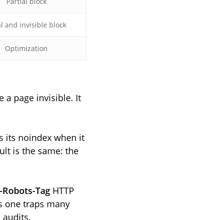
Partial block
l and invisible block
Optimization
 a page invisible. It
s its noindex when it
ult is the same: the
-Robots-Tag
HTTP
is one traps many
 audits.