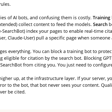
rules.
ies of AI bots, and confusing them is costly.
Training
tended) collect content to feed the models.
Search
bo
e-SearchBot) index your pages to enable real-time cita
er, Claude-User) pull a specific page when someone 
ges everything. You can block a training bot to protect
g eligible for citation by the search bot. Blocking GP
-SearchBot from citing you. You just need to configur
higher up, at the infrastructure layer. If your server, 
ror to the bot, that bot never sees your content. Qualit
ver be cited.