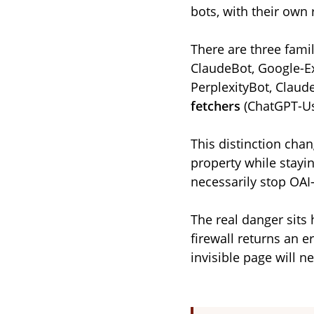
bots, with their own 
There are three famil
ClaudeBot, Google-Ex
PerplexityBot, Claud
fetchers
(ChatGPT-Us
This distinction chan
property while stayin
necessarily stop OAI
The real danger sits 
firewall returns an er
invisible page will ne