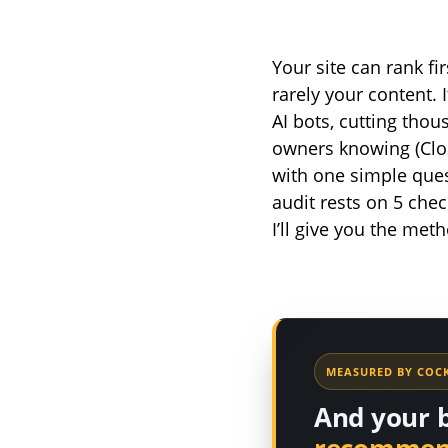
Your site can rank f
rarely your content. 
AI bots, cutting thou
owners knowing (Clo
with one simple ques
audit rests on 5 chec
I’ll give you the met
MEASURED BY COCK
And your 