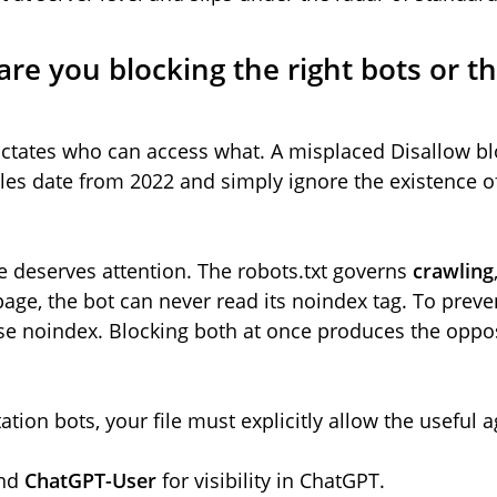
 are you blocking the right bots or 
 dictates who can access what. A misplaced Disallow bl
iles date from 2022 and simply ignore the existence 
 deserves attention. The robots.txt governs
crawling
page, the bot can never read its noindex tag. To preve
e noindex. Blocking both at once produces the oppos
ation bots, your file must explicitly allow the useful a
nd
ChatGPT-User
for visibility in ChatGPT.