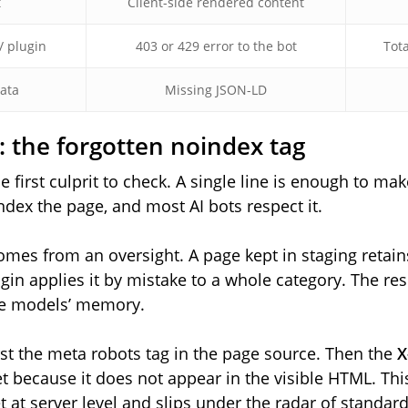
t
Client-side rendered content
/ plugin
403 or 429 error to the bot
Tota
data
Missing JSON-LD
y: the forgotten noindex tag
e first culprit to check. A single line is enough to make
index the page, and most AI bots respect it.
mes from an oversight. A page kept in staging retain
gin applies it by mistake to a whole category. The res
he models’ memory.
rst the meta robots tag in the page source. Then the
X
t because it does not appear in the visible HTML. Th
et at server level and slips under the radar of standard