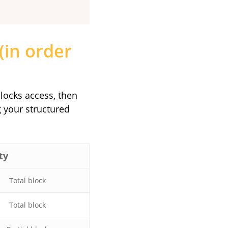
(in order
blocks access, then
 your structured
ty
Total block
Total block