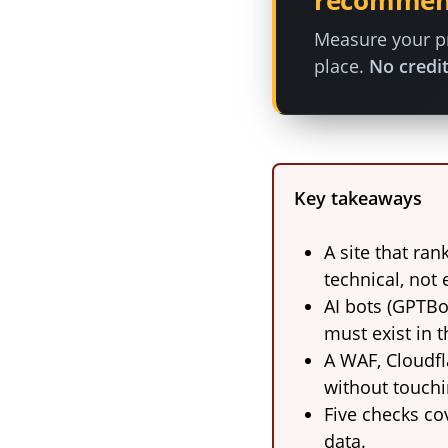
recommen
Measure your pr
place.
No credit
Key takeaways
A site that ran
technical, not e
AI bots (GPTBo
must exist in 
A WAF, Cloudfl
without touchi
Five checks cov
data.