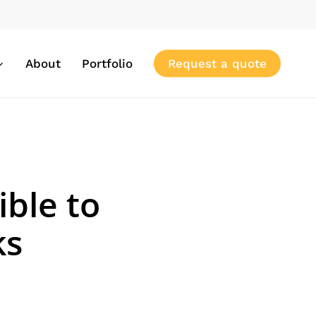
About
Portfolio
Request a quote
ible to
ks