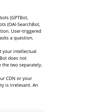
bots (GPTBot,
ts (OAI-SearchBot,
tion. User-triggered
asks a question.
 your intellectual
TBot does not
e the two separately.
your CDN or your
y is irrelevant. An