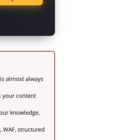
k is almost always
: your content
 your knowledge,
t, WAF, structured