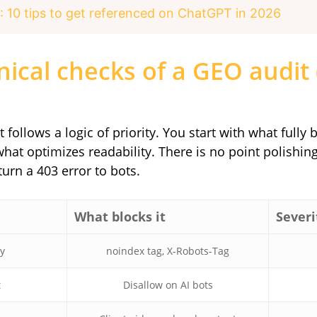
: 10 tips to get referenced on ChatGPT in 2026
nical checks of a GEO audit 
 follows a logic of priority. You start with what fully 
t optimizes readability. There is no point polishing
turn a 403 error to bots.
What blocks it
Severi
ty
noindex tag, X-Robots-Tag
t
Disallow on AI bots