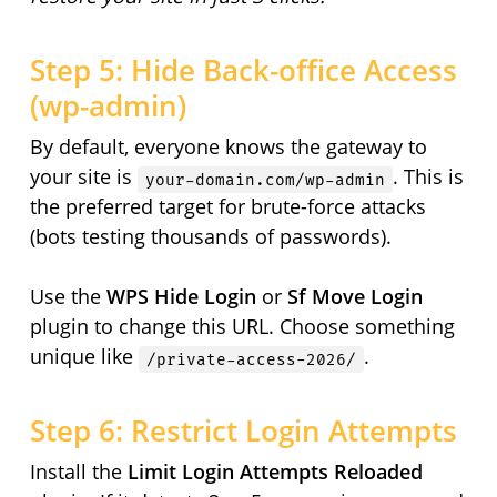
Step 5: Hide Back-office Access
(wp-admin)
By default, everyone knows the gateway to
your site is
. This is
your-domain.com/wp-admin
the preferred target for brute-force attacks
(bots testing thousands of passwords).
Use the
WPS Hide Login
or
Sf Move Login
plugin to change this URL. Choose something
unique like
.
/private-access-2026/
Step 6: Restrict Login Attempts
Install the
Limit Login Attempts Reloaded