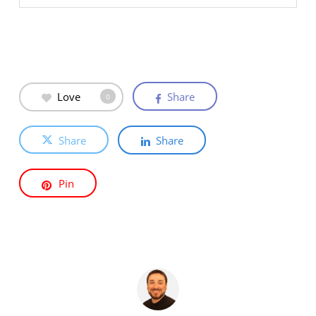
Love
Share
0
Share
Share
Pin