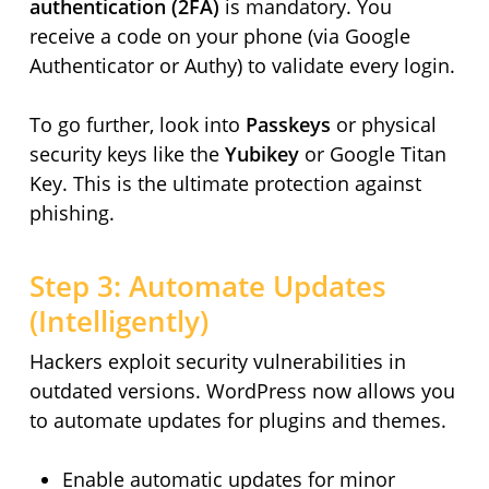
authentication (2FA)
is mandatory. You
receive a code on your phone (via Google
Authenticator or Authy) to validate every login.
To go further, look into
Passkeys
or physical
security keys like the
Yubikey
or Google Titan
Key. This is the ultimate protection against
phishing.
Step 3: Automate Updates
(Intelligently)
Hackers exploit security vulnerabilities in
outdated versions. WordPress now allows you
to automate updates for plugins and themes.
Enable automatic updates for minor