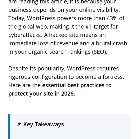
are reading this article, it is because your
business depends on your online visibility.
Today, WordPress powers more than 43% of
the global web, making it the #1 target for
cyberattacks. A hacked site means an
immediate loss of revenue and a brutal crash
in your organic search rankings (SEO).
Despite its popularity, WordPress requires
rigorous configuration to become a fortress.
Here are the
essential best practices to
protect your site in 2026.
📌 Key Takeaways