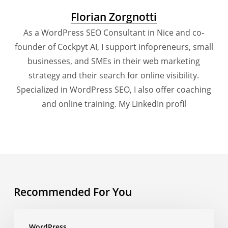
Florian Zorgnotti
As a WordPress SEO Consultant in Nice and co-
founder of Cockpyt AI, I support infopreneurs, small
businesses, and SMEs in their web marketing
strategy and their search for online visibility.
Specialized in WordPress SEO, I also offer coaching
and online training.
My LinkedIn profil
Recommended For You
How
WordPress