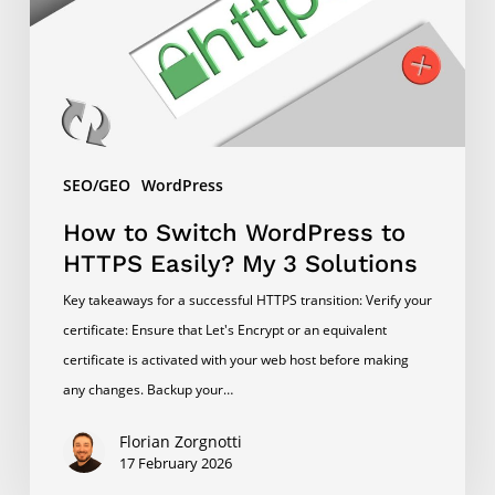
HTTPS
Easily?
My
3
Solutions
SEO/GEO
WordPress
How to Switch WordPress to
HTTPS Easily? My 3 Solutions
Key takeaways for a successful HTTPS transition: Verify your
certificate: Ensure that Let's Encrypt or an equivalent
certificate is activated with your web host before making
any changes. Backup your…
Florian Zorgnotti
17 February 2026