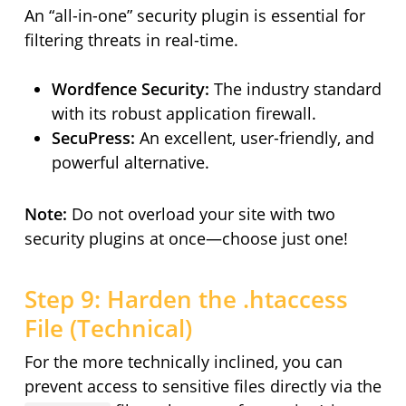
An “all-in-one” security plugin is essential for
filtering threats in real-time.
Wordfence Security:
The industry standard
with its robust application firewall.
SecuPress:
An excellent, user-friendly, and
powerful alternative.
Note:
Do not overload your site with two
security plugins at once—choose just one!
Step 9: Harden the .htaccess
File (Technical)
For the more technically inclined, you can
prevent access to sensitive files directly via the