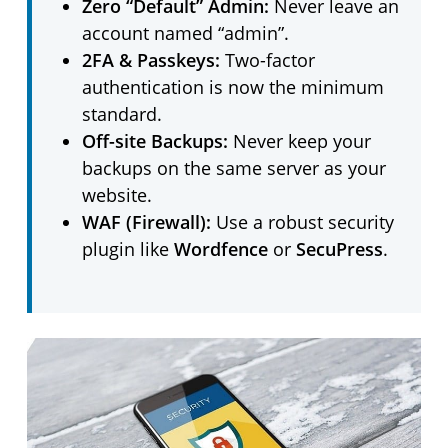
Zero “Default” Admin:
Never leave an
account named “admin”.
2FA & Passkeys:
Two-factor
authentication is now the minimum
standard.
Off-site Backups:
Never keep your
backups on the same server as your
website.
WAF (Firewall):
Use a robust security
plugin like
Wordfence
or
SecuPress
.