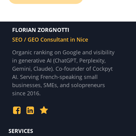
FLORIAN ZORGNOTTI
SEO / GEO Consultant in Nice
Organic ranking on Google and visibility
in generative AI (ChatGPT, Perplexity,
Gemini, Claude). Co-founder of Cockpyt
AI. Serving French-speaking small
businesses, SMEs, and solopreneurs
since 2016.
SERVICES