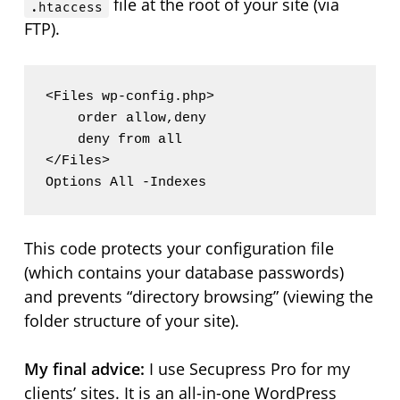
file at the root of your site (via
.htaccess
FTP).
<Files wp-config.php>

    order allow,deny

    deny from all

</Files>

This code protects your configuration file
(which contains your database passwords)
and prevents “directory browsing” (viewing the
folder structure of your site).
My final advice:
I use Secupress Pro for my
clients’ sites. It is an all-in-one WordPress