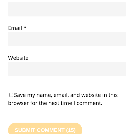
Email
*
Website
Save my name, email, and website in this
browser for the next time I comment.