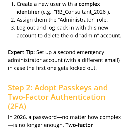
Create a new user with a
complex
identifier
(e.g., “RB_Consultant_2026”).
Assign them the “Administrator” role.
Log out and log back in with this new
account to delete the old “admin” account.
Expert Tip:
Set up a second emergency
administrator account (with a different email)
in case the first one gets locked out.
Step 2: Adopt Passkeys and
Two-Factor Authentication
(2FA)
In 2026, a password—no matter how complex
—is no longer enough.
Two-factor