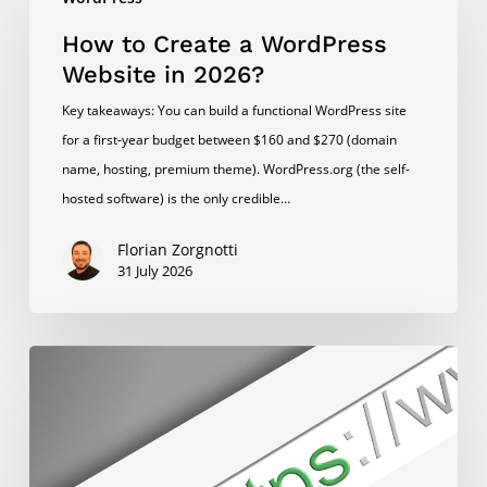
to
Create
How to Create a WordPress
a
Website in 2026?
WordPress
Key takeaways: You can build a functional WordPress site
Website
for a first-year budget between $160 and $270 (domain
in
name, hosting, premium theme). WordPress.org (the self-
2026?
hosted software) is the only credible…
Florian Zorgnotti
31 July 2026
How
to
Switch
WordPress
to