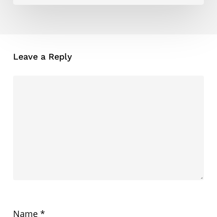
Leave a Reply
Name
*