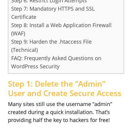
Step 6: Restrict Login Attempts
Step 7: Mandatory HTTPS and SSL
Certificate
Step 8: Install a Web Application Firewall
(WAF)
Step 9: Harden the .htaccess File
(Technical)
FAQ: Frequently Asked Questions on
WordPress Security
Step 1: Delete the “Admin”
User and Create Secure Access
Many sites still use the username “admin”
created during a quick installation. That’s
providing half the key to hackers for free!