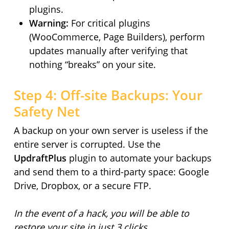
plugins.
Warning:
For critical plugins
(WooCommerce, Page Builders), perform
updates manually after verifying that
nothing “breaks” on your site.
Step 4: Off-site Backups: Your
Safety Net
A backup on your own server is useless if the
entire server is corrupted. Use the
UpdraftPlus
plugin to automate your backups
and send them to a third-party space: Google
Drive, Dropbox, or a secure FTP.
In the event of a hack, you will be able to
restore your site in just 3 clicks.