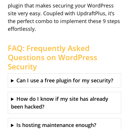
plugin that makes securing your WordPress
site very easy. Coupled with UpdraftPlus, it’s
the perfect combo to implement these 9 steps
effortlessly.
FAQ: Frequently Asked
Questions on WordPress
Security
Can I use a free plugin for my security?
How do I know if my site has already
been hacked?
Is hosting maintenance enough?