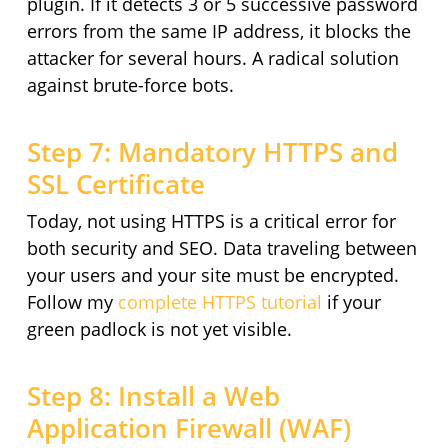
plugin. If it detects 3 or 5 successive password
errors from the same IP address, it blocks the
attacker for several hours. A radical solution
against brute-force bots.
Step 7: Mandatory HTTPS and
SSL Certificate
Today, not using HTTPS is a critical error for
both security and SEO. Data traveling between
your users and your site must be encrypted.
Follow my
complete HTTPS tutorial
if your
green padlock is not yet visible.
Step 8: Install a Web
Application Firewall (WAF)