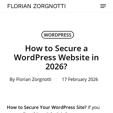
Skip
Menu
FLORIAN ZORGNOTTI
to
main
content
WORDPRESS
How to Secure a
WordPress Website in
2026?
By
Florian Zorgnotti
17 February 2026
How to Secure Your WordPress Site?
If you