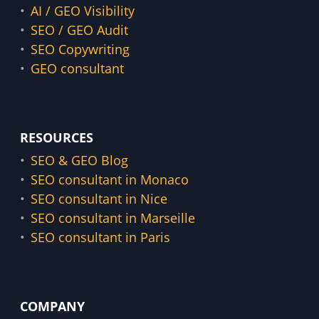
AI / GEO Visibility
SEO / GEO Audit
SEO Copywriting
GEO consultant
RESOURCES
SEO & GEO Blog
SEO consultant in Monaco
SEO consultant in Nice
SEO consultant in Marseille
SEO consultant in Paris
COMPANY