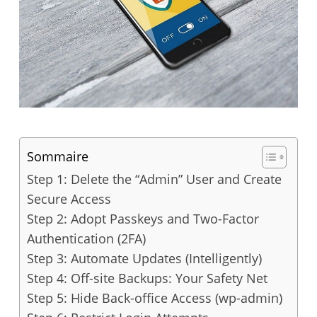
Sommaire
Step 1: Delete the “Admin” User and Create
Secure Access
Step 2: Adopt Passkeys and Two-Factor
Authentication (2FA)
Step 3: Automate Updates (Intelligently)
Step 4: Off-site Backups: Your Safety Net
Step 5: Hide Back-office Access (wp-admin)