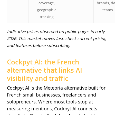
coverage,
brands, d
geographic
teams
tracking
Indicative prices observed on public pages in early
2026. This market moves fast: check current pricing
and features before subscribing.
Cockpyt AI: the French
alternative that links AI
visibility and traffic
Cockpyt AI is the Meteoria alternative built for
French small businesses, freelancers and
solopreneurs. Where most tools stop at
measuring mentions, Cockpyt AI connects