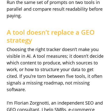
Run the same set of prompts on two tools in
parallel and compare result readability before
paying.
A tool doesn’t replace a GEO
strategy
Choosing the right tracker doesn’t make you
visible in AI. A tool measures; it doesn’t decide
which content to produce, which sources to
work, or how to structure your data to get
cited. If you’re torn between five tools, it often
signals a missing roadmap, not missing
software.
I’m Florian Zorgnotti, an independent SEO and
GEO consultant. I help SMBs, e-commerce