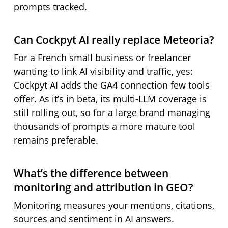
prompts tracked.
Can Cockpyt AI really replace Meteoria?
For a French small business or freelancer
wanting to link AI visibility and traffic, yes:
Cockpyt AI adds the GA4 connection few tools
offer. As it’s in beta, its multi-LLM coverage is
still rolling out, so for a large brand managing
thousands of prompts a more mature tool
remains preferable.
What’s the difference between
monitoring and attribution in GEO?
Monitoring measures your mentions, citations,
sources and sentiment in AI answers.