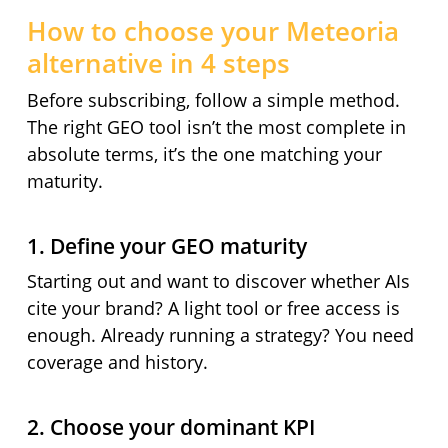
How to choose your Meteoria
alternative in 4 steps
Before subscribing, follow a simple method.
The right GEO tool isn’t the most complete in
absolute terms, it’s the one matching your
maturity.
1. Define your GEO maturity
Starting out and want to discover whether AIs
cite your brand? A light tool or free access is
enough. Already running a strategy? You need
coverage and history.
2. Choose your dominant KPI