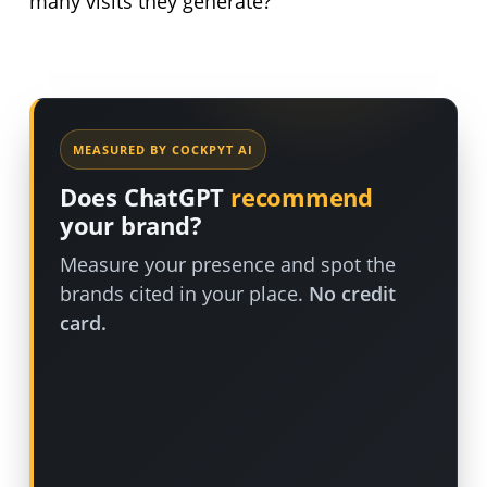
many visits they generate?
MEASURED BY COCKPYT AI
Does ChatGPT
recommend
your brand?
Measure your presence and spot the
brands cited in your place.
No credit
card.