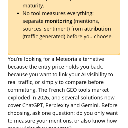
maturity.
No tool measures everything:
separate
monitoring
(mentions,
sources, sentiment) from
attribution
(traffic generated) before you choose.
You’re looking for a Meteoria alternative
because the entry price holds you back,
because you want to link your AI visibility to
real traffic, or simply to compare before
committing. The French GEO tools market
exploded in 2026, and several solutions now
cover ChatGPT, Perplexity and Gemini. Before
choosing, ask one question: do you only want
to measure your mentions, or also know how