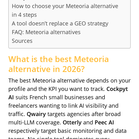
How to choose your Meteoria alternative
in 4 steps
A tool doesn’t replace a GEO strategy
FAQ: Meteoria alternatives
Sources
What is the best Meteoria
alternative in 2026?
The best Meteoria alternative depends on your
profile and the KPI you want to track.
Cockpyt
AI
suits French small businesses and
freelancers wanting to link AI visibility and
traffic.
Qwairy
targets agencies after broad
multi-LLM coverage.
Otterly
and
Peec AI
respectively target basic monitoring and data