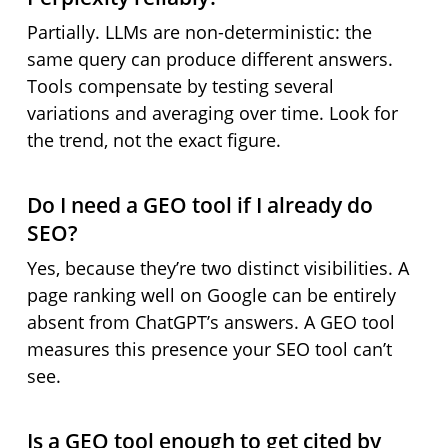
Partially. LLMs are non-deterministic: the
same query can produce different answers.
Tools compensate by testing several
variations and averaging over time. Look for
the trend, not the exact figure.
Do I need a GEO tool if I already do
SEO?
Yes, because they’re two distinct visibilities. A
page ranking well on Google can be entirely
absent from ChatGPT’s answers. A GEO tool
measures this presence your SEO tool can’t
see.
Is a GEO tool enough to get cited by