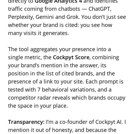
directly to
Google Analytics 4
and identifies
traffic coming from chatbots — ChatGPT,
Perplexity, Gemini and Grok. You don’t just see
whether your brand is cited: you see how
many visits it generates.
The tool aggregates your presence into a
single metric, the
Cockpyt Score
, combining
your brand’s mention in the answer, its
position in the list of cited brands, and the
presence of a link to your site. Each prompt is
tested with 7 behavioral variations, and a
competitor radar reveals which brands occupy
the space in your place.
Transparency:
I’m a co-founder of Cockpyt AI. I
mention it out of honesty, and because the