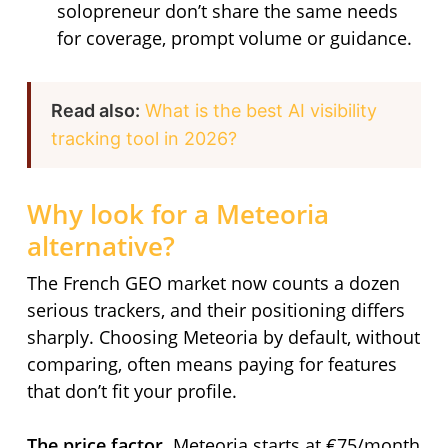
solopreneur don’t share the same needs
for coverage, prompt volume or guidance.
Read also:
What is the best AI visibility
tracking tool in 2026?
Why look for a Meteoria
alternative?
The French GEO market now counts a dozen
serious trackers, and their positioning differs
sharply. Choosing Meteoria by default, without
comparing, often means paying for features
that don’t fit your profile.
The price factor.
Meteoria starts at €75/month