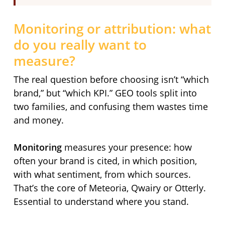
Monitoring or attribution: what
do you really want to
measure?
The real question before choosing isn’t “which
brand,” but “which KPI.” GEO tools split into
two families, and confusing them wastes time
and money.
Monitoring
measures your presence: how
often your brand is cited, in which position,
with what sentiment, from which sources.
That’s the core of Meteoria, Qwairy or Otterly.
Essential to understand where you stand.