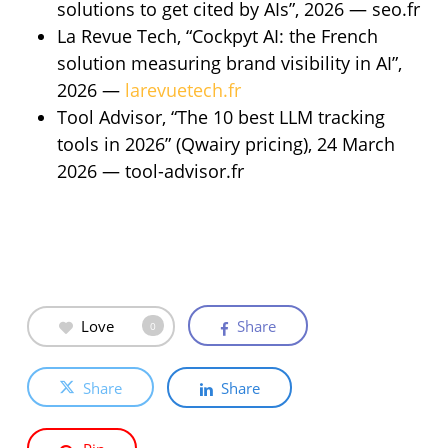
solutions to get cited by AIs”, 2026 — seo.fr
La Revue Tech, “Cockpyt AI: the French
solution measuring brand visibility in AI”,
2026 —
larevuetech.fr
Tool Advisor, “The 10 best LLM tracking
tools in 2026” (Qwairy pricing), 24 March
2026 — tool-advisor.fr
Love
Share
0
Share
Share