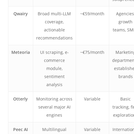
Qwairy
Broad multi-LLM
~€59/month
Agencies
coverage,
growth
actionable
teams, SM
recommendations
Meteoria
UI scraping, e-
~€75/month
Marketin
commerce
departmen
module,
establish
sentiment
brands
analysis
Otterly
Monitoring across
Variable
Basic
several major AI
tracking, fi
engines
exploratio
Peec AI
Multilingual
Variable
Internatio