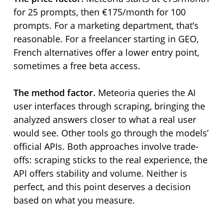
for 25 prompts, then €175/month for 100
prompts. For a marketing department, that’s
reasonable. For a freelancer starting in GEO,
French alternatives offer a lower entry point,
sometimes a free beta access.
The method factor.
Meteoria queries the AI
user interfaces through scraping, bringing the
analyzed answers closer to what a real user
would see. Other tools go through the models’
official APIs. Both approaches involve trade-
offs: scraping sticks to the real experience, the
API offers stability and volume. Neither is
perfect, and this point deserves a decision
based on what you measure.