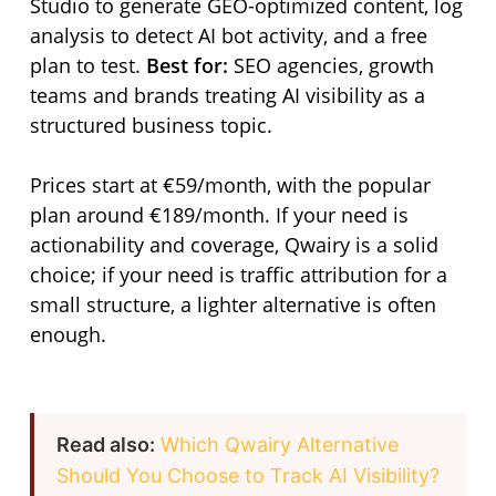
Studio to generate GEO-optimized content, log
analysis to detect AI bot activity, and a free
plan to test.
Best for:
SEO agencies, growth
teams and brands treating AI visibility as a
structured business topic.
Prices start at €59/month, with the popular
plan around €189/month. If your need is
actionability and coverage, Qwairy is a solid
choice; if your need is traffic attribution for a
small structure, a lighter alternative is often
enough.
Read also:
Which Qwairy Alternative
Should You Choose to Track AI Visibility?