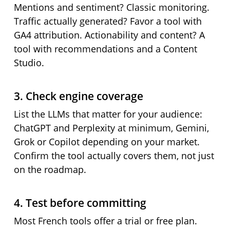
Mentions and sentiment? Classic monitoring.
Traffic actually generated? Favor a tool with
GA4 attribution. Actionability and content? A
tool with recommendations and a Content
Studio.
3. Check engine coverage
List the LLMs that matter for your audience:
ChatGPT and Perplexity at minimum, Gemini,
Grok or Copilot depending on your market.
Confirm the tool actually covers them, not just
on the roadmap.
4. Test before committing
Most French tools offer a trial or free plan.