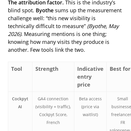
The attribution factor.
This is the industry’s
blind spot.
Byothe
sums up the measurement
challenge well:
this new visibility is
technically difficult to measure
(Byothe, May
2026)
. Measuring mentions is one thing;
knowing how many visits they produce is
another. Few tools link the two.
Tool
Strength
Indicative
Best for
entry
price
Cockpyt
GA4 connection
Beta access
Small
AI
(visibility + traffic),
(price via
businesse
Cockpyt Score,
waitlist)
freelancer
French
FR
soloprene