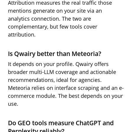
Attribution measures the real traffic those
mentions generate on your site via an
analytics connection. The two are
complementary, but few tools cover
attribution.
Is Qwairy better than Meteoria?
It depends on your profile. Qwairy offers
broader multi-LLM coverage and actionable
recommendations, ideal for agencies.
Meteoria relies on interface scraping and an e-
commerce module. The best depends on your
use.
Do GEO tools measure ChatGPT and
Perplexity reliably?