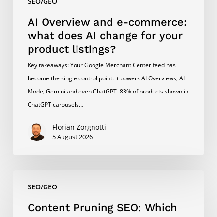
SEO/GEO
product
listings?
AI Overview and e-commerce:
what does AI change for your
product listings?
Key takeaways: Your Google Merchant Center feed has
become the single control point: it powers AI Overviews, AI
Mode, Gemini and even ChatGPT. 83% of products shown in
ChatGPT carousels…
Florian Zorgnotti
5 August 2026
Content
SEO/GEO
Pruning
SEO:
Content Pruning SEO: Which
Which