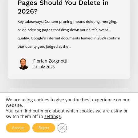
Pages Should You Delete in
Pages
2026?
Should
Key takeaways: Content pruning means deleting, merging,
You
or deindexing pages that drag down your site's overall
Delete
quality. Google's internal documents leaked in 2024 confirm
in
that quality gets judged at the…
2026?
Florian Zorgnotti
31 July 2026
How
SEO/GEO
Do
We are using cookies to give you the best experience on our
website.
I
You can find out more about which cookies we are using or
How Do I Analyze My Own SEO
Analyze
switch them off in
settings
.
in 2026?
My
Close GDPR Cookie Banner
Accept
Reject
Key takeaways A DIY SEO audit covers six areas: technical
Own