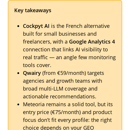
Key takeaways
Cockpyt AI
is the French alternative
built for small businesses and
freelancers, with a
Google Analytics 4
connection that links AI visibility to
real traffic — an angle few monitoring
tools cover.
Qwairy
(from €59/month) targets
agencies and growth teams with
broad multi-LLM coverage and
actionable recommendations.
Meteoria remains a solid tool, but its
entry price (€75/month) and product
focus don’t fit every profile: the right
choice depends on your GEO