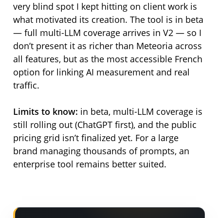
very blind spot I kept hitting on client work is
what motivated its creation. The tool is in beta
— full multi-LLM coverage arrives in V2 — so I
don’t present it as richer than Meteoria across
all features, but as the most accessible French
option for linking AI measurement and real
traffic.
Limits to know:
in beta, multi-LLM coverage is
still rolling out (ChatGPT first), and the public
pricing grid isn’t finalized yet. For a large
brand managing thousands of prompts, an
enterprise tool remains better suited.