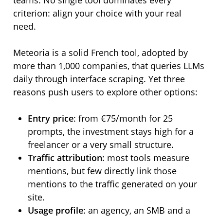
teams. No single tool dominates every
criterion: align your choice with your real
need.
Meteoria is a solid French tool, adopted by
more than 1,000 companies, that queries LLMs
daily through interface scraping. Yet three
reasons push users to explore other options:
Entry price
: from €75/month for 25
prompts, the investment stays high for a
freelancer or a very small structure.
Traffic attribution
: most tools measure
mentions, but few directly link those
mentions to the traffic generated on your
site.
Usage profile
: an agency, an SMB and a