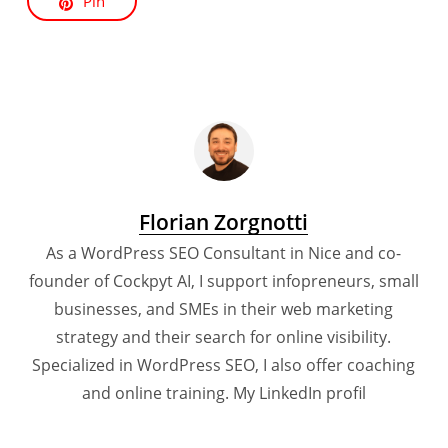
Pin
Florian Zorgnotti
As a WordPress SEO Consultant in Nice and co-
founder of Cockpyt AI, I support infopreneurs, small
businesses, and SMEs in their web marketing
strategy and their search for online visibility.
Specialized in WordPress SEO, I also offer coaching
and online training.
My LinkedIn profil