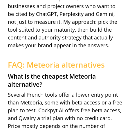
businesses and project owners who want to
be cited by ChatGPT, Perplexity and Gemini,
not just to measure it. My approach: pick the
tool suited to your maturity, then build the
content and authority strategy that actually
makes your brand appear in the answers.
FAQ: Meteoria alternatives
What is the cheapest Meteoria
alternative?
Several French tools offer a lower entry point
than Meteoria, some with beta access or a free
plan to test. Cockpyt AI offers free beta access,
and Qwairy a trial plan with no credit card.
Price mostly depends on the number of