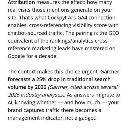
Attribution
measures the effect: how many
real visits those mentions generate on your
site. That’s what Cockpyt AI’s GA4 connection
enables, cross-referencing visibility score with
chatbot-sourced traffic. The pairing is the GEO
equivalent of the rankings/analytics cross-
reference marketing leads have mastered on
Google for a decade.
The context makes this choice urgent:
Gartner
forecasts a 25% drop in traditional search
volume by 2026
(Gartner, cited across several
2026 industry analyses)
. As answers migrate to
AI, knowing whether — and how much — your
brand captures traffic there becomes a
management indicator, not a gadget.