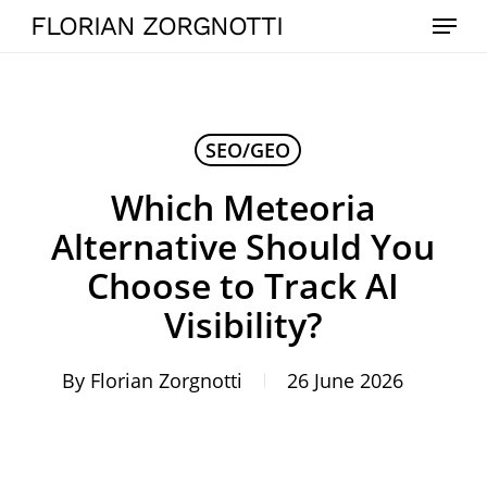
Skip
Menu
FLORIAN ZORGNOTTI
to
main
content
SEO/GEO
Which Meteoria
Alternative Should You
Choose to Track AI
Visibility?
By
Florian Zorgnotti
26 June 2026