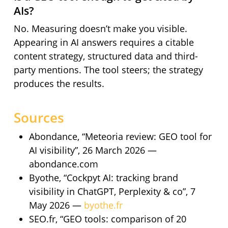
AIs?
No. Measuring doesn’t make you visible.
Appearing in AI answers requires a citable
content strategy, structured data and third-
party mentions. The tool steers; the strategy
produces the results.
Sources
Abondance, “Meteoria review: GEO tool for
AI visibility”, 26 March 2026 —
abondance.com
Byothe, “Cockpyt AI: tracking brand
visibility in ChatGPT, Perplexity & co”, 7
May 2026 —
byothe.fr
SEO.fr, “GEO tools: comparison of 20