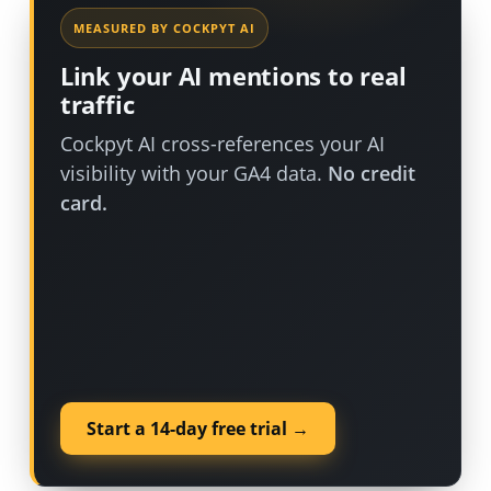
MEASURED BY COCKPYT AI
Link your AI mentions to real
traffic
Cockpyt AI cross-references your AI
visibility with your GA4 data.
No credit
card.
Start a 14-day free trial →