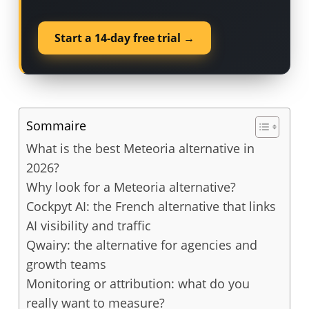
Start a 14-day free trial →
Sommaire
What is the best Meteoria alternative in
2026?
Why look for a Meteoria alternative?
Cockpyt AI: the French alternative that links
AI visibility and traffic
Qwairy: the alternative for agencies and
growth teams
Monitoring or attribution: what do you
really want to measure?