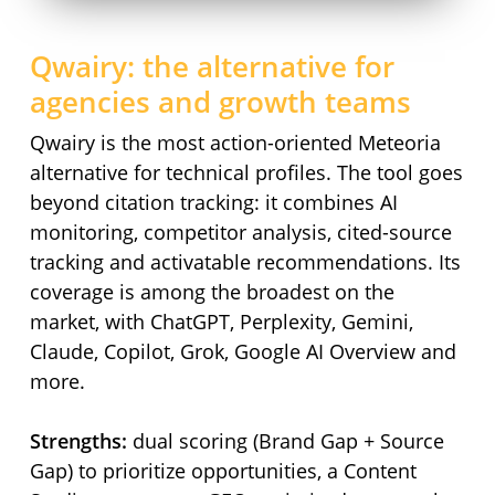
Qwairy: the alternative for
agencies and growth teams
Qwairy is the most action-oriented Meteoria
alternative for technical profiles. The tool goes
beyond citation tracking: it combines AI
monitoring, competitor analysis, cited-source
tracking and activatable recommendations. Its
coverage is among the broadest on the
market, with ChatGPT, Perplexity, Gemini,
Claude, Copilot, Grok, Google AI Overview and
more.
Strengths:
dual scoring (Brand Gap + Source
Gap) to prioritize opportunities, a Content