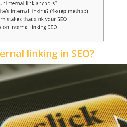
r internal link anchors?
te’s internal linking? (4-step method)
g mistakes that sink your SEO
 on internal linking SEO
ernal linking in SEO?