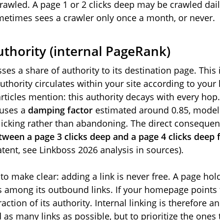
crawled. A page 1 or 2 clicks deep may be crawled dail
etimes sees a crawler only once a month, or never.
uthority (internal PageRank)
ses a share of authority to its destination page. This i
authority circulates within your site according to your
articles mention: this authority decays with every hop.
 uses a
damping factor
estimated around 0.85, modeli
 clicking rather than abandoning. The direct conseque
etween a page 3 clicks deep and a page 4 clicks dee
tent, see Linkboss 2026 analysis in sources).
to make clear: adding a link is never free. A page hold
its among its outbound links. If your homepage points
raction of its authority. Internal linking is therefore a
d as many links as possible, but to prioritize the one