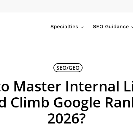
Specialties
SEO Guidance
SEO/GEO
o Master Internal L
d Climb Google Rank
2026?