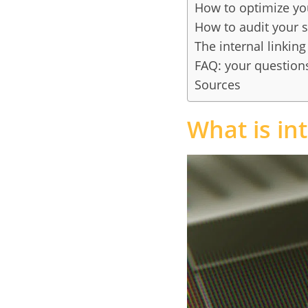
How to optimize you
How to audit your si
The internal linkin
FAQ: your questions
Sources
What is int