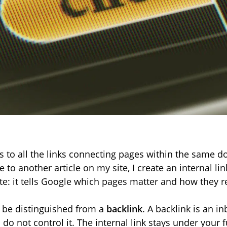
s to all the links connecting pages within the same 
e to another article on my site, I create an internal link.
te: it tells Google which pages matter and how they re
t be distinguished from a
backlink
. A backlink is an i
do not control it. The internal link stays under your f