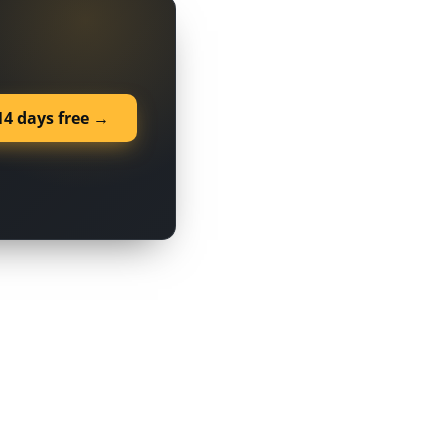
14 days free →