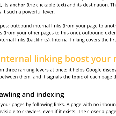
, its
anchor
(the clickable text) and its destination. Th
 it such a powerful lever.
types: outbound internal links (from your page to anoth
s (from your other pages to this one), outbound extern
ernal links (backlinks). Internal linking covers the fir
nternal linking boost your 
 on three ranking levers at once: it helps Google
disco
between them, and it
signals the topic
of each page t
rawling and indexing
your pages by following links. A page with no inbound
visible to crawlers, even if it exists. The closer a pa