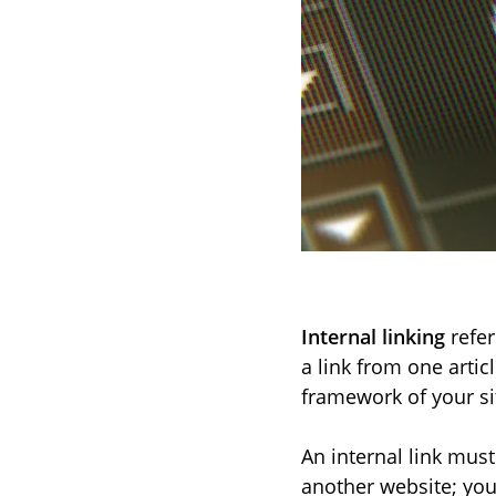
Internal linking
refer
a link from one articl
framework of your si
An internal link mus
another website; you 