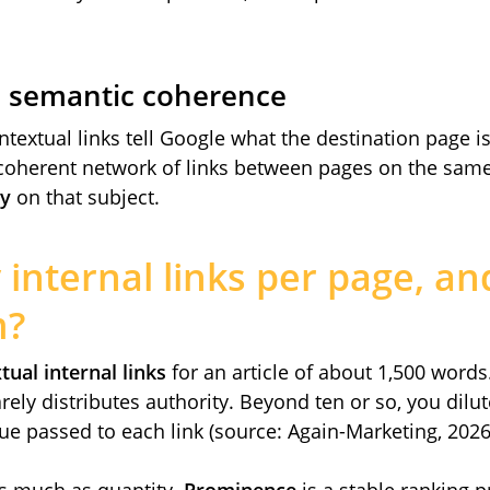
s semantic coherence
textual links tell Google what the destination page 
coherent network of links between pages on the same
ty
on that subject.
nternal links per page, an
m?
tual internal links
for an article of about 1,500 words
rely distributes authority. Beyond ten or so, you dilut
ue passed to each link (source: Again-Marketing, 2026