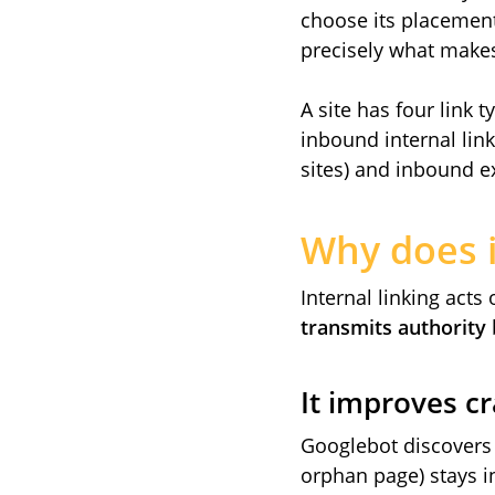
choose its placement
precisely what makes
A site has four link 
inbound internal link
sites) and inbound ext
Why does i
Internal linking acts
transmits authority
It improves c
Googlebot discovers 
orphan page) stays in