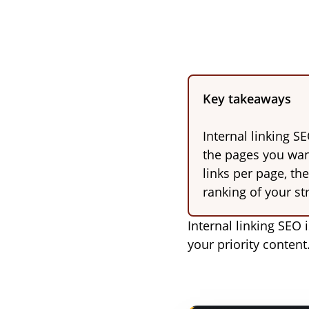
Key takeaways
Internal linking S
the pages you want
links per page, th
ranking of your st
Internal linking SEO 
your priority content