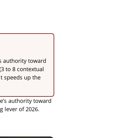
s authority toward
(3 to 8 contextual
 it speeds up the
te’s authority toward
g lever of 2026.