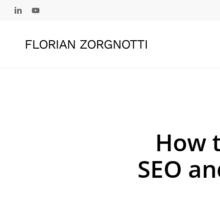
Skip
linkedin
youtube
to
main
FLORIAN ZORGNOTTI
content
How t
SEO an