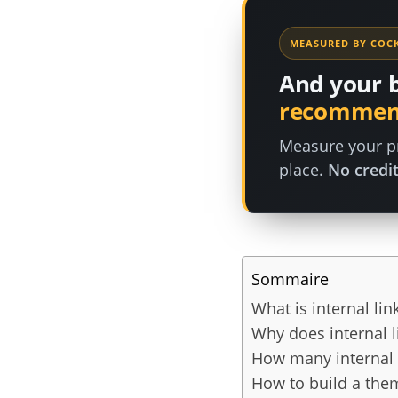
MEASURED BY COCK
And your 
recommen
Measure your pr
place.
No credit
Sommaire
What is internal lin
Why does internal l
How many internal 
How to build a them