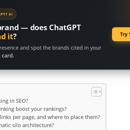
PYT AI
brand — does ChatGPT
Try 
d it
?
esence and spot the brands cited in your
 card.
king in SEO?
inking boost your rankings?
links per page, and where to place them?
atic silo architecture?