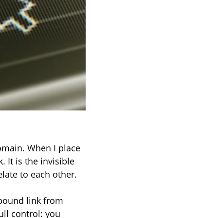
domain. When I place
 It is the invisible
late to each other.
nbound link from
ull control: you