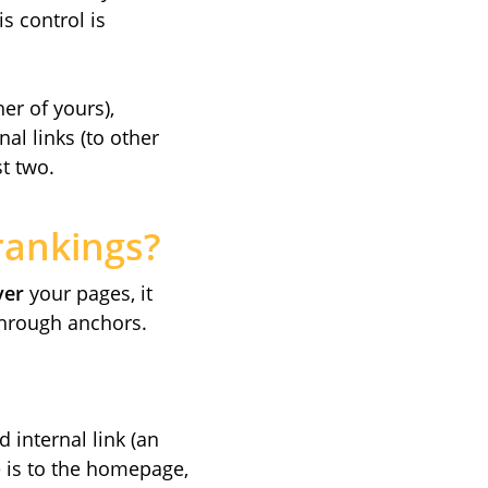
is control is
er of yours),
al links (to other
st two.
rankings?
ver
your pages, it
hrough anchors.
 internal link (an
ge is to the homepage,