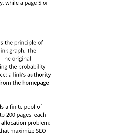
y, while a page 5 or
s the principle of
 link graph. The
 The original
ng the probability
nce:
a link’s authority
p from the homepage
s a finite pool of
 to 200 pages, each
n
allocation
problem:
s that maximize SEO