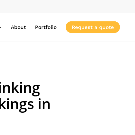
About
Portfolio
Request a quote
inking
ings in