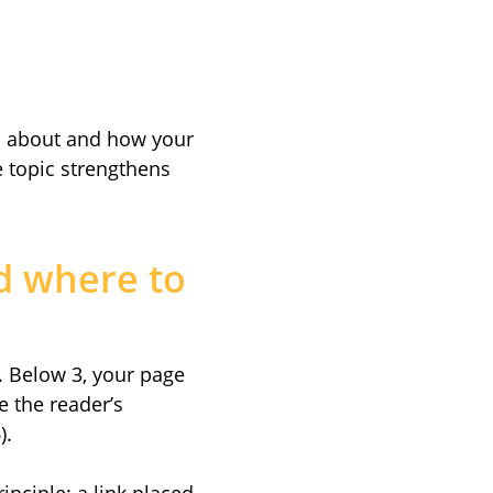
is about and how your
 topic strengthens
d where to
. Below 3, your page
e the reader’s
).