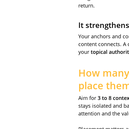
return.
It strengthen
Your anchors and con
content connects. A 
your
topical authori
How many i
place the
Aim for
3 to 8 contex
stays isolated and ba
attention and the val