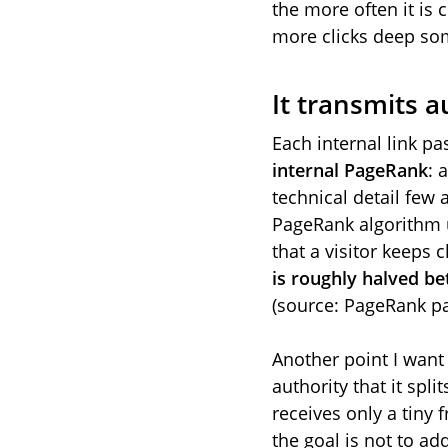
the more often it is 
more clicks deep som
It transmits a
Each internal link pas
internal PageRank
: 
technical detail few 
PageRank algorithm
that a visitor keeps
is roughly halved b
(source: PageRank pa
Another point I want 
authority that it spl
receives only a tiny f
the goal is not to ad