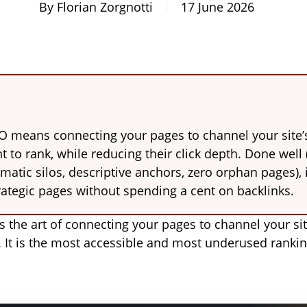
By
Florian Zorgnotti
17 June 2026
EO means connecting your pages to channel your site’
 to rank, while reducing their click depth. Done well 
ematic silos, descriptive anchors, zero orphan pages),
rategic pages without spending a cent on backlinks.
is the art of connecting your pages to channel your si
. It is the most accessible and most underused rankin