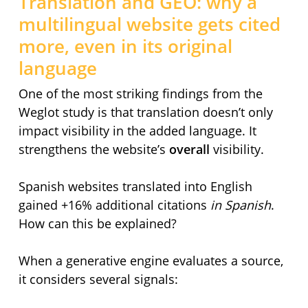
Translation and GEO: why a
multilingual website gets cited
more, even in its original
language
One of the most striking findings from the
Weglot study is that translation doesn’t only
impact visibility in the added language. It
strengthens the website’s
overall
visibility.
Spanish websites translated into English
gained +16% additional citations
in Spanish
.
How can this be explained?
When a generative engine evaluates a source,
it considers several signals: