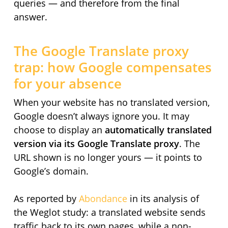
queries — and therefore from the final
answer.
The Google Translate proxy
trap: how Google compensates
for your absence
When your website has no translated version,
Google doesn’t always ignore you. It may
choose to display an
automatically translated
version via its Google Translate proxy
. The
URL shown is no longer yours — it points to
Google’s domain.
As reported by
Abondance
in its analysis of
the Weglot study: a translated website sends
traffic back to its own pages, while a non-