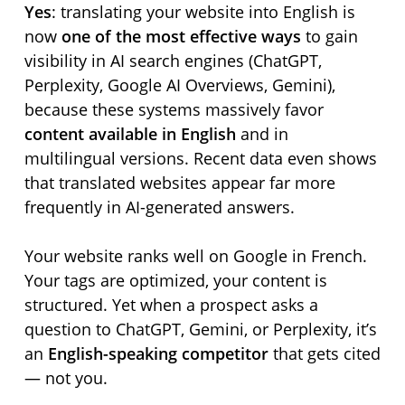
Yes
: translating your website into English is
now
one of the most effective ways
to gain
visibility in AI search engines (ChatGPT,
Perplexity, Google AI Overviews, Gemini),
because these systems massively favor
content available in English
and in
multilingual versions. Recent data even shows
that translated websites appear far more
frequently in AI-generated answers.
Your website ranks well on Google in French.
Your tags are optimized, your content is
structured. Yet when a prospect asks a
question to ChatGPT, Gemini, or Perplexity, it’s
an
English-speaking competitor
that gets cited
— not you.