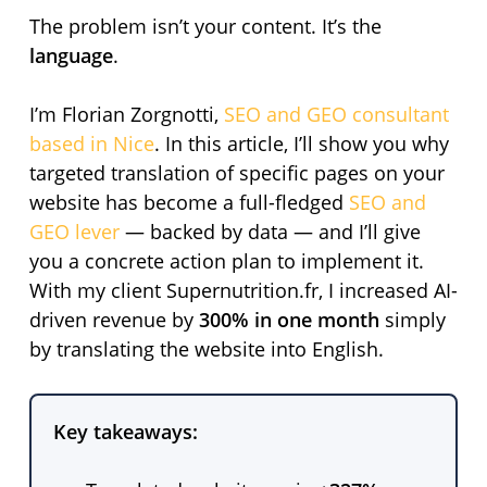
The problem isn’t your content. It’s the
language
.
I’m Florian Zorgnotti,
SEO and GEO consultant
based in Nice
. In this article, I’ll show you why
targeted translation of specific pages on your
website has become a full-fledged
SEO and
GEO lever
— backed by data — and I’ll give
you a concrete action plan to implement it.
With my client Supernutrition.fr, I increased AI-
driven revenue by
300% in one month
simply
by translating the website into English.
Key takeaways: