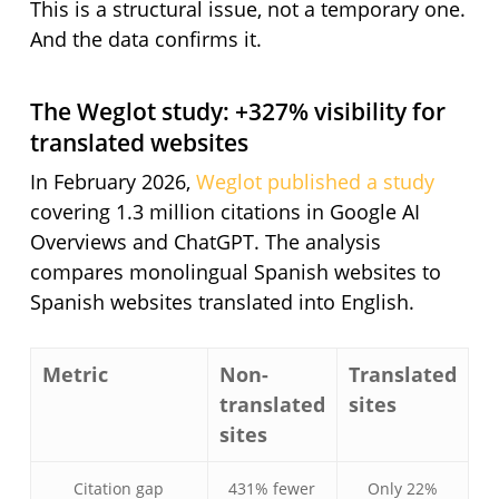
This is a structural issue, not a temporary one.
And the data confirms it.
The Weglot study: +327% visibility for
translated websites
In February 2026,
Weglot published a study
covering 1.3 million citations in Google AI
Overviews and ChatGPT. The analysis
compares monolingual Spanish websites to
Spanish websites translated into English.
Metric
Non-
Translated
translated
sites
sites
Citation gap
431% fewer
Only 22%