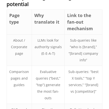
potential
Page
Why
Link to the
type
translate it
fan-out
mechanism
About /
LLMs look for
Sub-queries like
Corporate
authority signals
“who is [brand],”
page
(E-E-A-T)
“[brand] company
info”
Comparison
Evaluative
Sub-queries: “best
pages and
queries (“best,”
X tools,” “top Y
guides
“top”) generate
services,” “[brand]
the most fan-
vs [competitor]”
outs