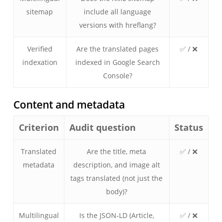
sitemap
include all language
versions with hreflang?
Verified
Are the translated pages
✅ / ❌
indexation
indexed in Google Search
Console?
Content and metadata
Criterion
Audit question
Status
Translated
Are the title, meta
✅ / ❌
metadata
description, and image alt
tags translated (not just the
body)?
Multilingual
Is the JSON-LD (Article,
✅ / ❌