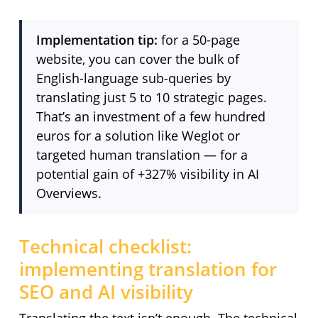
Implementation tip:
for a 50-page
website, you can cover the bulk of
English-language sub-queries by
translating just 5 to 10 strategic pages.
That’s an investment of a few hundred
euros for a solution like Weglot or
targeted human translation — for a
potential gain of +327% visibility in AI
Overviews.
Technical checklist:
implementing translation for
SEO and AI visibility