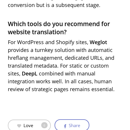
conversion but is a subsequent stage.
Which tools do you recommend for
website translation?
For WordPress and Shopify sites,
Weglot
provides a turnkey solution with automatic
hreflang management, dedicated URLs, and
translated metadata. For static or custom
sites,
DeepL
combined with manual
integration works well. In all cases, human
review of strategic pages remains essential.
Love
Share
0