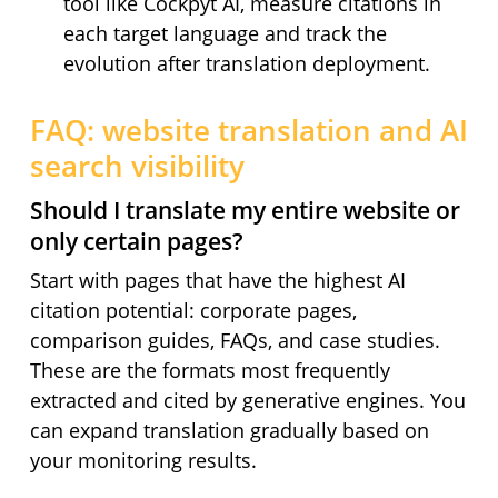
tool like Cockpyt AI, measure citations in
each target language and track the
evolution after translation deployment.
FAQ: website translation and AI
search visibility
Should I translate my entire website or
only certain pages?
Start with pages that have the highest AI
citation potential: corporate pages,
comparison guides, FAQs, and case studies.
These are the formats most frequently
extracted and cited by generative engines. You
can expand translation gradually based on
your monitoring results.