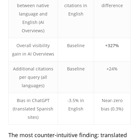
between native
citations in
difference
language and
English
English (AI
Overviews)
Overall visibility
Baseline
+327%
gain in AI Overviews
Additional citations
Baseline
+24%
per query (all
languages)
Bias in ChatGPT
-3.5% in
Near-zero
(translated Spanish
English
bias (0.3%)
sites)
The most counter-intuitive finding: translated