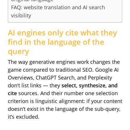
FAQ: website translation and AI search
visibility
AI engines only cite what they
find in the language of the
query
The way generative engines work changes the
game compared to traditional SEO. Google AI
Overviews, ChatGPT Search, and Perplexity
don’t list links — they
select, synthesize, and
cite
sources. And their number one selection
criterion is linguistic alignment: if your content
doesn’t exist in the language of the sub-query,
it’s excluded.