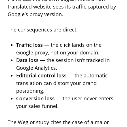
translated website sees its traffic captured by
Google’s proxy version.
The consequences are direct:
Traffic loss
— the click lands on the
Google proxy, not on your domain.
Data loss
— the session isn’t tracked in
Google Analytics.
Editorial control loss
— the automatic
translation can distort your brand
positioning.
Conversion loss
— the user never enters
your sales funnel.
The Weglot study cites the case of a major