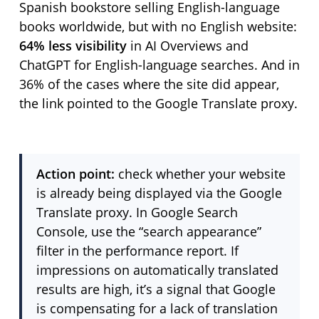
Spanish bookstore selling English-language
books worldwide, but with no English website:
64% less visibility
in AI Overviews and
ChatGPT for English-language searches. And in
36% of the cases where the site did appear,
the link pointed to the Google Translate proxy.
Action point:
check whether your website
is already being displayed via the Google
Translate proxy. In Google Search
Console, use the “search appearance”
filter in the performance report. If
impressions on automatically translated
results are high, it’s a signal that Google
is compensating for a lack of translation