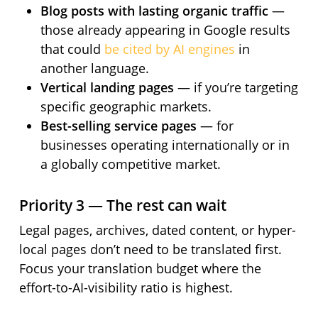
Blog posts with lasting organic traffic
—
those already appearing in Google results
that could
be cited by AI engines
in
another language.
Vertical landing pages
— if you’re targeting
specific geographic markets.
Best-selling service pages
— for
businesses operating internationally or in
a globally competitive market.
Priority 3 — The rest can wait
Legal pages, archives, dated content, or hyper-
local pages don’t need to be translated first.
Focus your translation budget where the
effort-to-AI-visibility ratio is highest.