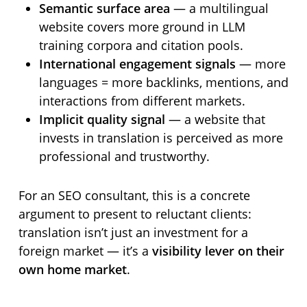
Semantic surface area
— a multilingual
website covers more ground in LLM
training corpora and citation pools.
International engagement signals
— more
languages = more backlinks, mentions, and
interactions from different markets.
Implicit quality signal
— a website that
invests in translation is perceived as more
professional and trustworthy.
For an SEO consultant, this is a concrete
argument to present to reluctant clients:
translation isn’t just an investment for a
foreign market — it’s a
visibility lever on their
own home market
.