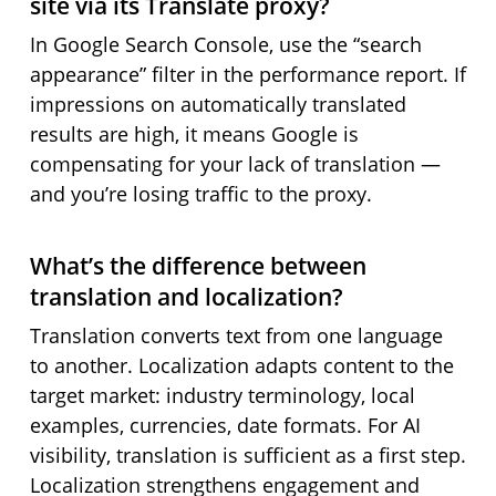
site via its Translate proxy?
In Google Search Console, use the “search
appearance” filter in the performance report. If
impressions on automatically translated
results are high, it means Google is
compensating for your lack of translation —
and you’re losing traffic to the proxy.
What’s the difference between
translation and localization?
Translation converts text from one language
to another. Localization adapts content to the
target market: industry terminology, local
examples, currencies, date formats. For AI
visibility, translation is sufficient as a first step.
Localization strengthens engagement and