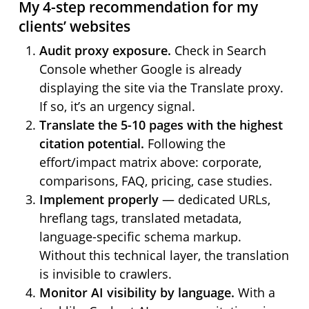
My 4-step recommendation for my
clients’ websites
Audit proxy exposure.
Check in Search
Console whether Google is already
displaying the site via the Translate proxy.
If so, it’s an urgency signal.
Translate the 5-10 pages with the highest
citation potential.
Following the
effort/impact matrix above: corporate,
comparisons, FAQ, pricing, case studies.
Implement properly
— dedicated URLs,
hreflang tags, translated metadata,
language-specific schema markup.
Without this technical layer, the translation
is invisible to crawlers.
Monitor AI visibility by language.
With a