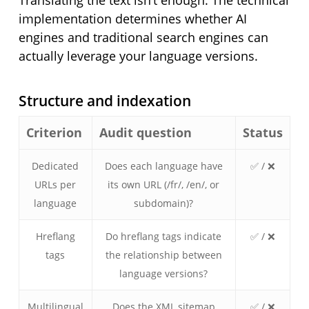
Translating the text isn’t enough. The technical
implementation determines whether AI
engines and traditional search engines can
actually leverage your language versions.
Structure and indexation
Criterion
Audit question
Status
Dedicated
Does each language have
✅ / ❌
URLs per
its own URL (/fr/, /en/, or
language
subdomain)?
Hreflang
Do hreflang tags indicate
✅ / ❌
tags
the relationship between
language versions?
Multilingual
Does the XML sitemap
✅ / ❌