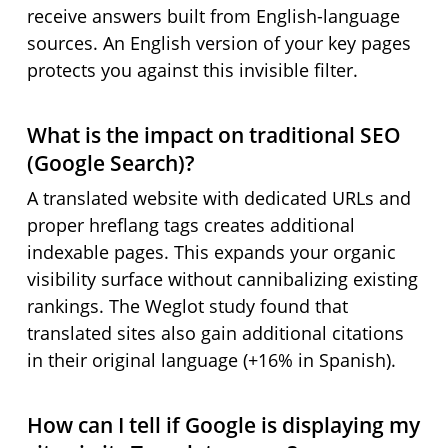
receive answers built from English-language
sources. An English version of your key pages
protects you against this invisible filter.
What is the impact on traditional SEO
(Google Search)?
A translated website with dedicated URLs and
proper hreflang tags creates additional
indexable pages. This expands your organic
visibility surface without cannibalizing existing
rankings. The Weglot study found that
translated sites also gain additional citations
in their original language (+16% in Spanish).
How can I tell if Google is displaying my