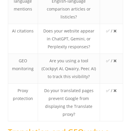
language
English-language
mentions
comparison articles or
listicles?
AI citations
Does your website appear
✅ / ❌
in ChatGPT, Gemini, or
Perplexity responses?
GEO
Are you using a tool
✅ / ❌
monitoring
(Cockpyt AI, Qwairy, Peec AI)
to track this visibility?
Proxy
Do your translated pages
✅ / ❌
protection
prevent Google from
displaying the Translate
proxy?