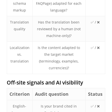
schema
FAQPage) adapted for each
markup
language?
Translation
Has the translation been
✅ / ❌
quality
reviewed by a human (not
machine-only)?
Localization
Is the content adapted to
✅ / ❌
vs.
the target market
translation
(terminology, examples,
currencies)?
Off-site signals and AI visibility
Criterion
Audit question
Status
English-
Is your brand cited in
✅ / ❌