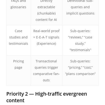
FAQs and
Directly
Definitional sub-
glossaries
extractable
queries and
(chunkable)
implicit questions
content for AI
Case
Real-world proof
Sub-queries:
studies and
= E-E-A-T signals
“reviews,” “case
testimonials
(Experience)
study,”
“testimonials”
Pricing
Transactional
Sub-queries:
page
queries trigger
“pricing,” “cost,”
comparative fan-
“plans comparison”
outs
Priority 2 — High-traffic evergreen
content