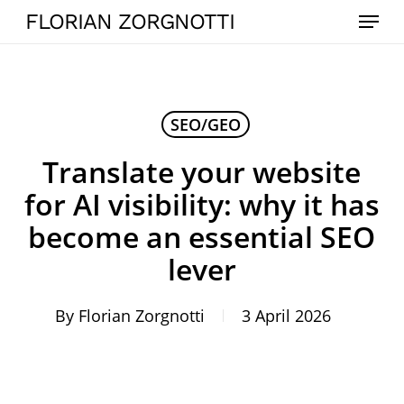
Skip
Menu
FLORIAN ZORGNOTTI
to
main
content
SEO/GEO
Translate your website
for AI visibility: why it has
become an essential SEO
lever
By
Florian Zorgnotti
3 April 2026