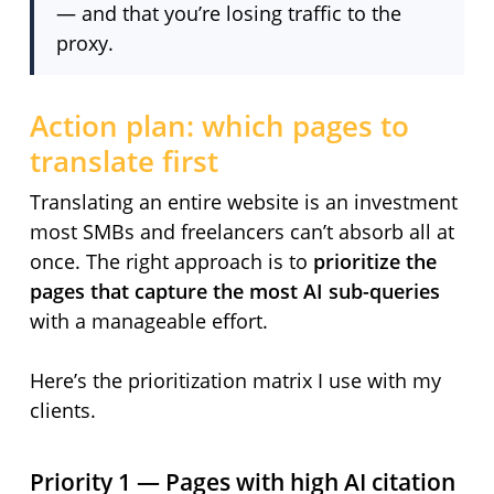
— and that you’re losing traffic to the
proxy.
Action plan: which pages to
translate first
Translating an entire website is an investment
most SMBs and freelancers can’t absorb all at
once. The right approach is to
prioritize the
pages that capture the most AI sub-queries
with a manageable effort.
Here’s the prioritization matrix I use with my
clients.
Priority 1 — Pages with high AI citation