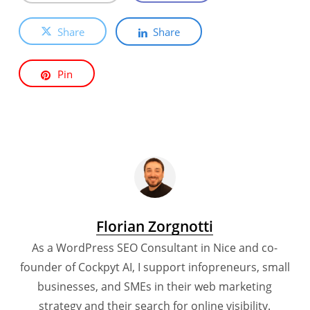
Share
Share
Pin
Florian Zorgnotti
As a WordPress SEO Consultant in Nice and co-
founder of Cockpyt AI, I support infopreneurs, small
businesses, and SMEs in their web marketing
strategy and their search for online visibility.