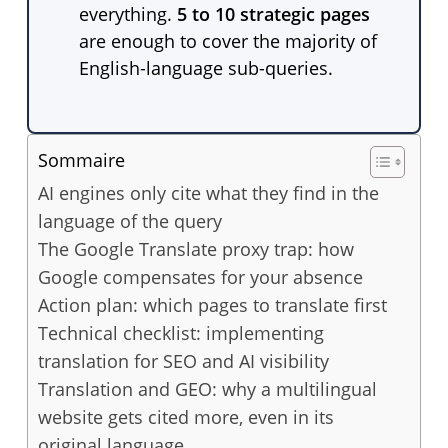
everything.
5 to 10 strategic pages
are enough to cover the majority of
English-language sub-queries.
Sommaire
AI engines only cite what they find in the
language of the query
The Google Translate proxy trap: how
Google compensates for your absence
Action plan: which pages to translate first
Technical checklist: implementing
translation for SEO and AI visibility
Translation and GEO: why a multilingual
website gets cited more, even in its
original language