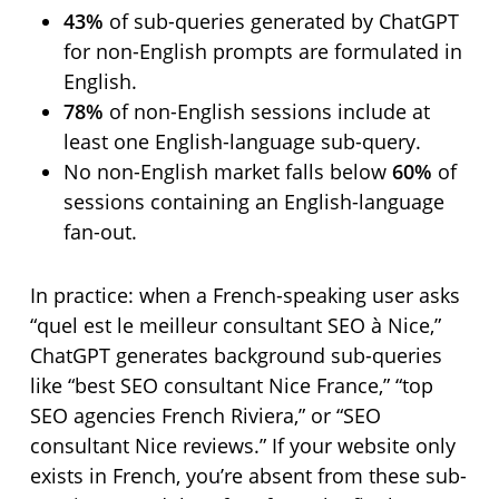
43%
of sub-queries generated by ChatGPT
for non-English prompts are formulated in
English.
78%
of non-English sessions include at
least one English-language sub-query.
No non-English market falls below
60%
of
sessions containing an English-language
fan-out.
In practice: when a French-speaking user asks
“quel est le meilleur consultant SEO à Nice,”
ChatGPT generates background sub-queries
like “best SEO consultant Nice France,” “top
SEO agencies French Riviera,” or “SEO
consultant Nice reviews.” If your website only
exists in French, you’re absent from these sub-