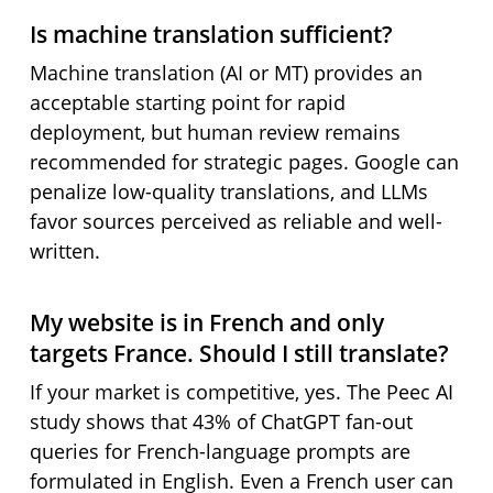
Is machine translation sufficient?
Machine translation (AI or MT) provides an
acceptable starting point for rapid
deployment, but human review remains
recommended for strategic pages. Google can
penalize low-quality translations, and LLMs
favor sources perceived as reliable and well-
written.
My website is in French and only
targets France. Should I still translate?
If your market is competitive, yes. The Peec AI
study shows that 43% of ChatGPT fan-out
queries for French-language prompts are
formulated in English. Even a French user can