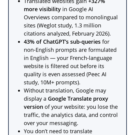
Translated websites gain
+327%
more visibility
in Google AI
Overviews compared to monolingual
sites (Weglot study, 1.3 million
citations analyzed, February 2026).
43% of ChatGPT’s sub-queries
for
non-English prompts are formulated
in English — your French-language
website is filtered out before its
quality is even assessed (Peec AI
study, 10M+ prompts).
Without translation, Google may
display a
Google Translate proxy
version
of your website: you lose the
traffic, the analytics data, and control
over your messaging.
You don’t need to translate