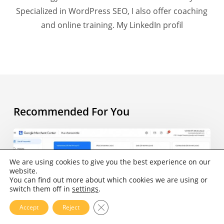
Specialized in WordPress SEO, I also offer coaching
and online training.
My LinkedIn profil
Recommended For You
AI
Overview
and
We are using cookies to give you the best experience on our
website.
e-
You can find out more about which cookies we are using or
commerce:
switch them off in
settings
.
what
Close GDPR Cookie Banner
Accept
Reject
does