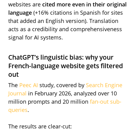
websites are
cited more even in their original
language
(+16% citations in Spanish for sites
that added an English version). Translation
acts as a credibility and comprehensiveness
signal for AI systems.
ChatGPT’s linguistic bias: why your
French-language website gets filtered
out
The
Peec AI
study, covered by
Search Engine
Journal
in February 2026, analyzed over 10
million prompts and 20 million
fan-out sub-
queries
.
The results are clear-cut: