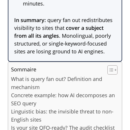
minutes.
In summary:
query fan out redistributes
visibility to sites that
cover a subject
from all its angles
. Monolingual, poorly
structured, or single-keyword-focused
sites are losing ground to AI engines.
Sommaire
What is query fan out? Definition and
mechanism
Concrete example: how AI decomposes an
SEO query
Linguistic bias: the invisible threat to non-
English sites
Is your site QFO-ready? The audit checklist