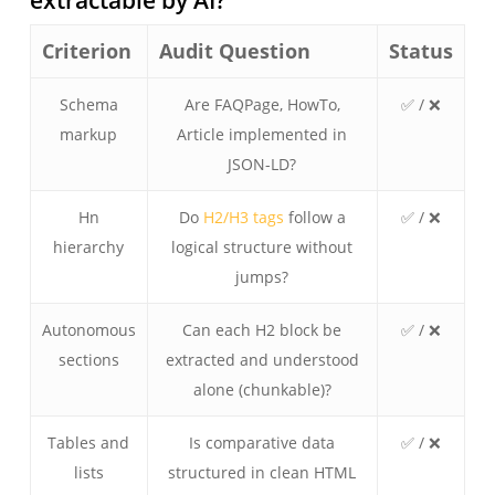
Criterion
Audit Question
Status
Schema
Are FAQPage, HowTo,
✅ / ❌
markup
Article implemented in
JSON-LD?
Hn
Do
H2/H3 tags
follow a
✅ / ❌
hierarchy
logical structure without
jumps?
Autonomous
Can each H2 block be
✅ / ❌
sections
extracted and understood
alone (chunkable)?
Tables and
Is comparative data
✅ / ❌
lists
structured in clean HTML