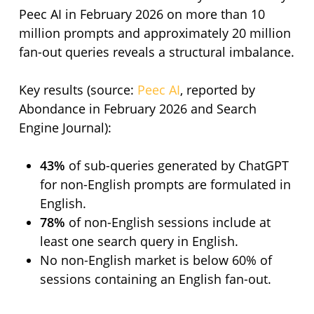
Peec AI in February 2026 on more than 10
million prompts and approximately 20 million
fan-out queries reveals a structural imbalance.
Key results (source:
Peec AI
, reported by
Abondance in February 2026 and Search
Engine Journal):
43%
of sub-queries generated by ChatGPT
for non-English prompts are formulated in
English.
78%
of non-English sessions include at
least one search query in English.
No non-English market is below 60% of
sessions containing an English fan-out.