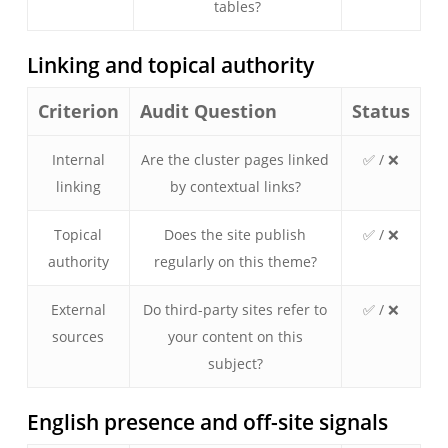
tables?
Linking and topical authority
Criterion
Audit Question
Status
Internal
Are the cluster pages linked
✅ / ❌
linking
by contextual links?
Topical
Does the site publish
✅ / ❌
authority
regularly on this theme?
External
Do third-party sites refer to
✅ / ❌
sources
your content on this
subject?
English presence and off-site signals