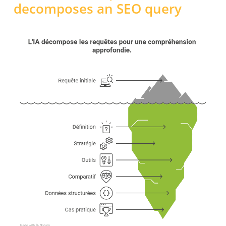
decomposes an SEO query