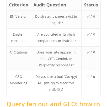
Criterion
Audit Question
Status
EN Version
Do strategic pages exist in
✅ / ❌
English?
English
Are you cited in English
✅ / ❌
mentions
comparisons or listicles?
AI Citations
Does your site appear in
✅ / ❌
ChatGPT, Gemini, or
Perplexity responses?
GEO
Do you use a tool (Cockpyt
✅ / ❌
Monitoring
AI, Qwairy) to track this
visibility?
Query fan out and GEO: how to