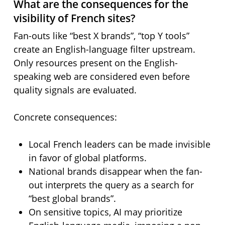
What are the consequences for the
visibility of French sites?
Fan-outs like “best X brands”, “top Y tools”
create an English-language filter upstream.
Only resources present on the English-
speaking web are considered even before
quality signals are evaluated.
Concrete consequences:
Local French leaders can be made invisible
in favor of global platforms.
National brands disappear when the fan-
out interprets the query as a search for
“best global brands”.
On sensitive topics, AI may prioritize