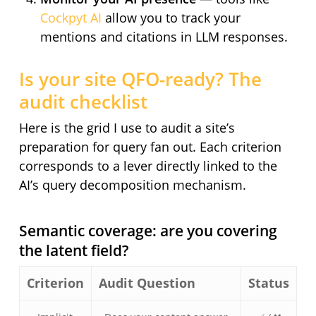
Cockpyt AI
allow you to track your
mentions and citations in LLM responses.
Is your site QFO-ready? The
audit checklist
Here is the grid I use to audit a site’s
preparation for query fan out. Each criterion
corresponds to a lever directly linked to the
AI’s query decomposition mechanism.
Semantic coverage: are you covering
the latent field?
Criterion
Audit Question
Status