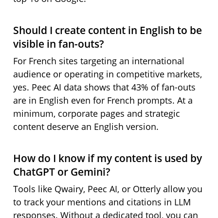
Should I create content in English to be
visible in fan-outs?
For French sites targeting an international
audience or operating in competitive markets,
yes. Peec AI data shows that 43% of fan-outs
are in English even for French prompts. At a
minimum, corporate pages and strategic
content deserve an English version.
How do I know if my content is used by
ChatGPT or Gemini?
Tools like Qwairy, Peec AI, or Otterly allow you
to track your mentions and citations in LLM
responses. Without a dedicated tool, you can