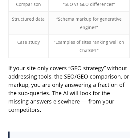
Comparison
“SEO vs GEO differences”
Structured data
“Schema markup for generative
engines”
Case study
“Examples of sites ranking well on
ChatGPT”
If your site only covers “GEO strategy” without
addressing tools, the SEO/GEO comparison, or
markup, you are only answering a fraction of
the sub-queries. The AI will look for the
missing answers elsewhere — from your
competitors.