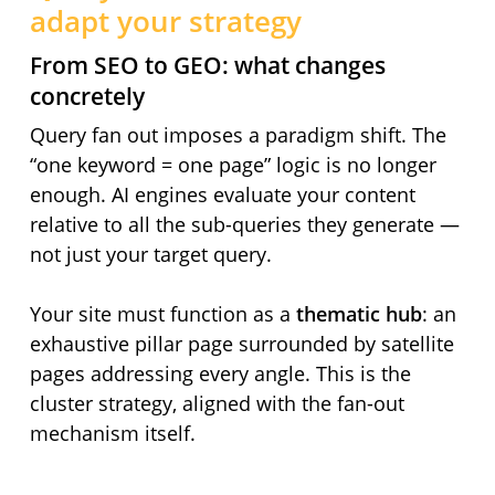
adapt your strategy
From SEO to GEO: what changes
concretely
Query fan out imposes a paradigm shift. The
“one keyword = one page” logic is no longer
enough. AI engines evaluate your content
relative to all the sub-queries they generate —
not just your target query.
Your site must function as a
thematic hub
: an
exhaustive pillar page surrounded by satellite
pages addressing every angle. This is the
cluster strategy, aligned with the fan-out
mechanism itself.