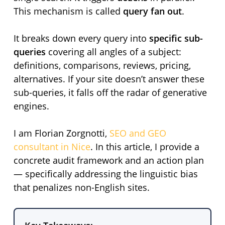
This mechanism is called
query fan out
.
It breaks down every query into
specific sub-
queries
covering all angles of a subject:
definitions, comparisons, reviews, pricing,
alternatives. If your site doesn’t answer these
sub-queries, it falls off the radar of generative
engines.
I am Florian Zorgnotti,
SEO and GEO
consultant in Nice
. In this article, I provide a
concrete audit framework and an action plan
— specifically addressing the linguistic bias
that penalizes non-English sites.