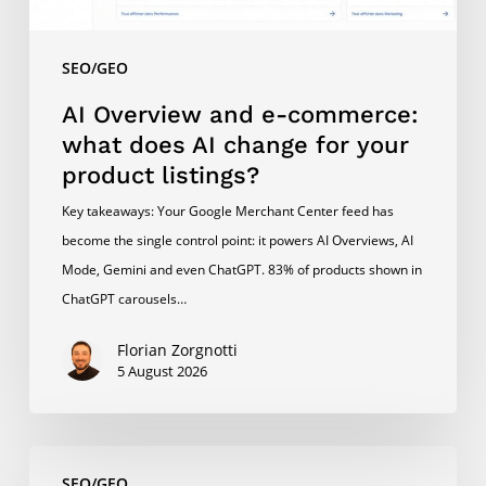
for
your
SEO/GEO
product
listings?
AI Overview and e-commerce:
what does AI change for your
product listings?
Key takeaways: Your Google Merchant Center feed has
become the single control point: it powers AI Overviews, AI
Mode, Gemini and even ChatGPT. 83% of products shown in
ChatGPT carousels…
Florian Zorgnotti
5 August 2026
Content
SEO/GEO