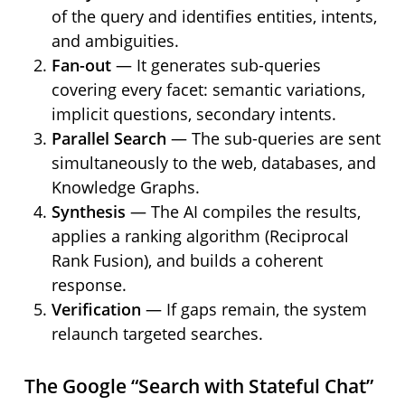
of the query and identifies entities, intents,
and ambiguities.
Fan-out
— It generates sub-queries
covering every facet: semantic variations,
implicit questions, secondary intents.
Parallel Search
— The sub-queries are sent
simultaneously to the web, databases, and
Knowledge Graphs.
Synthesis
— The AI compiles the results,
applies a ranking algorithm (Reciprocal
Rank Fusion), and builds a coherent
response.
Verification
— If gaps remain, the system
relaunch targeted searches.
The Google “Search with Stateful Chat”