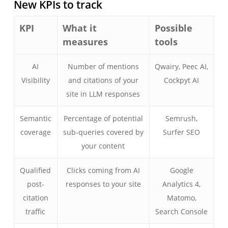
New KPIs to track
KPI
What it
Possible
measures
tools
AI
Number of mentions
Qwairy, Peec AI,
Visibility
and citations of your
Cockpyt AI
site in LLM responses
Semantic
Percentage of potential
Semrush,
coverage
sub-queries covered by
Surfer SEO
your content
Qualified
Clicks coming from AI
Google
post-
responses to your site
Analytics 4,
citation
Matomo,
traffic
Search Console