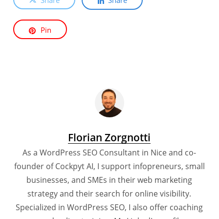
Pin
Florian Zorgnotti
As a WordPress SEO Consultant in Nice and co-
founder of Cockpyt AI, I support infopreneurs, small
businesses, and SMEs in their web marketing
strategy and their search for online visibility.
Specialized in WordPress SEO, I also offer coaching