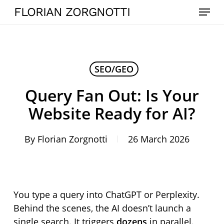
Skip
Menu
FLORIAN ZORGNOTTI
to
main
content
SEO/GEO
Query Fan Out: Is Your
Website Ready for AI?
By
Florian Zorgnotti
26 March 2026
You type a query into ChatGPT or Perplexity.
Behind the scenes, the AI doesn’t launch a
single search. It triggers
dozens
in parallel.