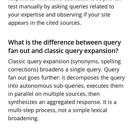
test manually by asking queries related to
your expertise and observing if your site
appears in the cited sources.
What is the difference between query
fan out and classic query expansion?
Classic query expansion (synonyms, spelling
corrections) broadens a single query. Query
fan out goes further: it decomposes the query
into autonomous sub-queries, executes them
in parallel on multiple sources, then
synthesizes an aggregated response. It is a
multi-step process, not a simple lexical
broadening.