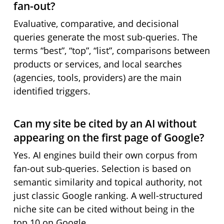
fan-out?
Evaluative, comparative, and decisional
queries generate the most sub-queries. The
terms “best”, “top”, “list”, comparisons between
products or services, and local searches
(agencies, tools, providers) are the main
identified triggers.
Can my site be cited by an AI without
appearing on the first page of Google?
Yes. AI engines build their own corpus from
fan-out sub-queries. Selection is based on
semantic similarity and topical authority, not
just classic Google ranking. A well-structured
niche site can be cited without being in the
top 10 on Google.