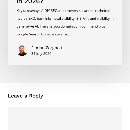
in 2026?
My
Key takeaways A DIY SEO audit covers six areas: technical
Own
health, SXO, backlinks, local visibility, E-E-A-T, and visibility in
SEO
generative AI. The site:yourdomain.com command plus
in
Google Search Console cover a…
2026?
Florian Zorgnotti
31 July 2026
Leave a Reply