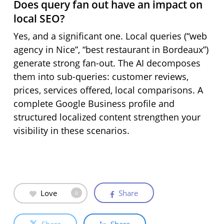
Does query fan out have an impact on
local SEO?
Yes, and a significant one. Local queries (“web
agency in Nice”, “best restaurant in Bordeaux”)
generate strong fan-out. The AI decomposes
them into sub-queries: customer reviews,
prices, services offered, local comparisons. A
complete Google Business profile and
structured localized content strengthen your
visibility in these scenarios.
Love
Share
0
Share
Share