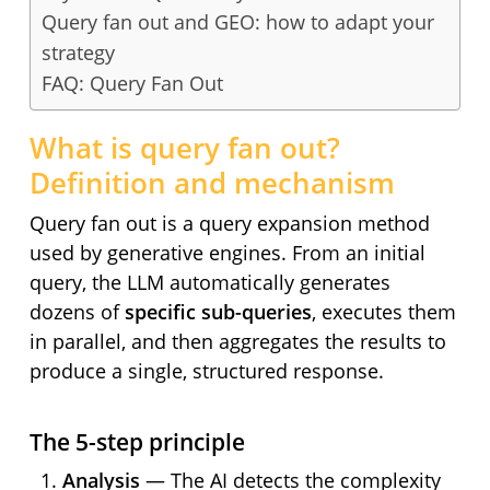
Query fan out and GEO: how to adapt your
strategy
FAQ: Query Fan Out
What is query fan out?
Definition and mechanism
Query fan out is a query expansion method
used by generative engines. From an initial
query, the LLM automatically generates
dozens of
specific sub-queries
, executes them
in parallel, and then aggregates the results to
produce a single, structured response.
The 5-step principle
Analysis
— The AI detects the complexity