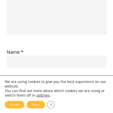
Name
*
Email
*
We are using cookies to give you the best experience on our
website.
You can find out more about which cookies we are using or
switch them off in
settings
.
Website
Close GDPR Cookie Banner
Accept
Reject