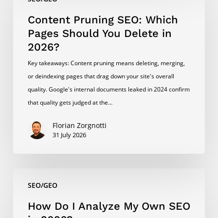
Pruning
SEO:
Content Pruning SEO: Which
Which
Pages Should You Delete in
Pages
2026?
Should
Key takeaways: Content pruning means deleting, merging,
You
or deindexing pages that drag down your site's overall
Delete
quality. Google's internal documents leaked in 2024 confirm
in
that quality gets judged at the…
2026?
Florian Zorgnotti
31 July 2026
How
SEO/GEO
Do
I
How Do I Analyze My Own SEO
Analyze