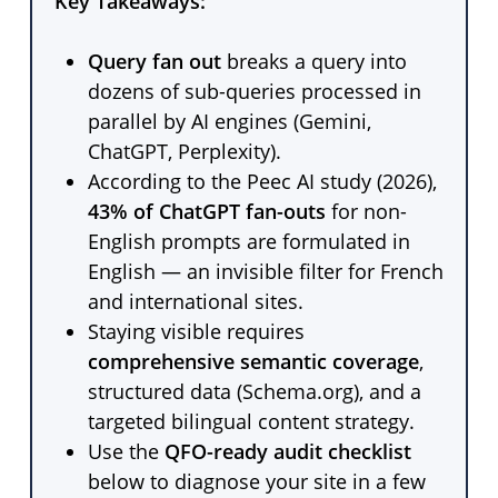
Key Takeaways:
Query fan out
breaks a query into
dozens of sub-queries processed in
parallel by AI engines (Gemini,
ChatGPT, Perplexity).
According to the Peec AI study (2026),
43% of ChatGPT fan-outs
for non-
English prompts are formulated in
English — an invisible filter for French
and international sites.
Staying visible requires
comprehensive semantic coverage
,
structured data (Schema.org), and a
targeted bilingual content strategy.
Use the
QFO-ready audit checklist
below to diagnose your site in a few