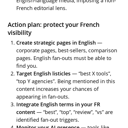
English-language media, imposing a non-
French editorial lens.
Action plan: protect your French
visibility
Create strategic pages in English
—
corporate pages, best-sellers, comparison
pages. English fan-outs must be able to
find you.
Target English listicles
— “best X tools”,
“top Y agencies”. Being mentioned in this
content increases your chances of
appearing in fan-outs.
Integrate English terms in your FR
content
— “best”, “top”, “review”, “vs” are
identified fan-out triggers.
Monitor your AI presence
— tools like