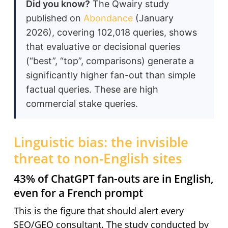
Did you know?
The Qwairy study
published on
Abondance
(January
2026), covering 102,018 queries, shows
that evaluative or decisional queries
(“best”, “top”, comparisons) generate a
significantly higher fan-out than simple
factual queries. These are high
commercial stake queries.
Linguistic bias: the invisible
threat to non-English sites
43% of ChatGPT fan-outs are in English,
even for a French prompt
This is the figure that should alert every
SEO/GEO consultant. The study conducted by