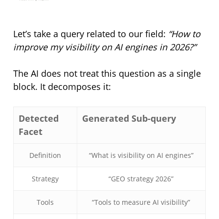
Let’s take a query related to our field:
“How to
improve my visibility on AI engines in 2026?”
The AI does not treat this question as a single
block. It decomposes it:
Detected
Generated Sub-query
Facet
Definition
“What is visibility on AI engines”
Strategy
“GEO strategy 2026”
Tools
“Tools to measure AI visibility”