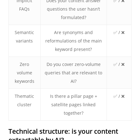
Implicit
Does your content answer
✅ / ❌
FAQs
questions the user hasn’t
formulated?
Semantic
Are synonyms and
✅ / ❌
variants
reformulations of the main
keyword present?
Zero
Do you cover zero-volume
✅ / ❌
volume
queries that are relevant to
keywords
AI?
Thematic
Is there a pillar page +
✅ / ❌
cluster
satellite pages linked
together?
Technical structure: is your content
extractable by AI?