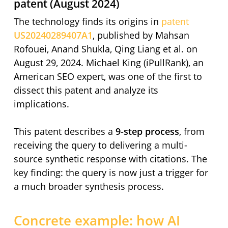
patent (August 2024)
The technology finds its origins in
patent
US20240289407A1
, published by Mahsan
Rofouei, Anand Shukla, Qing Liang et al. on
August 29, 2024. Michael King (iPullRank), an
American SEO expert, was one of the first to
dissect this patent and analyze its
implications.
This patent describes a
9-step process
, from
receiving the query to delivering a multi-
source synthetic response with citations. The
key finding: the query is now just a trigger for
a much broader synthesis process.
Concrete example: how AI