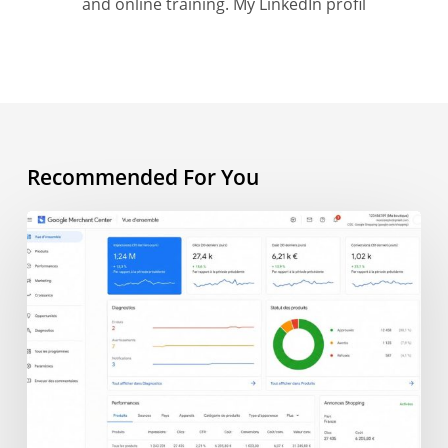
and online training.
My LinkedIn profil
Recommended For You
AI
Overview
and
e-
commerce:
what
does
AI
change