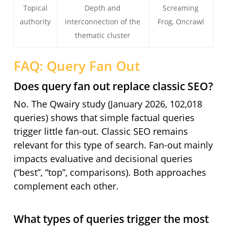
Topical
Depth and
Screaming
authority
interconnection of the
Frog, Oncrawl
thematic cluster
FAQ: Query Fan Out
Does query fan out replace classic SEO?
No. The Qwairy study (January 2026, 102,018
queries) shows that simple factual queries
trigger little fan-out. Classic SEO remains
relevant for this type of search. Fan-out mainly
impacts evaluative and decisional queries
(“best”, “top”, comparisons). Both approaches
complement each other.
What types of queries trigger the most