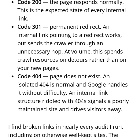
Code 200
— the page responds normally.
This is the expected state of every internal
link.
Code 301
— permanent redirect. An
internal link pointing to a redirect works,
but sends the crawler through an
unnecessary hop. At volume, this spends
crawl resources on detours rather than on
your new pages.
Code 404
— page does not exist. An
isolated 404 is normal and Google handles
it without difficulty. An internal link
structure riddled with 404s signals a poorly
maintained site and drives visitors away.
I find broken links in nearly every audit I run,
including on otherwise well-kept sites. The