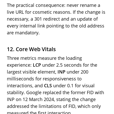
The practical consequence: never rename a
live URL for cosmetic reasons. If the change is
necessary, a 301 redirect and an update of
every internal link pointing to the old address
are mandatory.
12. Core Web Vitals
Three metrics measure the loading
experience:
LCP
under 2.5 seconds for the
largest visible element,
INP
under 200
milliseconds for responsiveness to
interactions, and
CLS
under 0.1 for visual
stability. Google replaced the former FID with
INP on 12 March 2024, stating the change
addressed the limitations of FID, which only
measured the first interaction.