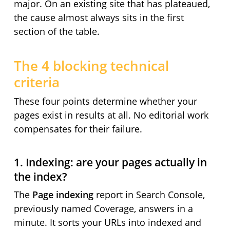
major. On an existing site that has plateaued,
the cause almost always sits in the first
section of the table.
The 4 blocking technical
criteria
These four points determine whether your
pages exist in results at all. No editorial work
compensates for their failure.
1. Indexing: are your pages actually in
the index?
The
Page indexing
report in Search Console,
previously named Coverage, answers in a
minute. It sorts your URLs into indexed and