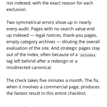
not indexed, with the exact reason for each
exclusion.
Two symmetrical errors show up in nearly
every audit. Pages with no search value end
up indexed — legal notices, thank-you pages,
empty category archives — diluting the overall
evaluation of the site. And strategic pages stay
out of the index, often because of a
noindex
tag left behind after a redesign or a
misdirected canonical.
The check takes five minutes a month. The fix,
when it involves a commercial page, produces
the fastest result in this entire checklist.