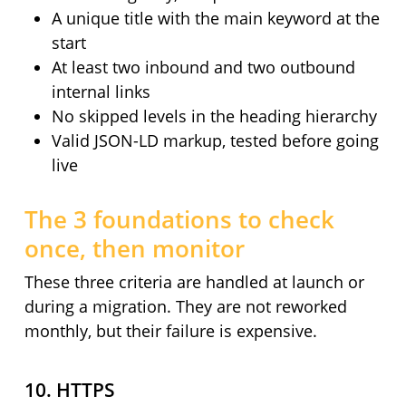
A unique title with the main keyword at the
start
At least two inbound and two outbound
internal links
No skipped levels in the heading hierarchy
Valid JSON-LD markup, tested before going
live
The 3 foundations to check
once, then monitor
These three criteria are handled at launch or
during a migration. They are not reworked
monthly, but their failure is expensive.
10. HTTPS