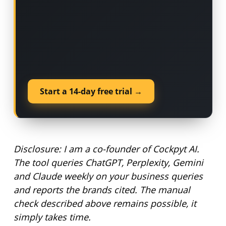
Start a 14-day free trial →
Disclosure: I am a co-founder of Cockpyt AI.
The tool queries ChatGPT, Perplexity, Gemini
and Claude weekly on your business queries
and reports the brands cited. The manual
check described above remains possible, it
simply takes time.