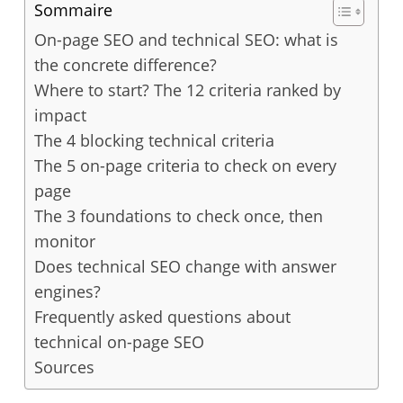
Sommaire
On-page SEO and technical SEO: what is
the concrete difference?
Where to start? The 12 criteria ranked by
impact
The 4 blocking technical criteria
The 5 on-page criteria to check on every
page
The 3 foundations to check once, then
monitor
Does technical SEO change with answer
engines?
Frequently asked questions about
technical on-page SEO
Sources