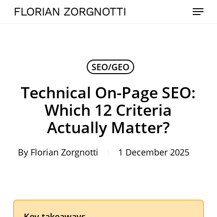
Skip
Menu
FLORIAN ZORGNOTTI
to
main
content
SEO/GEO
Technical On-Page SEO:
Which 12 Criteria
Actually Matter?
By
Florian Zorgnotti
1 December 2025
Key takeaways