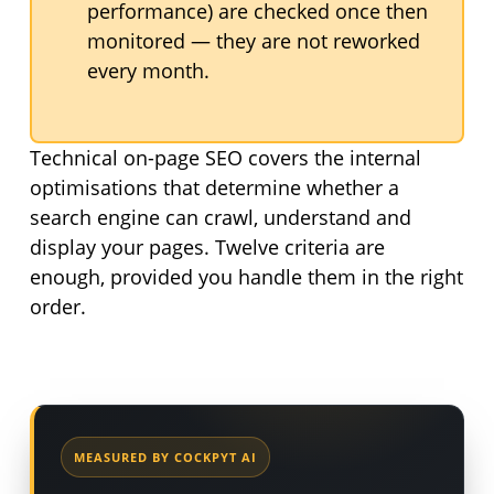
performance) are checked once then
monitored — they are not reworked
every month.
Technical on-page SEO covers the internal
optimisations that determine whether a
search engine can crawl, understand and
display your pages. Twelve criteria are
enough, provided you handle them in the right
order.
MEASURED BY COCKPYT AI