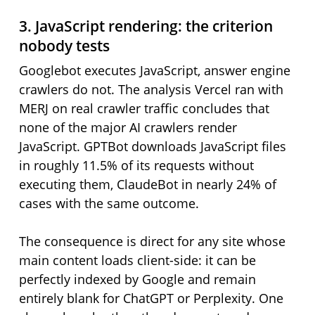
3. JavaScript rendering: the criterion
nobody tests
Googlebot executes JavaScript, answer engine
crawlers do not. The analysis Vercel ran with
MERJ on real crawler traffic concludes that
none of the major AI crawlers render
JavaScript. GPTBot downloads JavaScript files
in roughly 11.5% of its requests without
executing them, ClaudeBot in nearly 24% of
cases with the same outcome.
The consequence is direct for any site whose
main content loads client-side: it can be
perfectly indexed by Google and remain
entirely blank for ChatGPT or Perplexity. One