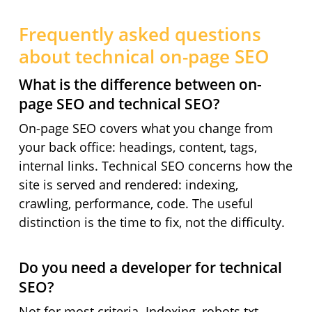
Frequently asked questions
about technical on-page SEO
What is the difference between on-
page SEO and technical SEO?
On-page SEO covers what you change from
your back office: headings, content, tags,
internal links. Technical SEO concerns how the
site is served and rendered: indexing,
crawling, performance, code. The useful
distinction is the time to fix, not the difficulty.
Do you need a developer for technical
SEO?
Not for most criteria. Indexing, robots.txt,