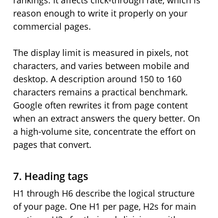
rankings. It affects click-through rate, which is
reason enough to write it properly on your
commercial pages.
The display limit is measured in pixels, not
characters, and varies between mobile and
desktop. A description around 150 to 160
characters remains a practical benchmark.
Google often rewrites it from page content
when an extract answers the query better. On
a high-volume site, concentrate the effort on
pages that convert.
7. Heading tags
H1 through H6 describe the logical structure
of your page. One H1 per page, H2s for main