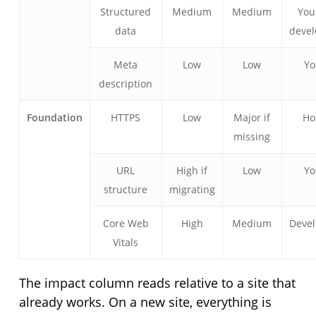
Structured
Medium
Medium
You
data
devel
Meta
Low
Low
Y
description
Foundation
HTTPS
Low
Major if
Ho
missing
URL
High if
Low
Y
structure
migrating
Core Web
High
Medium
Devel
Vitals
The impact column reads relative to a site that
already works. On a new site, everything is