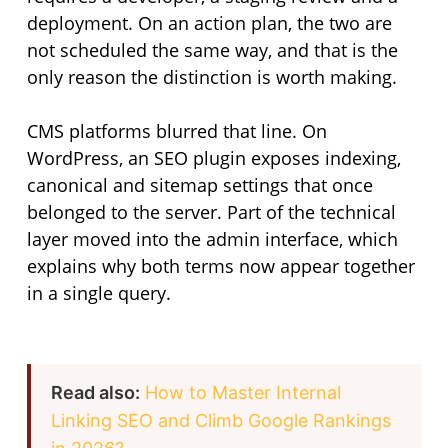
deployment. On an action plan, the two are
not scheduled the same way, and that is the
only reason the distinction is worth making.
CMS platforms blurred that line. On
WordPress, an SEO plugin exposes indexing,
canonical and sitemap settings that once
belonged to the server. Part of the technical
layer moved into the admin interface, which
explains why both terms now appear together
in a single query.
Read also:
How to Master Internal
Linking SEO and Climb Google Rankings