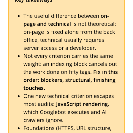
The useful difference between
on-
page and technical
is not theoretical:
on-page is fixed alone from the back
office, technical usually requires
server access or a developer.
Not every criterion carries the same
weight: an indexing block cancels out
the work done on fifty tags.
Fix in this
order: blockers, structural, finishing
touches.
One new technical criterion escapes
most audits:
JavaScript rendering
,
which Googlebot executes and AI
crawlers ignore.
Foundations (HTTPS, URL structure,