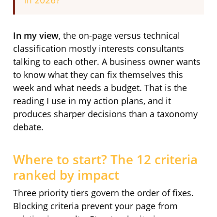
in 2026?
In my view
, the on-page versus technical
classification mostly interests consultants
talking to each other. A business owner wants
to know what they can fix themselves this
week and what needs a budget. That is the
reading I use in my action plans, and it
produces sharper decisions than a taxonomy
debate.
Where to start? The 12 criteria
ranked by impact
Three priority tiers govern the order of fixes.
Blocking criteria prevent your page from