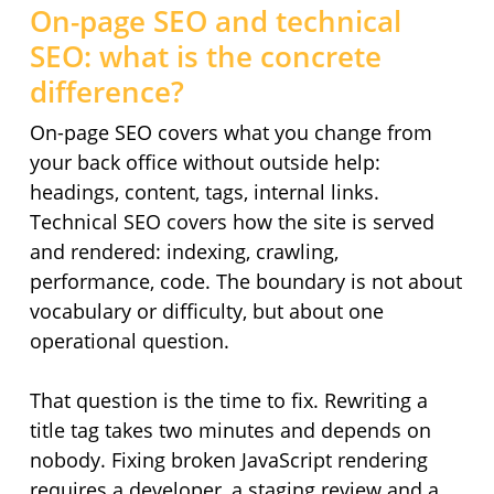
On-page SEO and technical
SEO: what is the concrete
difference?
On-page SEO covers what you change from
your back office without outside help:
headings, content, tags, internal links.
Technical SEO covers how the site is served
and rendered: indexing, crawling,
performance, code. The boundary is not about
vocabulary or difficulty, but about one
operational question.
That question is the time to fix. Rewriting a
title tag takes two minutes and depends on
nobody. Fixing broken JavaScript rendering
requires a developer, a staging review and a