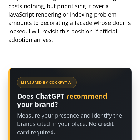
costs nothing, but prioritising it over a
JavaScript rendering or indexing problem
amounts to decorating a facade whose door is
locked. I will revisit this position if official
adoption arrives.
MEASURED BY COCKPYT AI
Does ChatGPT
recommend
your brand?
Measure your presence and identify the
brands cited in your place.
No credit
card required.