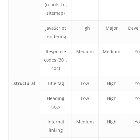
(robots.txt,
sitemap)
JavaScript
High
Major
Devel
rendering
Response
Medium
Medium
Y
codes (301,
404)
Structural
Title tag
Low
High
Y
Heading
Low
High
Y
tags
Internal
Medium
High
Y
linking