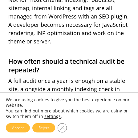
sitemap, internal linking and tags are all
managed from WordPress with an SEO plugin.
A developer becomes necessary for JavaScript
rendering, INP optimisation and work on the
theme or server.
How often should a technical audit be
repeated?
A full audit once a year is enough on a stable
site, alongside a monthly indexing check in
Search Console. A redesign, a migration or a
We are using cookies to give you the best experience on our
change of host justify an immediate audit —
website.
You can find out more about which cookies we are using or
those are the moments when technical
switch them off in
settings
.
regressions appear.
Close GDPR Cookie Banner
Accept
Reject