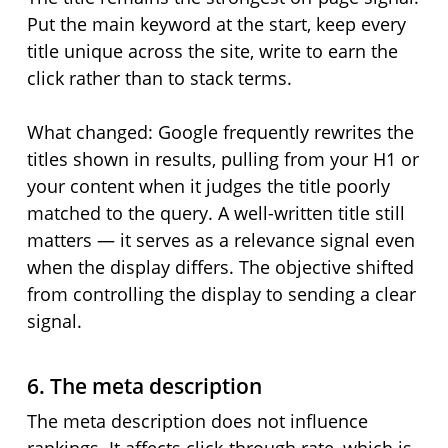
Put the main keyword at the start, keep every
title unique across the site, write to earn the
click rather than to stack terms.
What changed: Google frequently rewrites the
titles shown in results, pulling from your H1 or
your content when it judges the title poorly
matched to the query. A well-written title still
matters — it serves as a relevance signal even
when the display differs. The objective shifted
from controlling the display to sending a clear
signal.
6. The meta description
The meta description does not influence