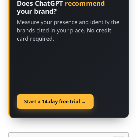
Does ChatGPT
recommend
your brand?
Measure your presence and identify the
brands cited in your place.
No credit
card required.
Start a 14-day free trial →