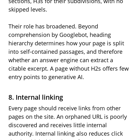
sections, H3s for their subdivisions, with no
skipped levels.
Their role has broadened. Beyond
comprehension by Googlebot, heading
hierarchy determines how your page is split
into self-contained passages, and therefore
whether an answer engine can extract a
citable excerpt. A page without H2s offers few
entry points to generative AI.
8. Internal linking
Every page should receive links from other
pages on the site. An orphaned URL is poorly
discovered and receives little internal
authority. Internal linking also reduces click