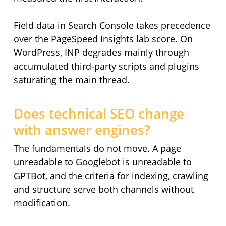
Field data in Search Console takes precedence
over the PageSpeed Insights lab score. On
WordPress, INP degrades mainly through
accumulated third-party scripts and plugins
saturating the main thread.
Does technical SEO change
with answer engines?
The fundamentals do not move. A page
unreadable to Googlebot is unreadable to
GPTBot, and the criteria for indexing, crawling
and structure serve both channels without
modification.