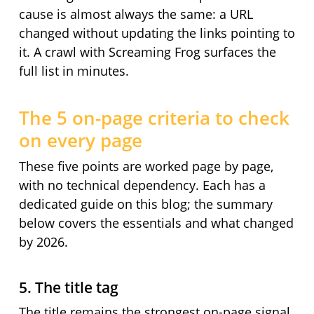
cause is almost always the same: a URL
changed without updating the links pointing to
it. A crawl with Screaming Frog surfaces the
full list in minutes.
The 5 on-page criteria to check
on every page
These five points are worked page by page,
with no technical dependency. Each has a
dedicated guide on this blog; the summary
below covers the essentials and what changed
by 2026.
5. The title tag
The title remains the strongest on-page signal.