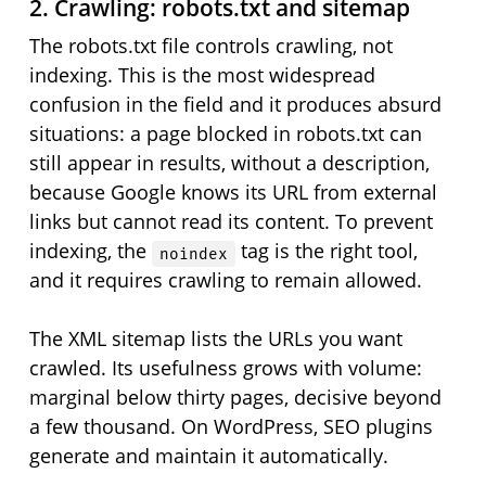
2. Crawling: robots.txt and sitemap
The robots.txt file controls crawling, not
indexing. This is the most widespread
confusion in the field and it produces absurd
situations: a page blocked in robots.txt can
still appear in results, without a description,
because Google knows its URL from external
links but cannot read its content. To prevent
indexing, the
tag is the right tool,
noindex
and it requires crawling to remain allowed.
The XML sitemap lists the URLs you want
crawled. Its usefulness grows with volume:
marginal below thirty pages, decisive beyond
a few thousand. On WordPress, SEO plugins
generate and maintain it automatically.