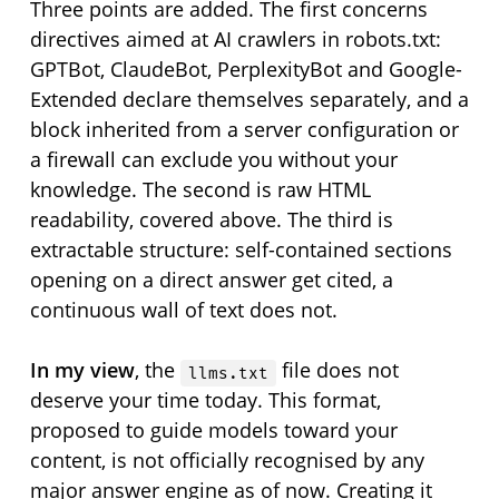
Three points are added. The first concerns
directives aimed at AI crawlers in robots.txt:
GPTBot, ClaudeBot, PerplexityBot and Google-
Extended declare themselves separately, and a
block inherited from a server configuration or
a firewall can exclude you without your
knowledge. The second is raw HTML
readability, covered above. The third is
extractable structure: self-contained sections
opening on a direct answer get cited, a
continuous wall of text does not.
In my view
, the
file does not
llms.txt
deserve your time today. This format,
proposed to guide models toward your
content, is not officially recognised by any
major answer engine as of now. Creating it