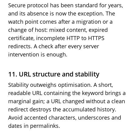
Secure protocol has been standard for years,
and its absence is now the exception. The
watch point comes after a migration or a
change of host: mixed content, expired
certificate, incomplete HTTP to HTTPS
redirects. A check after every server
intervention is enough.
11. URL structure and stability
Stability outweighs optimisation. A short,
readable URL containing the keyword brings a
marginal gain; a URL changed without a clean
redirect destroys the accumulated history.
Avoid accented characters, underscores and
dates in permalinks.