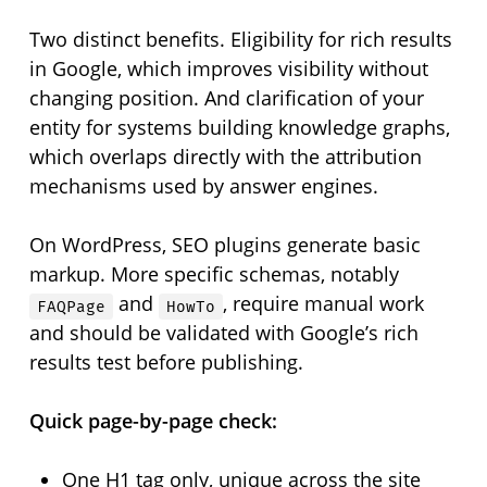
Two distinct benefits. Eligibility for rich results
in Google, which improves visibility without
changing position. And clarification of your
entity for systems building knowledge graphs,
which overlaps directly with the attribution
mechanisms used by answer engines.
On WordPress, SEO plugins generate basic
markup. More specific schemas, notably
and
, require manual work
FAQPage
HowTo
and should be validated with Google’s rich
results test before publishing.
Quick page-by-page check:
One H1 tag only, unique across the site