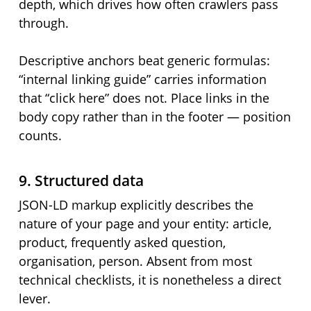
depth, which drives how often crawlers pass
through.
Descriptive anchors beat generic formulas:
“internal linking guide” carries information
that “click here” does not. Place links in the
body copy rather than in the footer — position
counts.
9. Structured data
JSON-LD markup explicitly describes the
nature of your page and your entity: article,
product, frequently asked question,
organisation, person. Absent from most
technical checklists, it is nonetheless a direct
lever.