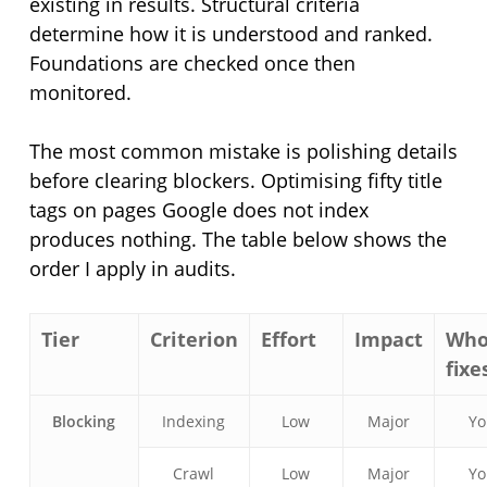
existing in results. Structural criteria
determine how it is understood and ranked.
Foundations are checked once then
monitored.
The most common mistake is polishing details
before clearing blockers. Optimising fifty title
tags on pages Google does not index
produces nothing. The table below shows the
order I apply in audits.
Tier
Criterion
Effort
Impact
Wh
fixes
Blocking
Indexing
Low
Major
Y
Crawl
Low
Major
Y