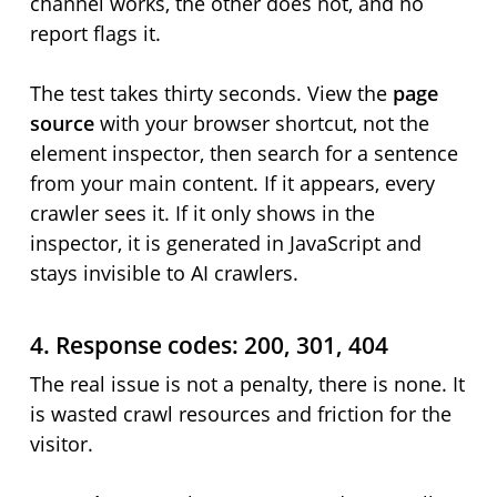
channel works, the other does not, and no
report flags it.
The test takes thirty seconds. View the
page
source
with your browser shortcut, not the
element inspector, then search for a sentence
from your main content. If it appears, every
crawler sees it. If it only shows in the
inspector, it is generated in JavaScript and
stays invisible to AI crawlers.
4. Response codes: 200, 301, 404
The real issue is not a penalty, there is none. It
is wasted crawl resources and friction for the
visitor.