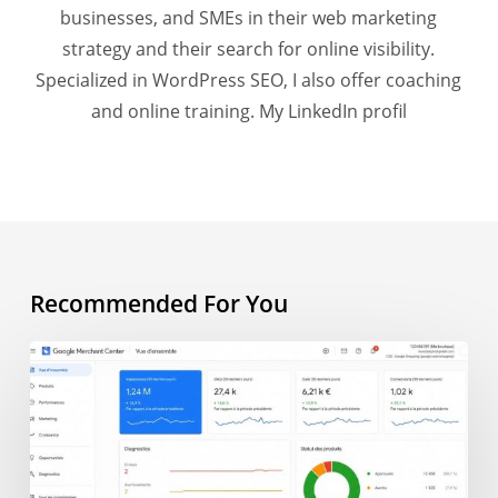
businesses, and SMEs in their web marketing
strategy and their search for online visibility.
Specialized in WordPress SEO, I also offer coaching
and online training.
My LinkedIn profil
Recommended For You
AI
Overview
and
e-
commerce: