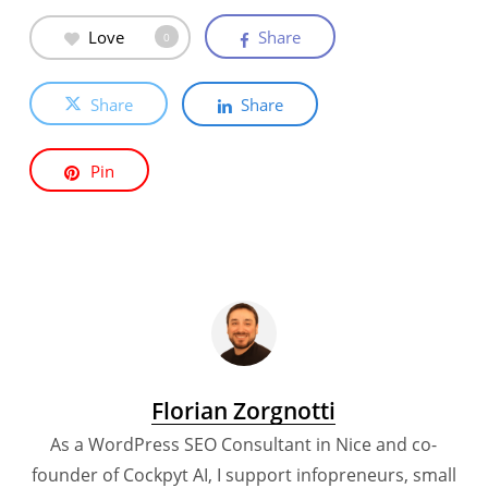
Love
Share
0
Share
Share
Pin
Florian Zorgnotti
As a WordPress SEO Consultant in Nice and co-
founder of Cockpyt AI, I support infopreneurs, small