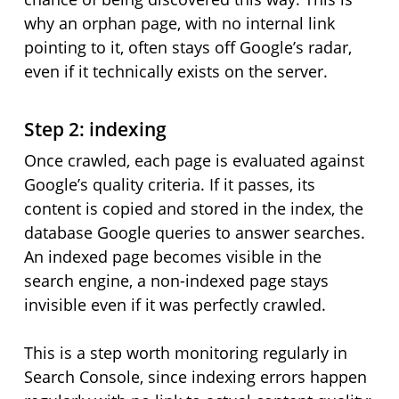
why an orphan page, with no internal link
pointing to it, often stays off Google’s radar,
even if it technically exists on the server.
Step 2: indexing
Once crawled, each page is evaluated against
Google’s quality criteria. If it passes, its
content is copied and stored in the index, the
database Google queries to answer searches.
An indexed page becomes visible in the
search engine, a non-indexed page stays
invisible even if it was perfectly crawled.
This is a step worth monitoring regularly in
Search Console, since indexing errors happen