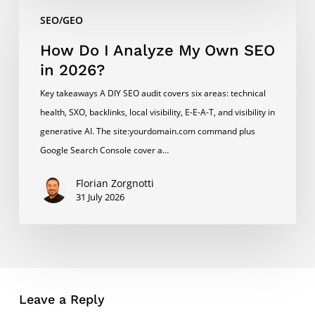
How
SEO/GEO
Do
I
How Do I Analyze My Own SEO
Analyze
in 2026?
My
Key takeaways A DIY SEO audit covers six areas: technical
Own
health, SXO, backlinks, local visibility, E-E-A-T, and visibility in
SEO
generative AI. The site:yourdomain.com command plus
in
Google Search Console cover a…
2026?
Florian Zorgnotti
31 July 2026
Leave a Reply