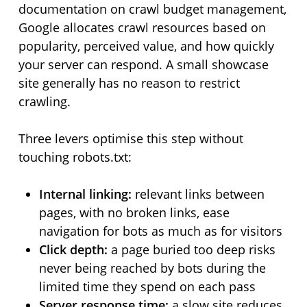
documentation on crawl budget management,
Google allocates crawl resources based on
popularity, perceived value, and how quickly
your server can respond. A small showcase
site generally has no reason to restrict
crawling.
Three levers optimise this step without
touching robots.txt:
Internal linking:
relevant links between
pages, with no broken links, ease
navigation for bots as much as for visitors
Click depth:
a page buried too deep risks
never being reached by bots during the
limited time they spend on each pass
Server response time:
a slow site reduces