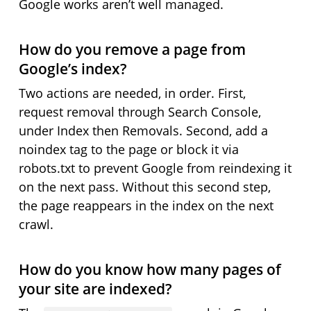
Google works aren’t well managed.
How do you remove a page from
Google’s index?
Two actions are needed, in order. First,
request removal through Search Console,
under Index then Removals. Second, add a
noindex tag to the page or block it via
robots.txt to prevent Google from reindexing it
on the next pass. Without this second step,
the page reappears in the index on the next
crawl.
How do you know how many pages of
your site are indexed?