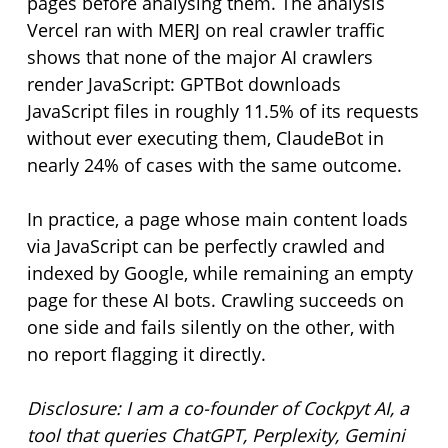
pages before analysing them. The analysis
Vercel ran with MERJ on real crawler traffic
shows that none of the major AI crawlers
render JavaScript: GPTBot downloads
JavaScript files in roughly 11.5% of its requests
without ever executing them, ClaudeBot in
nearly 24% of cases with the same outcome.
In practice, a page whose main content loads
via JavaScript can be perfectly crawled and
indexed by Google, while remaining an empty
page for these AI bots. Crawling succeeds on
one side and fails silently on the other, with
no report flagging it directly.
Disclosure: I am a co-founder of Cockpyt AI, a
tool that queries ChatGPT, Perplexity, Gemini