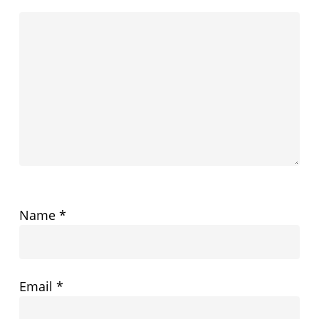
Name
*
Email
*