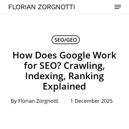
Skip
Menu
FLORIAN ZORGNOTTI
to
main
content
SEO/GEO
How Does Google Work
for SEO? Crawling,
Indexing, Ranking
Explained
By
Florian Zorgnotti
1 December 2025