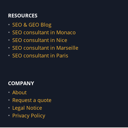
RESOURCES
SEO & GEO Blog
SEO consultant in Monaco
SEO consultant in Nice
SEO consultant in Marseille
SEO consultant in Paris
COMPANY
About
Request a quote
Legal Notice
Privacy Policy