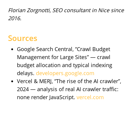
Florian Zorgnotti, SEO consultant in Nice since
2016.
Sources
Google Search Central, “Crawl Budget
Management for Large Sites” — crawl
budget allocation and typical indexing
delays.
developers.google.com
Vercel & MERJ, “The rise of the AI crawler”,
2024 — analysis of real AI crawler traffic:
none render JavaScript.
vercel.com