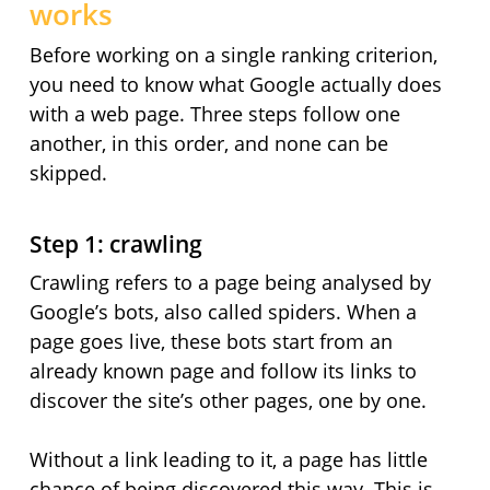
works
Before working on a single ranking criterion,
you need to know what Google actually does
with a web page. Three steps follow one
another, in this order, and none can be
skipped.
Step 1: crawling
Crawling refers to a page being analysed by
Google’s bots, also called spiders. When a
page goes live, these bots start from an
already known page and follow its links to
discover the site’s other pages, one by one.
Without a link leading to it, a page has little
chance of being discovered this way. This is