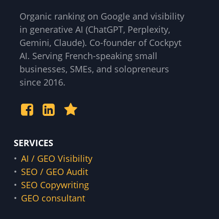
Organic ranking on Google and visibility
in generative AI (ChatGPT, Perplexity,
Gemini, Claude). Co-founder of Cockpyt
AI. Serving French-speaking small
businesses, SMEs, and solopreneurs
since 2016.
SERVICES
AI / GEO Visibility
SEO / GEO Audit
SEO Copywriting
GEO consultant