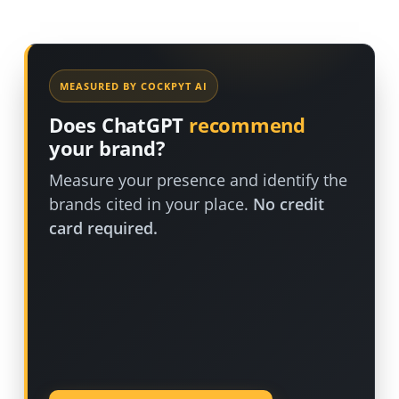
MEASURED BY COCKPYT AI
Does ChatGPT
recommend
your brand?
Measure your presence and identify the
brands cited in your place.
No credit
card required.