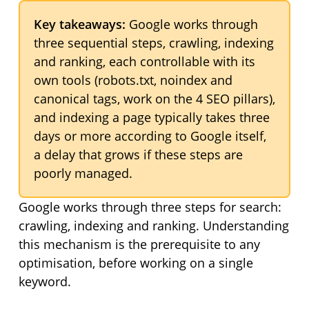
Key takeaways:
Google works through
three sequential steps, crawling, indexing
and ranking, each controllable with its
own tools (robots.txt, noindex and
canonical tags, work on the 4 SEO pillars),
and indexing a page typically takes three
days or more according to Google itself,
a delay that grows if these steps are
poorly managed.
Google works through three steps for search:
crawling, indexing and ranking. Understanding
this mechanism is the prerequisite to any
optimisation, before working on a single
keyword.