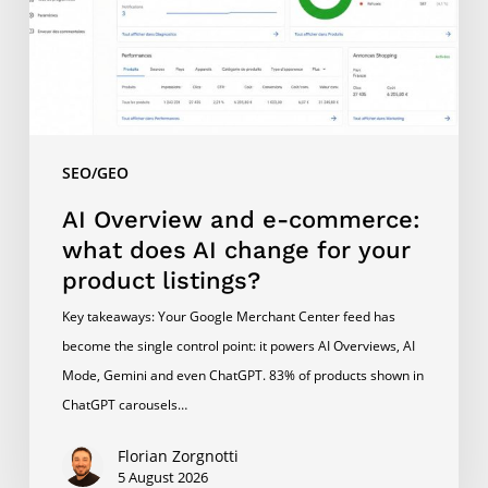
what
does
AI
change
for
your
SEO/GEO
product
listings?
AI Overview and e-commerce:
what does AI change for your
product listings?
Key takeaways: Your Google Merchant Center feed has
become the single control point: it powers AI Overviews, AI
Mode, Gemini and even ChatGPT. 83% of products shown in
ChatGPT carousels…
Florian Zorgnotti
5 August 2026