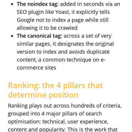
The noindex tag:
added in seconds via an
SEO plugin like Yoast, it explicitly tells
Google not to index a page while still
allowing it to be crawled
The canonical tag:
across a set of very
similar pages, it designates the original
version to index and avoids duplicate
content, a common technique on e-
commerce sites
Ranking: the 4 pillars that
determine position
Ranking plays out across hundreds of criteria,
grouped into 4 major pillars of search
optimisation: technical, user experience,
content and popularity. This is the work that