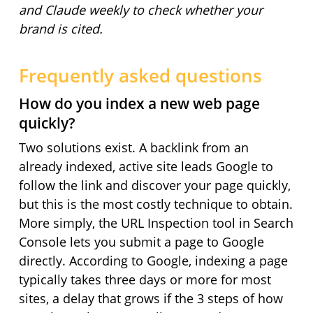
and Claude weekly to check whether your
brand is cited.
Frequently asked questions
How do you index a new web page
quickly?
Two solutions exist. A backlink from an
already indexed, active site leads Google to
follow the link and discover your page quickly,
but this is the most costly technique to obtain.
More simply, the URL Inspection tool in Search
Console lets you submit a page to Google
directly. According to Google, indexing a page
typically takes three days or more for most
sites, a delay that grows if the 3 steps of how