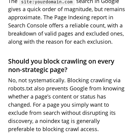
The
search in Google
site:yourdomain.com
gives a quick order of magnitude, but remains
approximate. The Page Indexing report in
Search Console offers a reliable count, with a
breakdown of valid pages and excluded ones,
along with the reason for each exclusion.
Should you block crawling on every
non-strategic page?
No, not systematically. Blocking crawling via
robots.txt also prevents Google from knowing
whether a page’s content or status has
changed. For a page you simply want to
exclude from search without disrupting its
discovery, a noindex tag is generally
preferable to blocking crawl access.