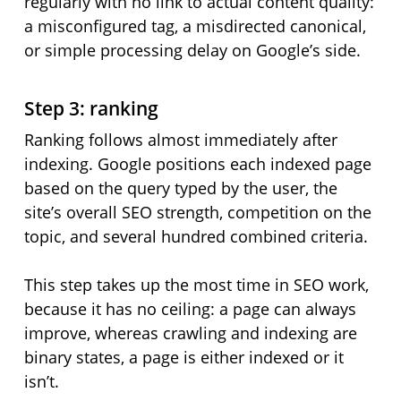
regularly with no link to actual content quality:
a misconfigured tag, a misdirected canonical,
or simple processing delay on Google’s side.
Step 3: ranking
Ranking follows almost immediately after
indexing. Google positions each indexed page
based on the query typed by the user, the
site’s overall SEO strength, competition on the
topic, and several hundred combined criteria.
This step takes up the most time in SEO work,
because it has no ceiling: a page can always
improve, whereas crawling and indexing are
binary states, a page is either indexed or it
isn’t.