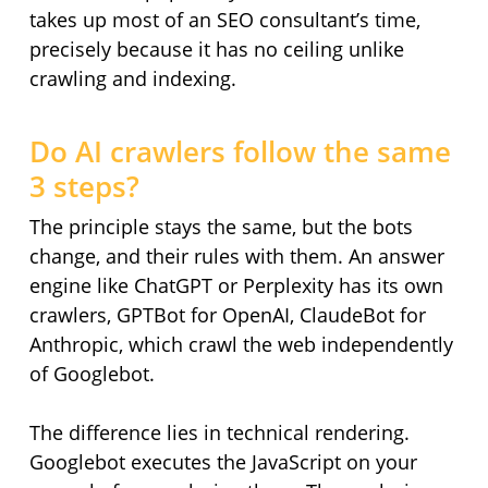
takes up most of an SEO consultant’s time,
precisely because it has no ceiling unlike
crawling and indexing.
Do AI crawlers follow the same
3 steps?
The principle stays the same, but the bots
change, and their rules with them. An answer
engine like ChatGPT or Perplexity has its own
crawlers, GPTBot for OpenAI, ClaudeBot for
Anthropic, which crawl the web independently
of Googlebot.
The difference lies in technical rendering.
Googlebot executes the JavaScript on your