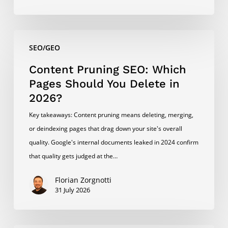
Content
SEO/GEO
Pruning
SEO:
Content Pruning SEO: Which
Which
Pages Should You Delete in
Pages
2026?
Should
Key takeaways: Content pruning means deleting, merging,
You
or deindexing pages that drag down your site's overall
Delete
quality. Google's internal documents leaked in 2024 confirm
in
that quality gets judged at the…
2026?
Florian Zorgnotti
31 July 2026