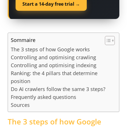
Start a 14-day free trial →
Sommaire
The 3 steps of how Google works
Controlling and optimising crawling
Controlling and optimising indexing
Ranking: the 4 pillars that determine
position
Do AI crawlers follow the same 3 steps?
Frequently asked questions
Sources
The 3 steps of how Google