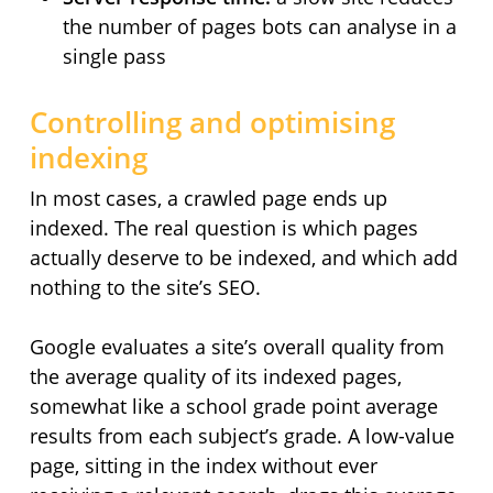
the number of pages bots can analyse in a
single pass
Controlling and optimising
indexing
In most cases, a crawled page ends up
indexed. The real question is which pages
actually deserve to be indexed, and which add
nothing to the site’s SEO.
Google evaluates a site’s overall quality from
the average quality of its indexed pages,
somewhat like a school grade point average
results from each subject’s grade. A low-value
page, sitting in the index without ever