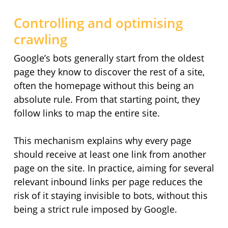
Controlling and optimising
crawling
Google’s bots generally start from the oldest
page they know to discover the rest of a site,
often the homepage without this being an
absolute rule. From that starting point, they
follow links to map the entire site.
This mechanism explains why every page
should receive at least one link from another
page on the site. In practice, aiming for several
relevant inbound links per page reduces the
risk of it staying invisible to bots, without this
being a strict rule imposed by Google.