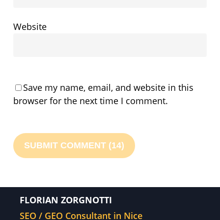
Website
Save my name, email, and website in this
browser for the next time I comment.
FLORIAN ZORGNOTTI
SEO / GEO Consultant in Nice