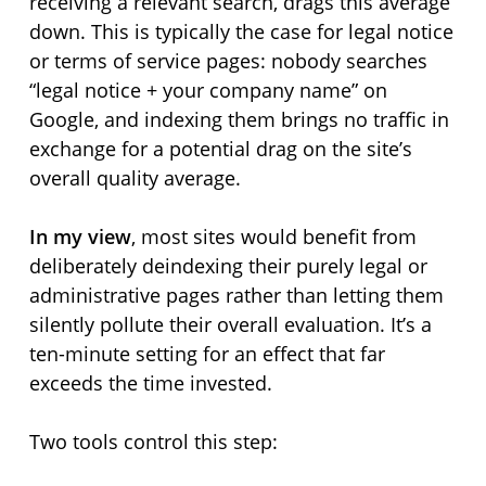
receiving a relevant search, drags this average
down. This is typically the case for legal notice
or terms of service pages: nobody searches
“legal notice + your company name” on
Google, and indexing them brings no traffic in
exchange for a potential drag on the site’s
overall quality average.
In my view
, most sites would benefit from
deliberately deindexing their purely legal or
administrative pages rather than letting them
silently pollute their overall evaluation. It’s a
ten-minute setting for an effect that far
exceeds the time invested.
Two tools control this step: