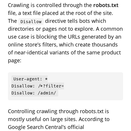
Crawling is controlled through the
robots.txt
file, a text file placed at the root of the site.
The
directive tells bots which
Disallow
directories or pages not to explore. A common
use case is blocking the URLs generated by an
online store’s filters, which create thousands
of near-identical variants of the same product
page:
User-agent: *

Disallow: /*?filter=

Disallow: /admin/
Controlling crawling through robots.txt is
mostly useful on large sites. According to
Google Search Central’s official