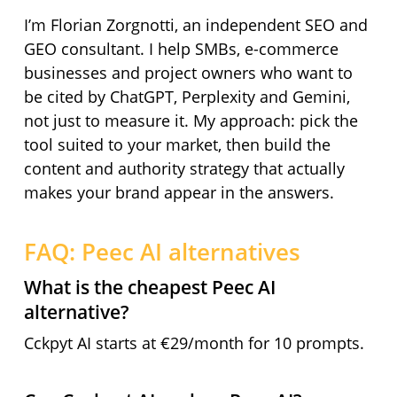
I’m Florian Zorgnotti, an independent SEO and
GEO consultant. I help SMBs, e-commerce
businesses and project owners who want to
be cited by ChatGPT, Perplexity and Gemini,
not just to measure it. My approach: pick the
tool suited to your market, then build the
content and authority strategy that actually
makes your brand appear in the answers.
FAQ: Peec AI alternatives
What is the cheapest Peec AI
alternative?
Cckpyt AI starts at €29/month for 10 prompts.