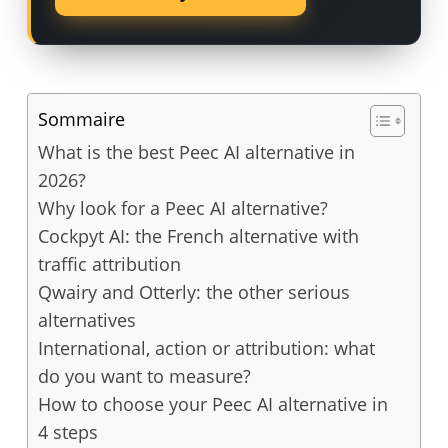
Sommaire
What is the best Peec AI alternative in
2026?
Why look for a Peec AI alternative?
Cockpyt AI: the French alternative with
traffic attribution
Qwairy and Otterly: the other serious
alternatives
International, action or attribution: what
do you want to measure?
How to choose your Peec AI alternative in
4 steps