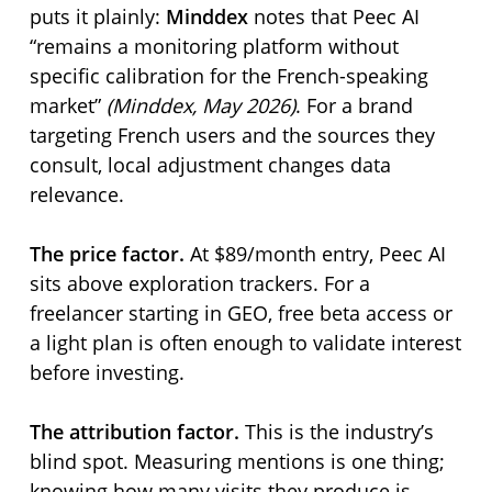
puts it plainly:
Minddex
notes that Peec AI
remains a monitoring platform without
specific calibration for the French-speaking
market
(Minddex, May 2026)
. For a brand
targeting French users and the sources they
consult, local adjustment changes data
relevance.
The price factor.
At $89/month entry, Peec AI
sits above exploration trackers. For a
freelancer starting in GEO, free beta access or
a light plan is often enough to validate interest
before investing.
The attribution factor.
This is the industry’s
blind spot. Measuring mentions is one thing;
knowing how many visits they produce is