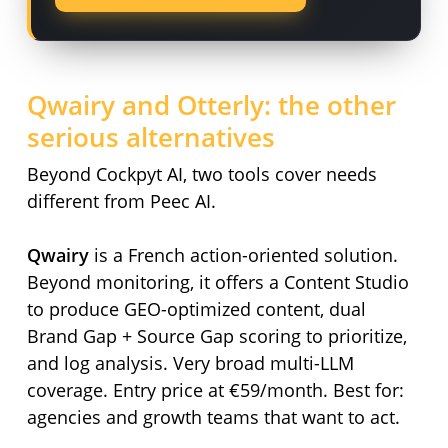
Qwairy and Otterly: the other
serious alternatives
Beyond Cockpyt AI, two tools cover needs
different from Peec AI.
Qwairy
is a French action-oriented solution.
Beyond monitoring, it offers a Content Studio
to produce GEO-optimized content, dual
Brand Gap + Source Gap scoring to prioritize,
and log analysis. Very broad multi-LLM
coverage. Entry price at €59/month. Best for:
agencies and growth teams that want to act.