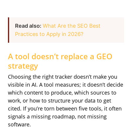
Read also:
What Are the SEO Best
Practices to Apply in 2026?
A tool doesn’t replace a GEO
strategy
Choosing the right tracker doesn’t make you
visible in AI. A tool measures; it doesn’t decide
which content to produce, which sources to
work, or how to structure your data to get
cited. If you’re torn between five tools, it often
signals a missing roadmap, not missing
software.