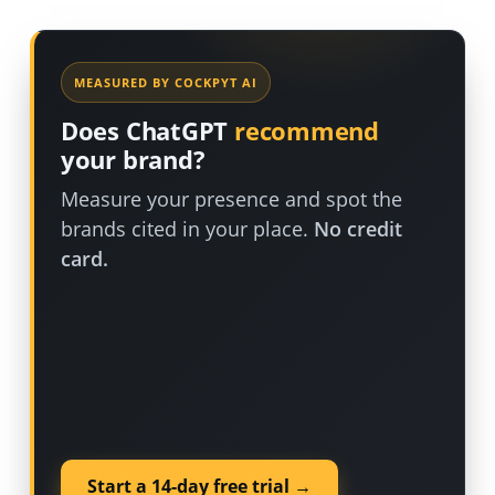
MEASURED BY COCKPYT AI
Does ChatGPT
recommend
your brand?
Measure your presence and spot the
brands cited in your place.
No credit
card.
Start a 14-day free trial →