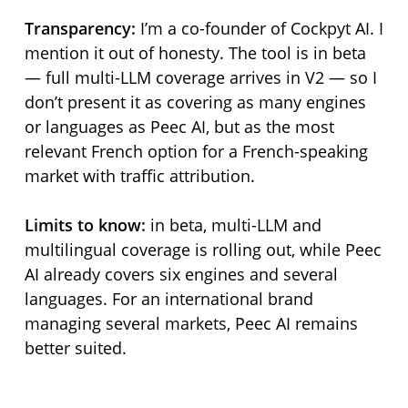
Transparency:
I’m a co-founder of Cockpyt AI. I
mention it out of honesty. The tool is in beta
— full multi-LLM coverage arrives in V2 — so I
don’t present it as covering as many engines
or languages as Peec AI, but as the most
relevant French option for a French-speaking
market with traffic attribution.
Limits to know:
in beta, multi-LLM and
multilingual coverage is rolling out, while Peec
AI already covers six engines and several
languages. For an international brand
managing several markets, Peec AI remains
better suited.