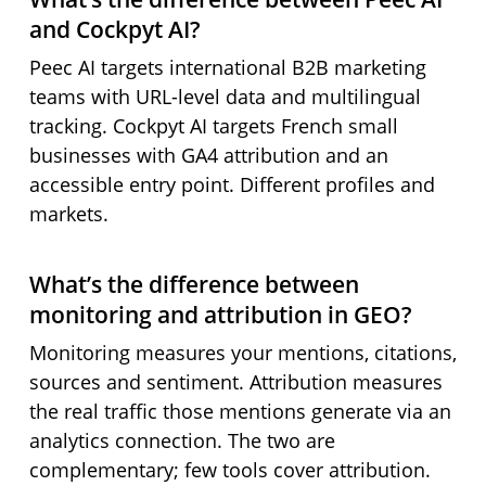
and Cockpyt AI?
Peec AI targets international B2B marketing
teams with URL-level data and multilingual
tracking. Cockpyt AI targets French small
businesses with GA4 attribution and an
accessible entry point. Different profiles and
markets.
What’s the difference between
monitoring and attribution in GEO?
Monitoring measures your mentions, citations,
sources and sentiment. Attribution measures
the real traffic those mentions generate via an
analytics connection. The two are
complementary; few tools cover attribution.