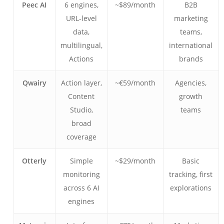
Peec AI
6 engines,
~$89/month
B2B
URL-level
marketing
data,
teams,
multilingual,
international
Actions
brands
Qwairy
Action layer,
~€59/month
Agencies,
Content
growth
Studio,
teams
broad
coverage
Otterly
Simple
~$29/month
Basic
monitoring
tracking, first
across 6 AI
explorations
engines