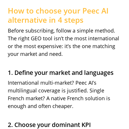
How to choose your Peec AI
alternative in 4 steps
Before subscribing, follow a simple method.
The right GEO tool isn’t the most international
or the most expensive: it’s the one matching
your market and need.
1. Define your market and languages
International multi-market? Peec AI’s
multilingual coverage is justified. Single
French market? A native French solution is
enough and often cheaper.
2. Choose your dominant KPI