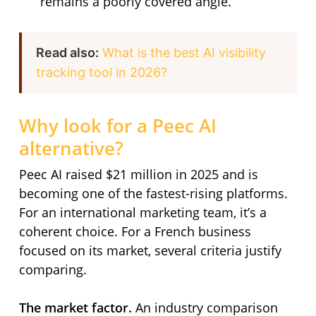
remains a poorly covered angle.
Read also:
What is the best AI visibility
tracking tool in 2026?
Why look for a Peec AI
alternative?
Peec AI raised $21 million in 2025 and is
becoming one of the fastest-rising platforms.
For an international marketing team, it’s a
coherent choice. For a French business
focused on its market, several criteria justify
comparing.
The market factor.
An industry comparison