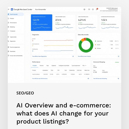
AI
Overview
and
e-
commerce:
what
does
AI
change
for
your
SEO/GEO
product
listings?
AI Overview and e-commerce:
what does AI change for your
product listings?