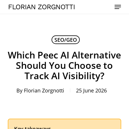
Skip
Menu
FLORIAN ZORGNOTTI
to
main
content
SEO/GEO
Which Peec AI Alternative
Should You Choose to
Track AI Visibility?
By
Florian Zorgnotti
25 June 2026
Key takeaways