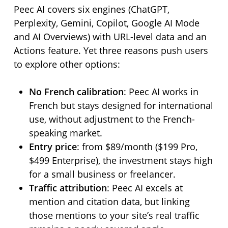
Peec AI covers six engines (ChatGPT,
Perplexity, Gemini, Copilot, Google AI Mode
and AI Overviews) with URL-level data and an
Actions feature. Yet three reasons push users
to explore other options:
No French calibration
: Peec AI works in
French but stays designed for international
use, without adjustment to the French-
speaking market.
Entry price
: from $89/month ($199 Pro,
$499 Enterprise), the investment stays high
for a small business or freelancer.
Traffic attribution
: Peec AI excels at
mention and citation data, but linking
those mentions to your site’s real traffic