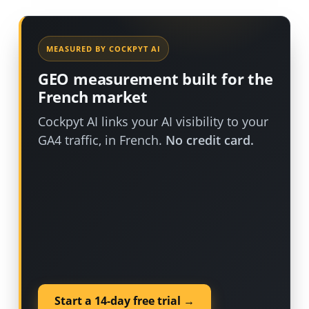
MEASURED BY COCKPYT AI
GEO measurement built for the
French market
Cockpyt AI links your AI visibility to your
GA4 traffic, in French.
No credit card.
Start a 14-day free trial →