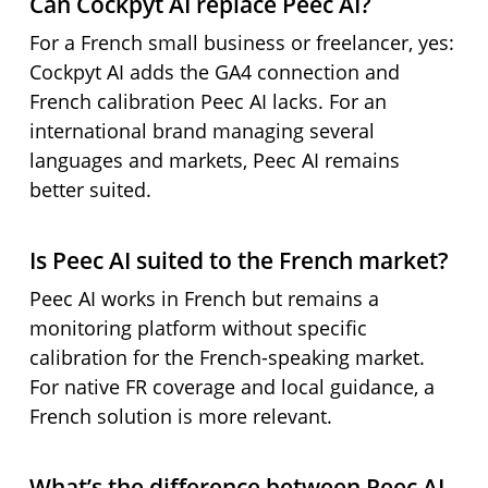
Can Cockpyt AI replace Peec AI?
For a French small business or freelancer, yes:
Cockpyt AI adds the GA4 connection and
French calibration Peec AI lacks. For an
international brand managing several
languages and markets, Peec AI remains
better suited.
Is Peec AI suited to the French market?
Peec AI works in French but remains a
monitoring platform without specific
calibration for the French-speaking market.
For native FR coverage and local guidance, a
French solution is more relevant.
What’s the difference between Peec AI