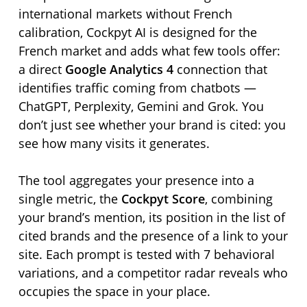
international markets without French
calibration, Cockpyt AI is designed for the
French market and adds what few tools offer:
a direct
Google Analytics 4
connection that
identifies traffic coming from chatbots —
ChatGPT, Perplexity, Gemini and Grok. You
don’t just see whether your brand is cited: you
see how many visits it generates.
The tool aggregates your presence into a
single metric, the
Cockpyt Score
, combining
your brand’s mention, its position in the list of
cited brands and the presence of a link to your
site. Each prompt is tested with 7 behavioral
variations, and a competitor radar reveals who
occupies the space in your place.