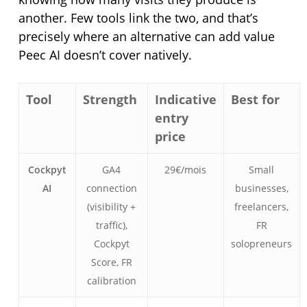
another. Few tools link the two, and that’s
precisely where an alternative can add value
Peec AI doesn’t cover natively.
Tool
Strength
Indicative
Best for
entry
price
Cockpyt
GA4
29€/mois
Small
AI
connection
businesses,
(visibility +
freelancers,
traffic),
FR
Cockpyt
solopreneurs
Score, FR
calibration