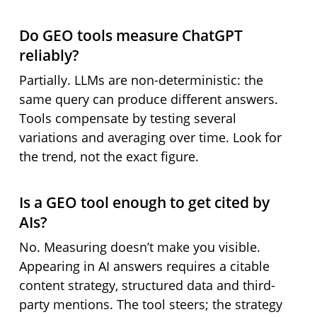
Do GEO tools measure ChatGPT
reliably?
Partially. LLMs are non-deterministic: the
same query can produce different answers.
Tools compensate by testing several
variations and averaging over time. Look for
the trend, not the exact figure.
Is a GEO tool enough to get cited by
AIs?
No. Measuring doesn’t make you visible.
Appearing in AI answers requires a citable
content strategy, structured data and third-
party mentions. The tool steers; the strategy