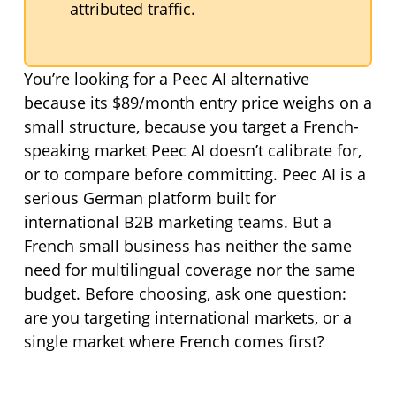
attributed traffic.
You’re looking for a Peec AI alternative
because its $89/month entry price weighs on a
small structure, because you target a French-
speaking market Peec AI doesn’t calibrate for,
or to compare before committing. Peec AI is a
serious German platform built for
international B2B marketing teams. But a
French small business has neither the same
need for multilingual coverage nor the same
budget. Before choosing, ask one question:
are you targeting international markets, or a
single market where French comes first?