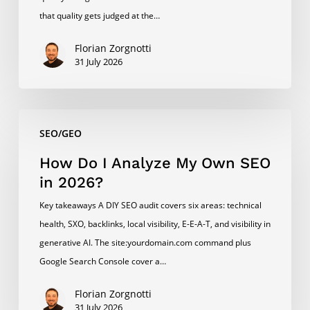
in
that quality gets judged at the…
2026?
Florian Zorgnotti
31 July 2026
How
SEO/GEO
Do
I
How Do I Analyze My Own SEO
Analyze
in 2026?
My
Key takeaways A DIY SEO audit covers six areas: technical
Own
health, SXO, backlinks, local visibility, E-E-A-T, and visibility in
SEO
generative AI. The site:yourdomain.com command plus
in
Google Search Console cover a…
2026?
Florian Zorgnotti
31 July 2026