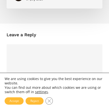
Leave a Reply
We are using cookies to give you the best experience on our
website.
You can find out more about which cookies we are using or
switch them off in
settings
.
Close GDPR Cookie Banner
Accept
Reject