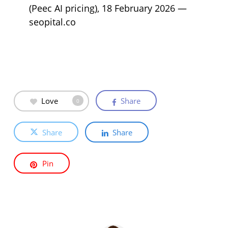
(Peec AI pricing), 18 February 2026 —
seopital.co
Love
Share
0
Share
Share
Pin