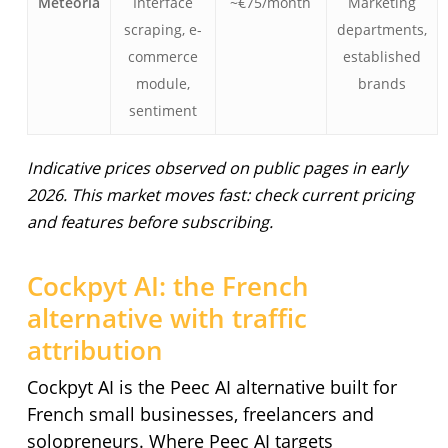
Meteoria
Interface
~€75/month
Marketing
scraping, e-
departments,
commerce
established
module,
brands
sentiment
Indicative prices observed on public pages in early
2026. This market moves fast: check current pricing
and features before subscribing.
Cockpyt AI: the French
alternative with traffic
attribution
Cockpyt AI is the Peec AI alternative built for
French small businesses, freelancers and
solopreneurs. Where Peec AI targets