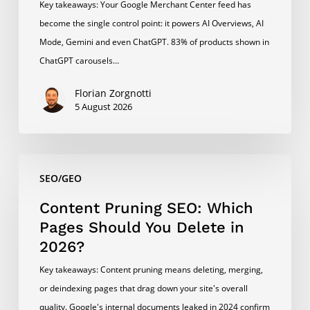
Key takeaways: Your Google Merchant Center feed has
become the single control point: it powers AI Overviews, AI
Mode, Gemini and even ChatGPT. 83% of products shown in
ChatGPT carousels…
Florian Zorgnotti
5 August 2026
Content
SEO/GEO
Pruning
SEO:
Content Pruning SEO: Which
Which
Pages Should You Delete in
Pages
2026?
Should
Key takeaways: Content pruning means deleting, merging,
You
or deindexing pages that drag down your site's overall
Delete
quality. Google's internal documents leaked in 2024 confirm