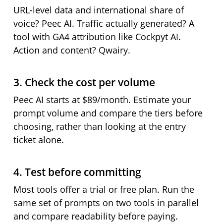
URL-level data and international share of
voice? Peec AI. Traffic actually generated? A
tool with GA4 attribution like Cockpyt AI.
Action and content? Qwairy.
3. Check the cost per volume
Peec AI starts at $89/month. Estimate your
prompt volume and compare the tiers before
choosing, rather than looking at the entry
ticket alone.
4. Test before committing
Most tools offer a trial or free plan. Run the
same set of prompts on two tools in parallel
and compare readability before paying.