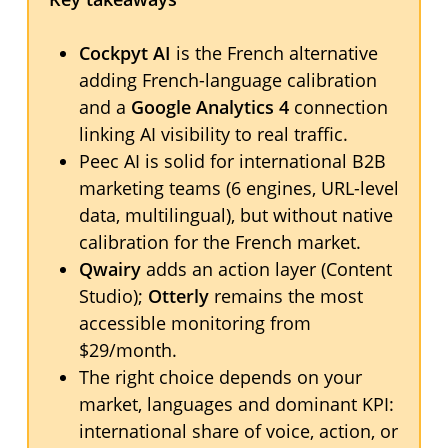
Cockpyt AI
is the French alternative
adding French-language calibration
and a
Google Analytics 4
connection
linking AI visibility to real traffic.
Peec AI is solid for international B2B
marketing teams (6 engines, URL-level
data, multilingual), but without native
calibration for the French market.
Qwairy
adds an action layer (Content
Studio);
Otterly
remains the most
accessible monitoring from
$29/month.
The right choice depends on your
market, languages and dominant KPI:
international share of voice, action, or