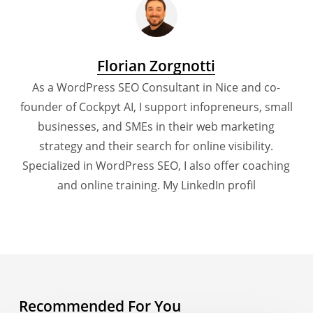
Florian Zorgnotti
As a WordPress SEO Consultant in Nice and co-
founder of Cockpyt AI, I support infopreneurs, small
businesses, and SMEs in their web marketing
strategy and their search for online visibility.
Specialized in WordPress SEO, I also offer coaching
and online training.
My LinkedIn profil
Recommended For You