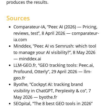
produces the results.
Sources
Comparateur-IA, “Peec AI (2026) — Pricing,
reviews, test”, 8 April 2026 — comparateur-
ia.com
Minddex, “Peec AI vs Semrush: which tool
to manage your AI visibility?”, 8 May 2026
— minddex.ai
LLM-GEO.fr, “GEO tracking tools: Peec.ai,
Profound, Otterly”, 29 April 2026 — llm-
geo.fr
Byothe, “Cockpyt AI: tracking brand
visibility in ChatGPT, Perplexity & co”, 7
May 2026 — byothe.fr
SEOpital, “The 8 best GEO tools in 2026”