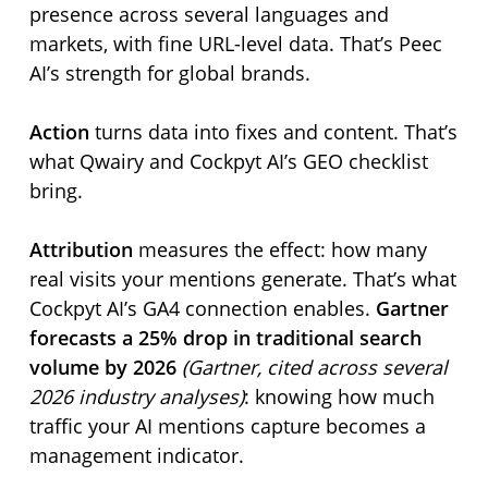
presence across several languages and
markets, with fine URL-level data. That’s Peec
AI’s strength for global brands.
Action
turns data into fixes and content. That’s
what Qwairy and Cockpyt AI’s GEO checklist
bring.
Attribution
measures the effect: how many
real visits your mentions generate. That’s what
Cockpyt AI’s GA4 connection enables.
Gartner
forecasts a 25% drop in traditional search
volume by 2026
(Gartner, cited across several
2026 industry analyses)
: knowing how much
traffic your AI mentions capture becomes a
management indicator.