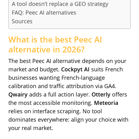
A tool doesn’t replace a GEO strategy
FAQ: Peec AI alternatives
Sources
What is the best Peec AI
alternative in 2026?
The best Peec AI alternative depends on your
market and budget.
Cockpyt AI
suits French
businesses wanting French-language
calibration and traffic attribution via GA4.
Qwairy
adds a full action layer.
Otterly
offers
the most accessible monitoring.
Meteoria
relies on interface scraping. No tool
dominates everywhere: align your choice with
your real market.