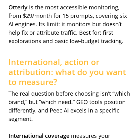
Otterly
is the most accessible monitoring,
from $29/month for 15 prompts, covering six
AI engines. Its limit: it monitors but doesn’t
help fix or attribute traffic. Best for: first
explorations and basic low-budget tracking.
International, action or
attribution: what do you want
to measure?
The real question before choosing isn’t “which
brand,” but “which need.” GEO tools position
differently, and Peec AI excels in a specific
segment.
International coverage
measures your