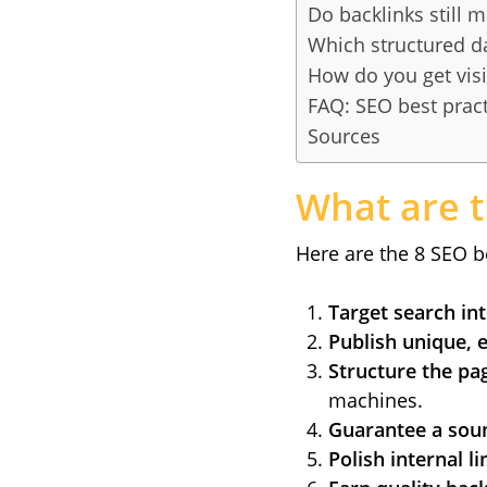
Do backlinks still m
Which structured d
How do you get visi
FAQ: SEO best pract
Sources
What are t
Here are the 8 SEO be
Target search in
Publish unique, 
Structure the pag
machines.
Guarantee a soun
Polish internal li