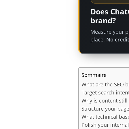
Does Chat
brand?
Measure your pr
place.
No credit
Sommaire
What are the SEO be
Target search inten
Why is content stil
Structure your page
What technical bas
Polish your internal