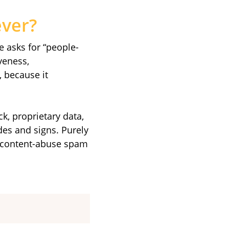
ever?
e asks for “people-
iveness,
, because it
ck, proprietary data,
des and signs. Purely
ed-content-abuse spam