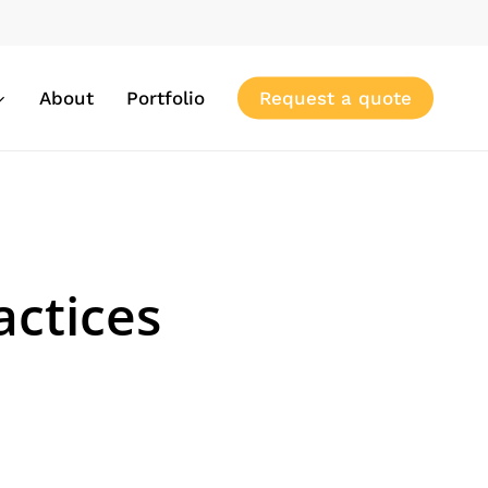
About
Portfolio
Request a quote
actices