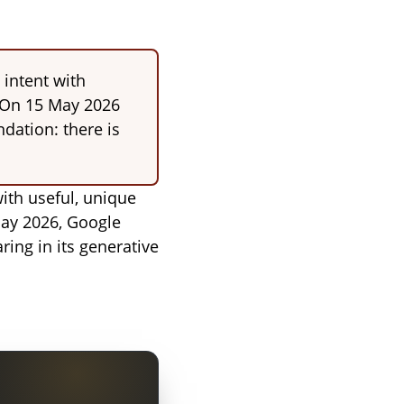
 intent with
. On 15 May 2026
ndation: there is
ith useful, unique
 May 2026, Google
ring in its generative