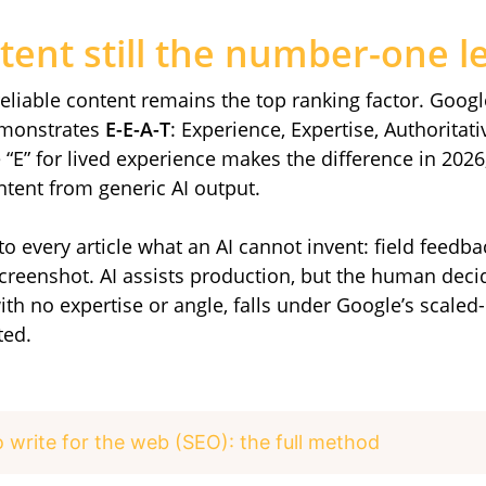
tent still the number-one l
reliable content remains the top ranking factor. Googl
demonstrates
E-E-A-T
: Experience, Expertise, Authoritat
“E” for lived experience makes the difference in 2026
tent from generic AI output.
into every article what an AI cannot invent: field feedba
 screenshot. AI assists production, but the human deci
ith no expertise or angle, falls under Google’s scal
ted.
 write for the web (SEO): the full method