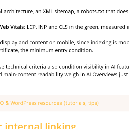
cal architecture, an XML sitemap, a robots.txt that does
Web Vitals
: LCP, INP and CLS in the green, measured 
l display and content on mobile, since indexing is mobi
ertificate, the minimum entry condition.
 technical criteria also condition visibility in AI feat
 main-content readability weigh in AI Overviews just a
O & WordPress resources (tutorials, tips)
 internal linking