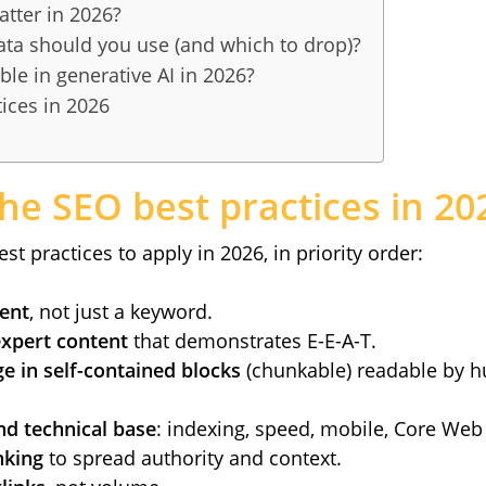
atter in 2026?
ata should you use (and which to drop)?
ble in generative AI in 2026?
ices in 2026
he SEO best practices in 20
st practices to apply in 2026, in priority order:
tent
, not just a keyword.
expert content
that demonstrates E-E-A-T.
e in self-contained blocks
(chunkable) readable by 
d technical base
: indexing, speed, mobile, Core Web 
nking
to spread authority and context.