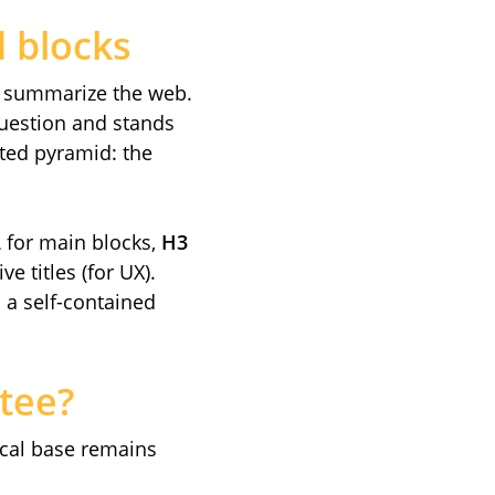
d blocks
t summarize the web.
question and stands
rted pyramid: the
2
for main blocks,
H3
e titles (for UX).
: a self-contained
tee?
ical base remains