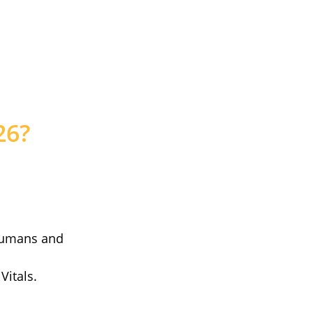
26?
humans and
Vitals.