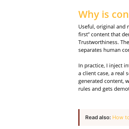
Why is con
Useful, original and 
first” content that 
Trustworthiness. The 
separates human con
In practice, I inject 
a client case, a real
generated content, w
rules and gets demo
Read also:
How to