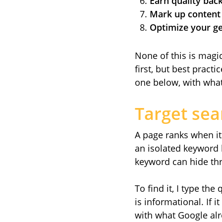
Earn quality back
Mark up content 
Optimize your gen
None of this is magi
first, but best pract
one below, with what
Target sea
A page ranks when it 
an isolated keyword
keyword can hide thr
To find it, I type th
is informational. If 
with what Google al