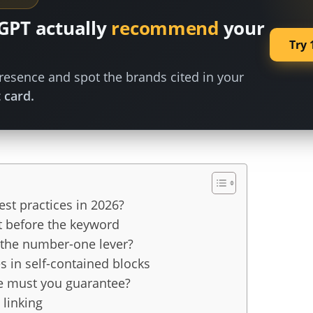
GPT actually
recommend
your
Try 
esence and spot the brands cited in your
 card.
st practices in 2026?
t before the keyword
l the number-one lever?
s in self-contained blocks
e must you guarantee?
 linking