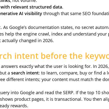
links
, not volume.
with relevant structured data
.
erative AI visibility
through that same SEO foundat
c. As Google’s documentation states, no secret automat
ices help the engine crawl, index and understand your 
 actually changed in 2026.
rch intent before the keyw
answers exactly what the user is looking for. In 2026
 but a
search intent
: to learn, compare, buy or find a
ee different intents; your content must match the d
e query into Google and read the SERP. If the top 10 sh
it shows product pages, it is transactional. You then a
ready rewards.