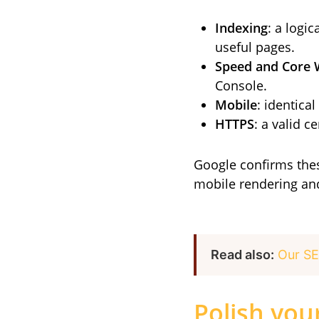
Indexing
: a logi
useful pages.
Speed and Core 
Console.
Mobile
: identica
HTTPS
: a valid c
Google confirms these
mobile rendering and
Read also:
Our SE
Polish your