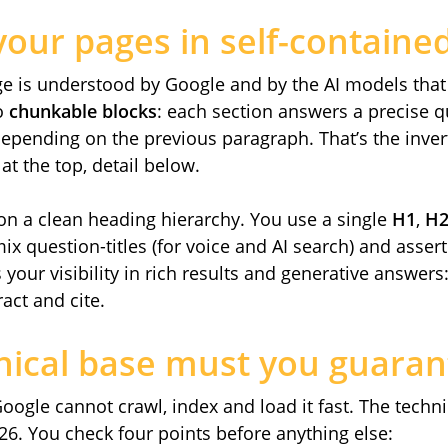
your pages in self-containe
ge is understood by Google and by the AI models tha
to
chunkable blocks
: each section answers a precise 
depending on the previous paragraph. That’s the inve
t the top, detail below.
 on a clean heading hierarchy. You use a single
H1
,
H
x question-titles (for voice and AI search) and assertiv
your visibility in rich results and generative answers
ract and cite.
nical base must you guaran
Google cannot crawl, index and load it fast. The techn
26. You check four points before anything else: