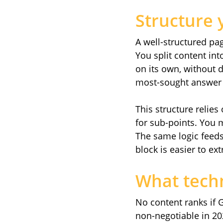
Structure 
A well-structured pa
You split content in
on its own, without 
most-sought answer a
This structure relies
for sub-points. You mi
The same logic feeds 
block is easier to ext
What tech
No content ranks if 
non-negotiable in 20