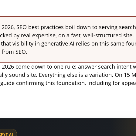
 2026, SEO best practices boil down to serving search
ked by real expertise, on a fast, well-structured site
hat visibility in generative AI relies on this same fou
 from SEO.
n 2026 come down to one rule: answer search intent w
lly sound site. Everything else is a variation. On 15
 guide confirming this foundation, including for appea
PYT AI