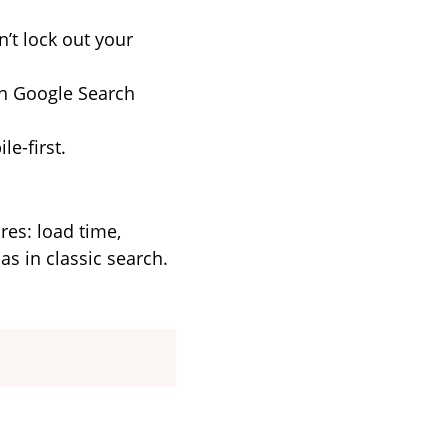
n’t lock out your
in Google Search
le-first.
ures: load time,
s in classic search.