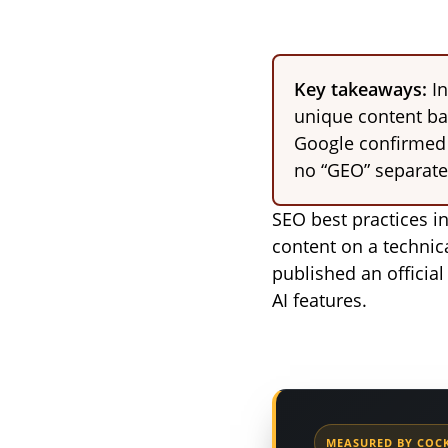
Key takeaways:
In
unique content bac
Google confirmed t
no “GEO” separate
SEO best practices i
content on a technica
published an official
AI features.
MEASURED BY COCK