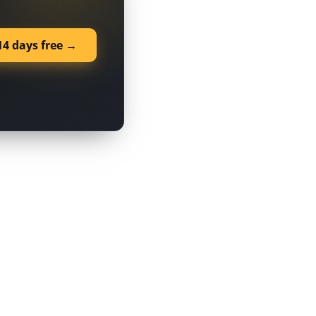
14 days free →