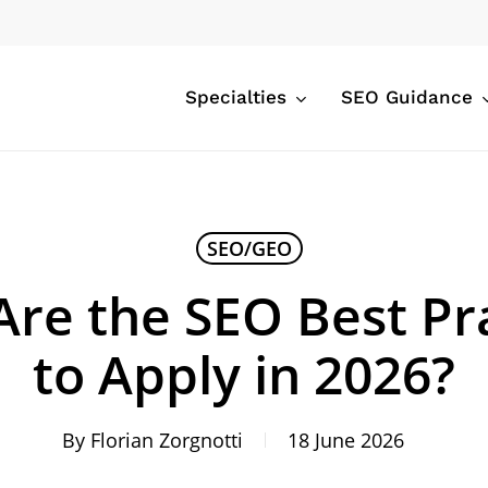
Specialties
SEO Guidance
SEO/GEO
re the SEO Best Pr
to Apply in 2026?
By
Florian Zorgnotti
18 June 2026