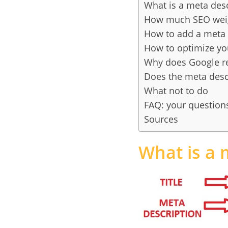
What is a meta desc
How much SEO weigh
How to add a meta 
How to optimize yo
Why does Google rew
Does the meta descri
What not to do
FAQ: your question
Sources
What is a 