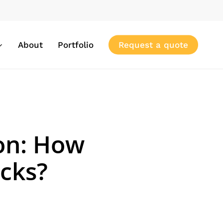
About
Portfolio
Request a quote
on: How
icks?