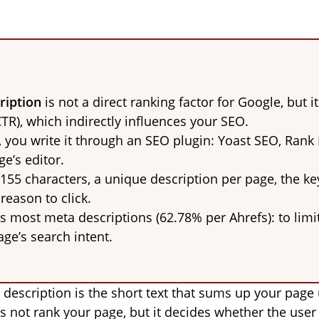
ription
is not a direct ranking factor for Google, but it
CTR), which indirectly influences your SEO.
you write it through an SEO plugin: Yoast SEO, Rank
e’s editor.
 155 characters, a unique description per page, the ke
 reason to click.
s most meta descriptions (62.78% per Ahrefs): to limit 
age’s search intent.
escription is the short text that sums up your page un
es not rank your page, but it decides whether the user