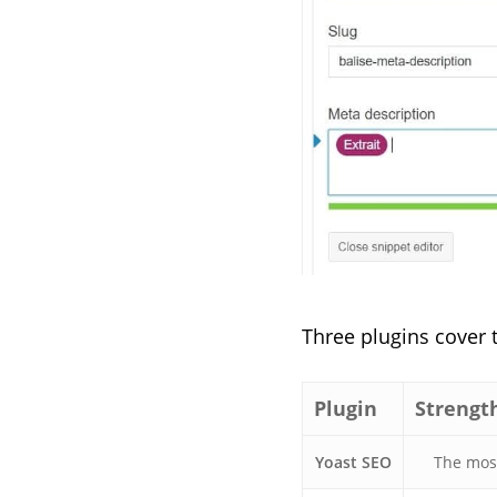
Three plugins cover 
Plugin
Strengt
Yoast SEO
The most