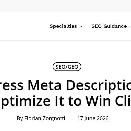
Specialties
SEO Guidance
SEO/GEO
ess Meta Descripti
ptimize It to Win Cl
By
Florian Zorgnotti
17 June 2026