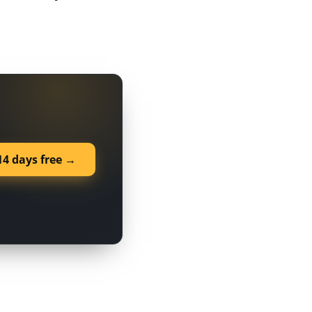
14 days free →