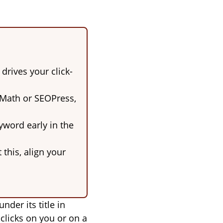
 drives your click-
 Math or SEOPress,
yword early in the
this, align your
der its title in
 clicks on you or on a