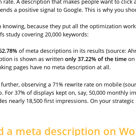
 rate. A description that makes people want to click a
ends a positive signal to Google. This is why you shou
h knowing, because they put all the optimization work
fs study covering 20,000 keywords:
 62.78%
of meta descriptions in its results (source: Ahr
ption is shown as written
only 37.22% of the time
on 
king pages have no meta description at all.
 further, observing a 71% rewrite rate on mobile (sour
o. For 37% of displays kept on, say, 50,000 monthly i
ides nearly 18,500 first impressions. On your strategic
d a meta description on Wo