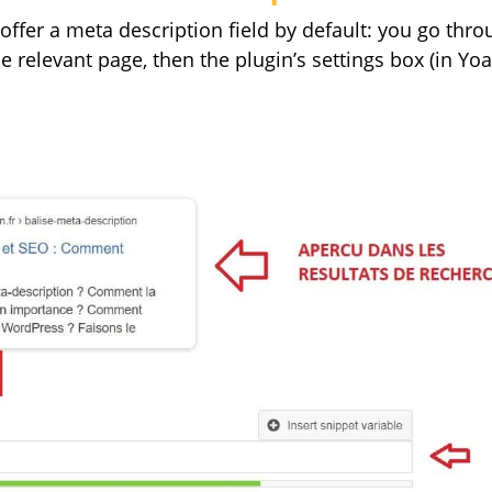
ffer a meta description field by default: you go thro
 relevant page, then the plugin’s settings box (in Yoast