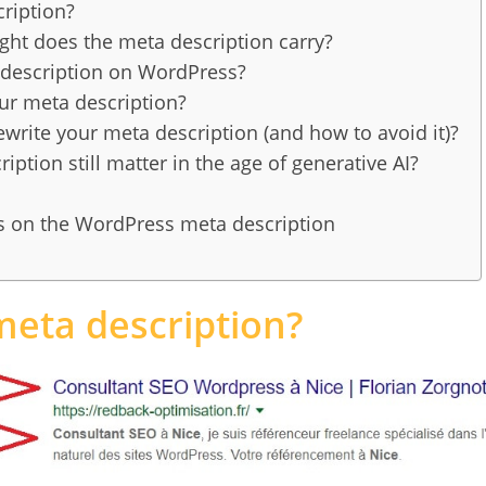
ription?
t does the meta description carry?
description on WordPress?
ur meta description?
rite your meta description (and how to avoid it)?
ption still matter in the age of generative AI?
s on the WordPress meta description
meta description?