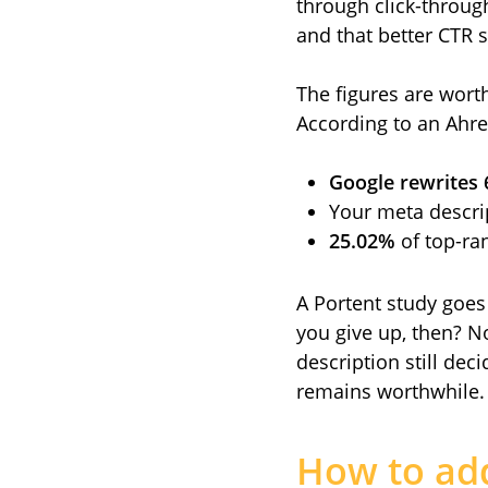
through click-through
and that better CTR s
The figures are wort
According to an Ahre
Google rewrites
Your meta descri
25.02%
of top-ran
A Portent study goes
you give up, then? N
description still dec
remains worthwhile.
How to ad