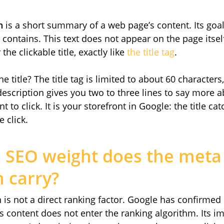
n
is a short summary of a web page’s content. Its goal
ontains. This text does not appear on the page itself
the clickable title, exactly like
the title tag
.
e title? The title tag is limited to about 60 characters
escription gives you two to three lines to say more 
to click. It is your storefront in Google: the title cat
 click.
SEO weight does the meta
n carry?
is not a direct ranking factor. Google has confirmed it
its content does not enter the ranking algorithm. Its i