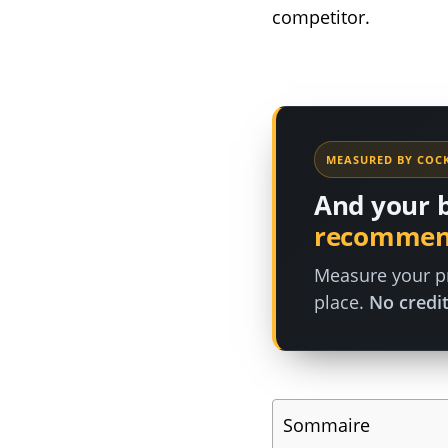
competitor.
MEASURED BY COCK
And your 
recommen
Measure your pr
place.
No credit
Sommaire