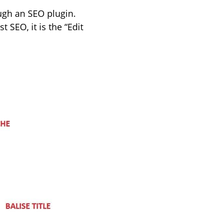
ugh an SEO plugin.
 SEO, it is the “Edit