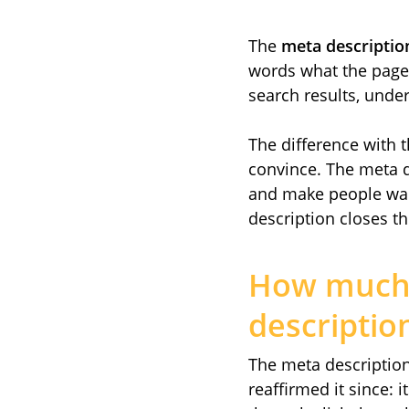
The
meta descriptio
words what the page c
search results, under 
The difference with th
convince. The meta d
and make people want 
description closes the
How much 
descriptio
The meta description 
reaffirmed it since: 