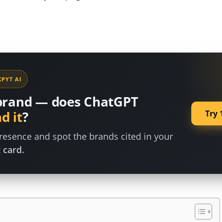
PYT AI
brand — does ChatGPT
Try 
d it
?
esence and spot the brands cited in your
 card.