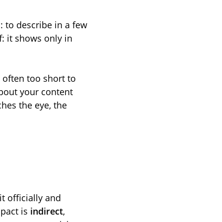
: to describe in a few
: it shows only in
, often too short to
about your content
ches the eye, the
 officially and
mpact is
indirect
,