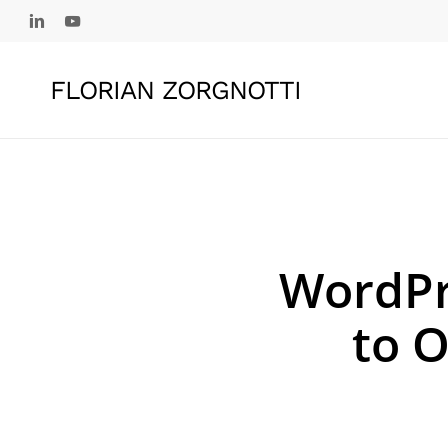
Skip
linkedin
youtube
to
main
FLORIAN ZORGNOTTI
content
WordPr
to O