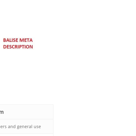
om
ers and general use