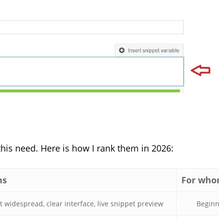
this need. Here is how I rank them in 2026:
hs
For wh
 widespread, clear interface, live snippet preview
Beginn