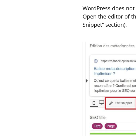
WordPress does not o
Open the editor of the
Snippet” section).