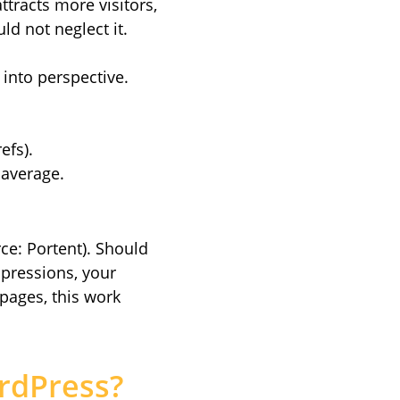
ttracts more visitors,
ld not neglect it.
 into perspective.
efs).
average.
ce: Portent). Should
mpressions, your
 pages, this work
rdPress?