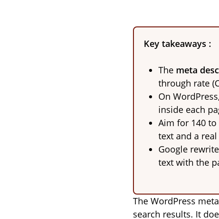
Key takeaways :
The
meta desc
through rate (
On WordPress, 
inside each pag
Aim for 140 to
text and a real
Google rewrite
text with the p
The WordPress meta d
search results. It do