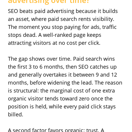
advertising over time?
SEO beats paid advertising because it builds
an asset, where paid search rents visibility.
The moment you stop paying for ads, traffic
stops dead. A well-ranked page keeps
attracting visitors at no cost per click.
The gap shows over time. Paid search wins
the first 3 to 6 months, then SEO catches up
and generally overtakes it between 9 and 12
months, before widening the lead. The reason
is structural: the marginal cost of one extra
organic visitor tends toward zero once the
position is held, while every paid click stays
billed.
A second factor favors organic: trust. A