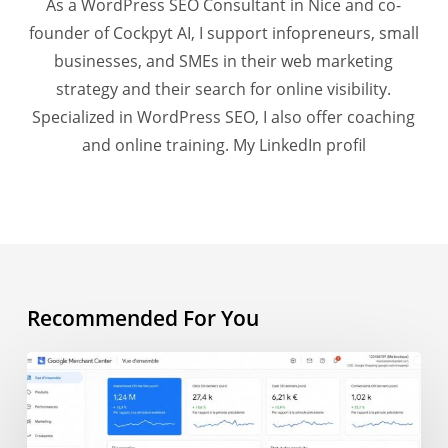
As a WordPress SEO Consultant in Nice and co-
founder of Cockpyt AI, I support infopreneurs, small
businesses, and SMEs in their web marketing
strategy and their search for online visibility.
Specialized in WordPress SEO, I also offer coaching
and online training.
My LinkedIn profil
Recommended For You
AI
Overview
and
e-