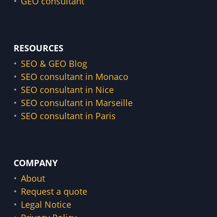
GEO consultant
RESOURCES
SEO & GEO Blog
SEO consultant in Monaco
SEO consultant in Nice
SEO consultant in Marseille
SEO consultant in Paris
COMPANY
About
Request a quote
Legal Notice