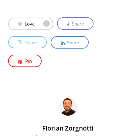
Love
Share
0
Share
Share
Pin
Florian Zorgnotti