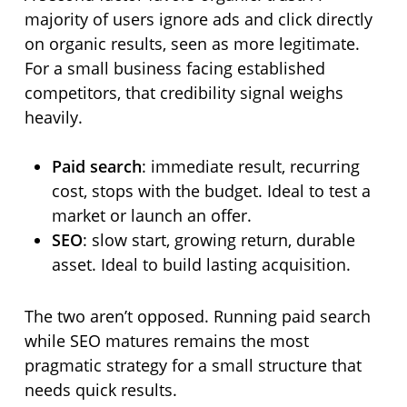
majority of users ignore ads and click directly
on organic results, seen as more legitimate.
For a small business facing established
competitors, that credibility signal weighs
heavily.
Paid search
: immediate result, recurring
cost, stops with the budget. Ideal to test a
market or launch an offer.
SEO
: slow start, growing return, durable
asset. Ideal to build lasting acquisition.
The two aren’t opposed. Running paid search
while SEO matures remains the most
pragmatic strategy for a small structure that
needs quick results.