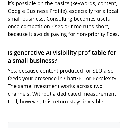
It’s possible on the basics (keywords, content,
Google Business Profile), especially for a local
small business. Consulting becomes useful
once competition rises or time runs short,
because it avoids paying for non-priority fixes.
Is generative AI visibility profitable for
a small business?
Yes, because content produced for SEO also
feeds your presence in ChatGPT or Perplexity.
The same investment works across two
channels. Without a dedicated measurement
tool, however, this return stays invisible.