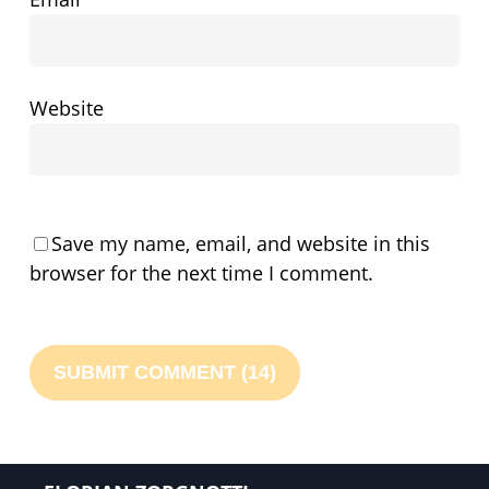
Website
Save my name, email, and website in this
browser for the next time I comment.