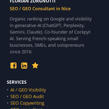
FLORIAN ZORGNOTTI
SEO / GEO Consultant in Nice
Organic ranking on Google and visibility
in generative AI (ChatGPT, Perplexity,
Gemini, Claude). Co-founder of Cockpyt
AI. Serving French-speaking small
businesses, SMEs, and solopreneurs
since 2016.
SERVICES
AI / GEO Visibility
SEO / GEO Audit
SEO Copywriting