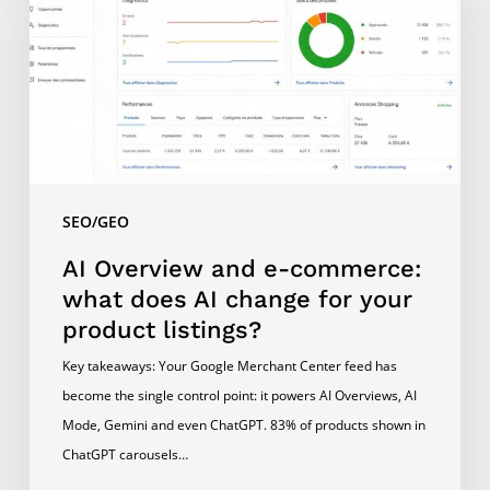
commerce:
what
does
AI
change
for
your
SEO/GEO
product
listings?
AI Overview and e-commerce:
what does AI change for your
product listings?
Key takeaways: Your Google Merchant Center feed has
become the single control point: it powers AI Overviews, AI
Mode, Gemini and even ChatGPT. 83% of products shown in
ChatGPT carousels…