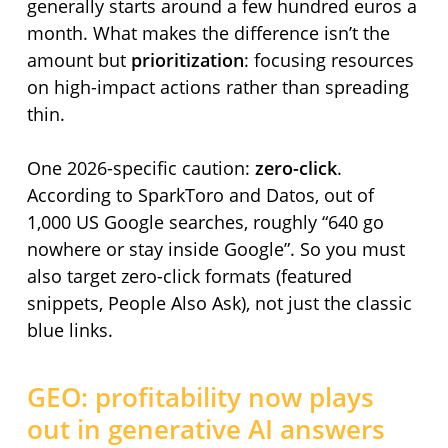
generally starts around a few hundred euros a
month. What makes the difference isn’t the
amount but
prioritization
: focusing resources
on high-impact actions rather than spreading
thin.
One 2026-specific caution:
zero-click
.
According to SparkToro and Datos, out of
1,000 US Google searches, roughly
640 go
nowhere or stay inside Google
. So you must
also target zero-click formats (featured
snippets, People Also Ask), not just the classic
blue links.
GEO: profitability now plays
out in generative AI answers