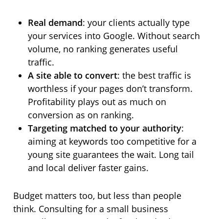
Real demand
: your clients actually type
your services into Google. Without search
volume, no ranking generates useful
traffic.
A site able to convert
: the best traffic is
worthless if your pages don’t transform.
Profitability plays out as much on
conversion as on ranking.
Targeting matched to your authority
:
aiming at keywords too competitive for a
young site guarantees the wait. Long tail
and local deliver faster gains.
Budget matters too, but less than people
think. Consulting for a small business