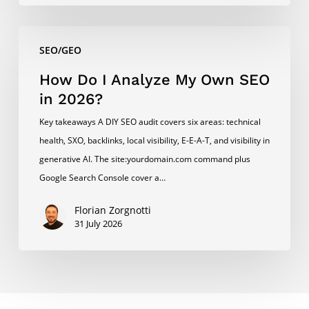
How
SEO/GEO
Do
I
How Do I Analyze My Own SEO
Analyze
in 2026?
My
Key takeaways A DIY SEO audit covers six areas: technical
Own
health, SXO, backlinks, local visibility, E-E-A-T, and visibility in
SEO
generative AI. The site:yourdomain.com command plus
in
Google Search Console cover a…
2026?
Florian Zorgnotti
31 July 2026