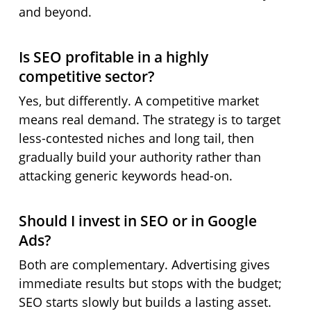
and beyond.
Is SEO profitable in a highly
competitive sector?
Yes, but differently. A competitive market
means real demand. The strategy is to target
less-contested niches and long tail, then
gradually build your authority rather than
attacking generic keywords head-on.
Should I invest in SEO or in Google
Ads?
Both are complementary. Advertising gives
immediate results but stops with the budget;
SEO starts slowly but builds a lasting asset.