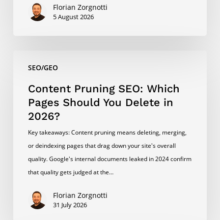
Florian Zorgnotti
5 August 2026
Content
SEO/GEO
Pruning
SEO:
Content Pruning SEO: Which
Which
Pages Should You Delete in
Pages
2026?
Should
Key takeaways: Content pruning means deleting, merging,
You
or deindexing pages that drag down your site's overall
Delete
quality. Google's internal documents leaked in 2024 confirm
in
that quality gets judged at the…
2026?
Florian Zorgnotti
31 July 2026