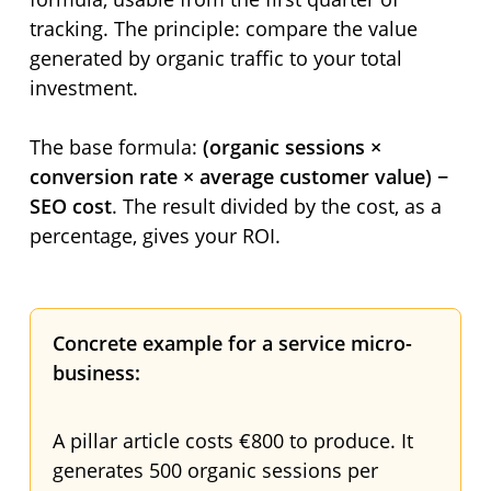
tracking. The principle: compare the value
generated by organic traffic to your total
investment.
The base formula:
(organic sessions ×
conversion rate × average customer value) −
SEO cost
. The result divided by the cost, as a
percentage, gives your ROI.
Concrete example for a service micro-
business:
A pillar article costs €800 to produce. It
generates 500 organic sessions per