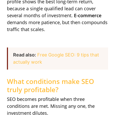
profile shows the best long-term return,
because a single qualified lead can cover
several months of investment.
E-commerce
demands more patience, but then compounds
traffic that scales.
Read also:
Free Google SEO: 9 tips that
actually work
What conditions make SEO
truly profitable?
SEO becomes profitable when three
conditions are met. Missing any one, the
investment dilutes.