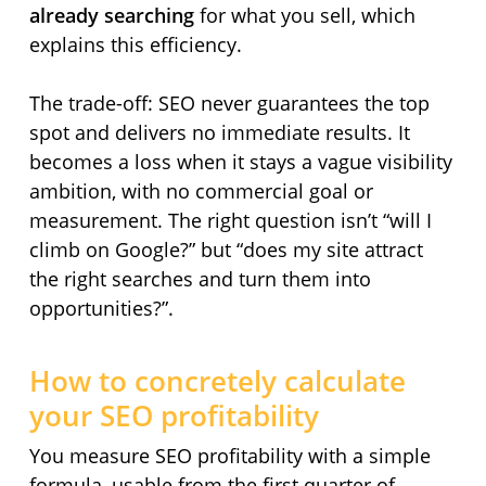
already searching
for what you sell, which
explains this efficiency.
The trade-off: SEO never guarantees the top
spot and delivers no immediate results. It
becomes a loss when it stays a vague visibility
ambition, with no commercial goal or
measurement. The right question isn’t “will I
climb on Google?” but “does my site attract
the right searches and turn them into
opportunities?”.
How to concretely calculate
your SEO profitability
You measure SEO profitability with a simple
formula, usable from the first quarter of