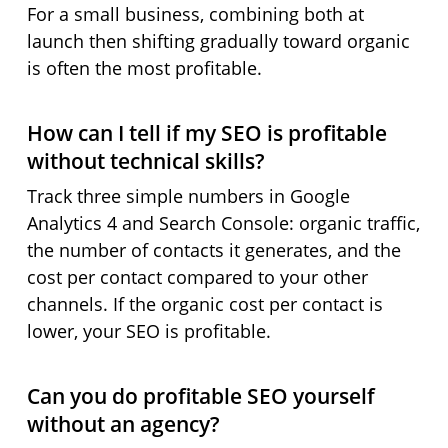
For a small business, combining both at
launch then shifting gradually toward organic
is often the most profitable.
How can I tell if my SEO is profitable
without technical skills?
Track three simple numbers in Google
Analytics 4 and Search Console: organic traffic,
the number of contacts it generates, and the
cost per contact compared to your other
channels. If the organic cost per contact is
lower, your SEO is profitable.
Can you do profitable SEO yourself
without an agency?