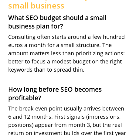
small business
What SEO budget should a small
business plan for?
Consulting often starts around a few hundred
euros a month for a small structure. The
amount matters less than prioritizing actions:
better to focus a modest budget on the right
keywords than to spread thin.
How long before SEO becomes
profitable?
The break-even point usually arrives between
6 and 12 months. First signals (impressions,
positions) appear from month 3, but the real
return on investment builds over the first year