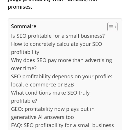
promises.
Sommaire
Is SEO profitable for a small business?
How to concretely calculate your SEO
profitability
Why does SEO pay more than advertising
over time?
SEO profitability depends on your profile:
local, e-commerce or B2B
What conditions make SEO truly
profitable?
GEO: profitability now plays out in
generative AI answers too
FAQ: SEO profitability for a small business