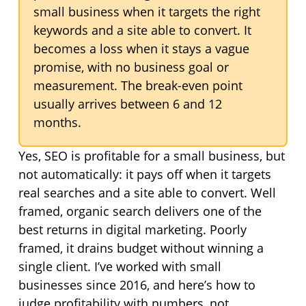
small business when it targets the right
keywords and a site able to convert. It
becomes a loss when it stays a vague
promise, with no business goal or
measurement. The break-even point
usually arrives between 6 and 12
months.
Yes, SEO is profitable for a small business, but
not automatically: it pays off when it targets
real searches and a site able to convert. Well
framed, organic search delivers one of the
best returns in digital marketing. Poorly
framed, it drains budget without winning a
single client. I’ve worked with small
businesses since 2016, and here’s how to
judge profitability with numbers, not