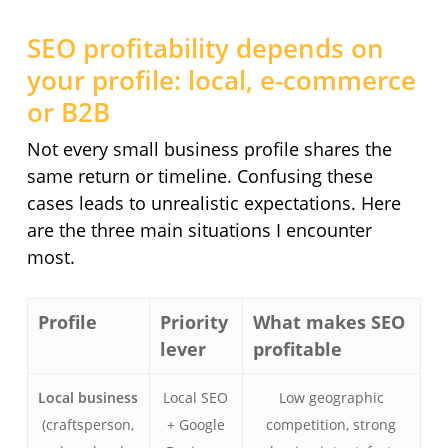
SEO profitability depends on
your profile: local, e-commerce
or B2B
Not every small business profile shares the
same return or timeline. Confusing these
cases leads to unrealistic expectations. Here
are the three main situations I encounter
most.
Profile
Priority
What makes SEO
lever
profitable
Local business
Local SEO
Low geographic
(craftsperson,
+ Google
competition, strong