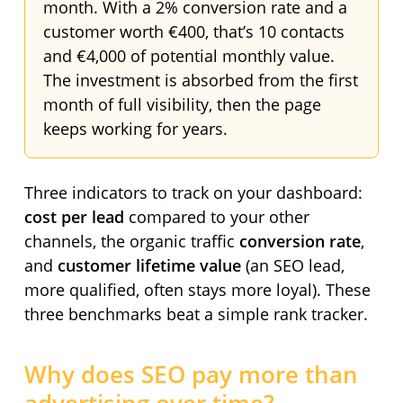
month. With a 2% conversion rate and a
customer worth €400, that’s 10 contacts
and €4,000 of potential monthly value.
The investment is absorbed from the first
month of full visibility, then the page
keeps working for years.
Three indicators to track on your dashboard:
cost per lead
compared to your other
channels, the organic traffic
conversion rate
,
and
customer lifetime value
(an SEO lead,
more qualified, often stays more loyal). These
three benchmarks beat a simple rank tracker.
Why does SEO pay more than