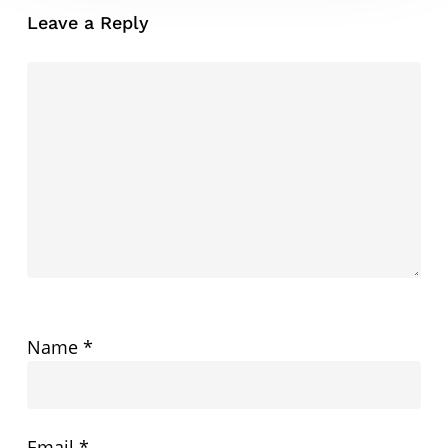
Leave a Reply
Name
*
Email
*