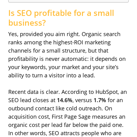
Is SEO profitable for a small
business?
Yes, provided you aim right. Organic search
ranks among the highest-ROI marketing
channels for a small structure, but that
profitability is never automatic: it depends on
your keywords, your market and your site’s
ability to turn a visitor into a lead.
Recent data is clear. According to HubSpot, an
SEO lead closes at
14.6%
, versus
1.7%
for an
outbound contact like cold outreach. On
acquisition cost, First Page Sage measures an
organic cost per lead far below the paid one.
In other words, SEO attracts people who are