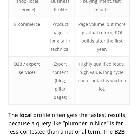
shop, local
Business
buying intent, fast
service)
Profile
results.
E-commerce
Product
Page volume, but more
pages +
gradual return; ROI
long tail +
builds after the first
technical
year.
B2B / expert
Expert
Highly qualified leads,
services
content
high value, long cycle:
(blog,
each contact is worth a
pillar
lot.
pages)
The
local
profile often gets the fastest results,
because a query like “plumber in Nice” is far
less contested than a national term. The
B2B