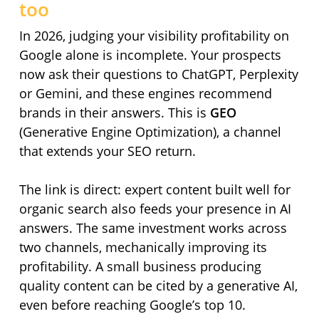
too
In 2026, judging your visibility profitability on
Google alone is incomplete. Your prospects
now ask their questions to ChatGPT, Perplexity
or Gemini, and these engines recommend
brands in their answers. This is
GEO
(Generative Engine Optimization), a channel
that extends your SEO return.
The link is direct: expert content built well for
organic search also feeds your presence in AI
answers. The same investment works across
two channels, mechanically improving its
profitability. A small business producing
quality content can be cited by a generative AI,
even before reaching Google’s top 10.