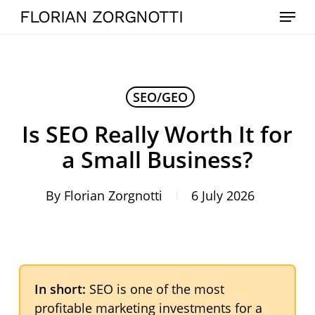
Skip
Menu
FLORIAN ZORGNOTTI
to
main
content
SEO/GEO
Is SEO Really Worth It for
a Small Business?
By
Florian Zorgnotti
6 July 2026
In short:
SEO is one of the most
profitable marketing investments for a