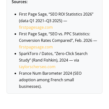
Sources:
First Page Sage, “SEO ROI Statistics 2026”
(data Q1 2021–Q3 2025) —
firstpagesage.com
First Page Sage, “SEO vs. PPC Statistics:
Conversion Rates Compared”, Feb. 2026 —
firstpagesage.com
SparkToro / Datos, “Zero-Click Search
Study” (Rand Fishkin), 2024 — via
taylorscherseo.com
France Num Barometer 2024 (SEO
adoption among French small
businesses).