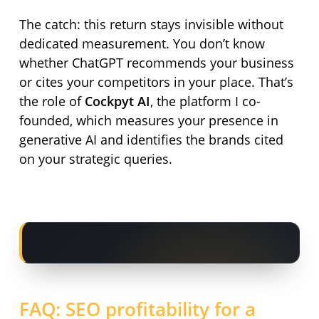
The catch: this return stays invisible without
dedicated measurement. You don’t know
whether ChatGPT recommends your business
or cites your competitors in your place. That’s
the role of
Cockpyt AI
, the platform I co-
founded, which measures your presence in
generative AI and identifies the brands cited
on your strategic queries.
FAQ: SEO profitability for a